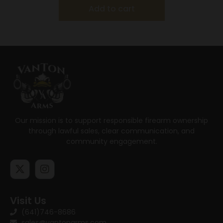
Add to cart
Our mission is to support responsible firearm ownership
through lawful sales, clear communication, and
community engagement.
Visit Us
(641)746-8686
sales@vantonarms.com