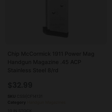
Chip McCormick 1911 Power Mag
Handgun Magazine .45 ACP
Stainless Steel 8/rd
$
32.99
SKU
CSSI|CF14131
Category
Handgun Magazines
10 IN STOCK