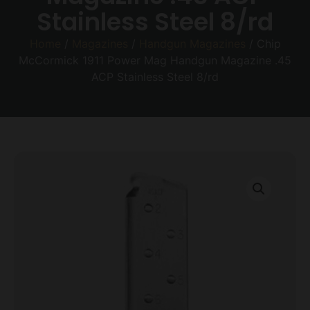
Stainless Steel 8/rd
Home
/
Magazines
/
Handgun Magazines
/ Chip
McCormick 1911 Power Mag Handgun Magazine .45
ACP Stainless Steel 8/rd