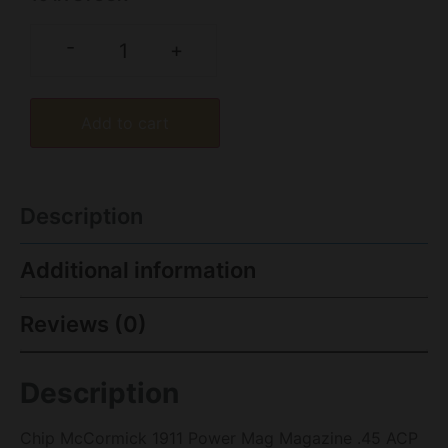
-
+
Add to cart
Description
Additional information
Reviews (0)
Description
Chip McCormick 1911 Power Mag Magazine .45 ACP