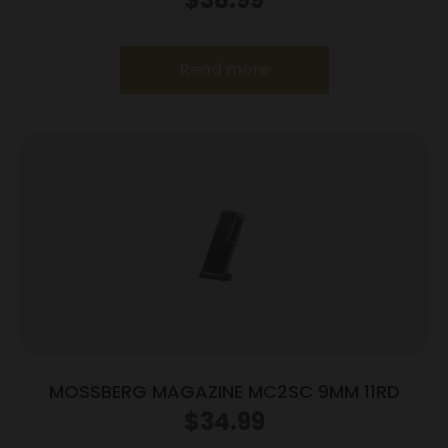
ACP 10/rd
Read more
MOSSBERG MAGAZINE MC2SC 9MM 11RD
$
34.99