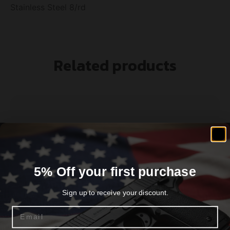
Stainless Steel 8/rd
Related products
5% Off your first purchase
Sign up to receive your discount.
Email
SPRINGFIELD ARMORY MAGAZINE 1911 45ACP