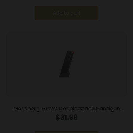
Add to cart
Mossberg MC2C Double Stack Handgun
Magazine Black 9mm Luger 16/rd
$
31.99