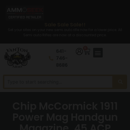
Sale Sale Sale!!
Set your sites on your new semi auto rifle now for a lower price. All
Semi auto Rifles are now at a discounted price.
0
641-
746-
8686
Chip McCormick 1911
Power Mag Handgun
Magazine .45 ACP