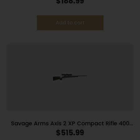
$
188.99
Add to cart
Savage Arms Axis 2 XP Compact Rifle 400
Legend 4rd Magazine 20″ Barrel OD Green
$
515.99
with 3-9×40 Scope