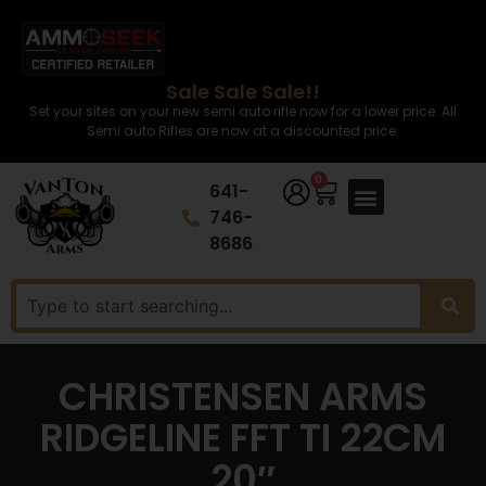
Sale Sale Sale!!
Set your sites on your new semi auto rifle now for a lower price. All
Semi auto Rifles are now at a discounted price.
0
641-
746-
8686
CHRISTENSEN ARMS
RIDGELINE FFT TI 22CM
20″