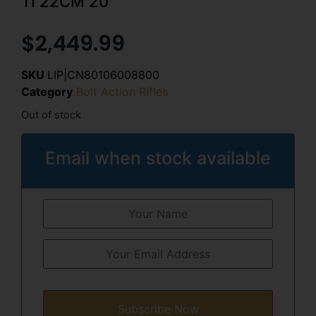
TI 22CM 20″
$
2,449.99
SKU
LIP|CN80106008800
Category
Bolt Action Rifles
Out of stock
Email when stock available
Subscribe Now