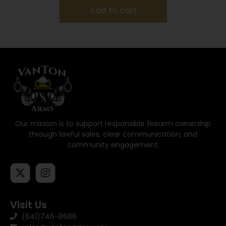
Add to cart
Our mission is to support responsible firearm ownership
through lawful sales, clear communication, and
community engagement.
Visit Us
(641)746-8686