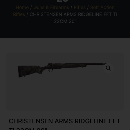
Home
/
Guns & Firearms
/
Rifles
/
Bolt Action
Rifles
/ CHRISTENSEN ARMS RIDGELINE FFT TI
22CM 20″
CHRISTENSEN ARMS RIDGELINE FFT