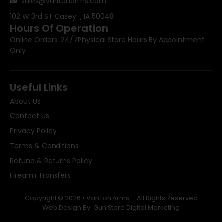
sales@vantonarms.com
102 W 3rd ST
Casey , IA 50048
Hours Of Operation
Online Orders: 24/7
Physical Store Hours:
By Appointment
Only
Useful Links
About Us
Contact Us
Privacy Policy
Terms & Conditions
Refund & Returns Policy
Firearm Transfers
Copyright © 2026 • VanTon Arms – All Rights Reserved
Web Design By: Gun Store Digital Marketing