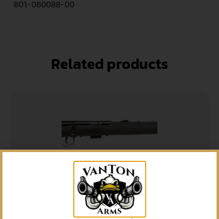
801-060088-00
Related products
5% Off your first purchase
Sign up to receive your discount.
Email
SAVAGE ARMS MARK II 21SHARP BL/SYN 10+1