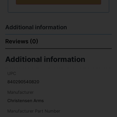
Additional information
Reviews (0)
Additional information
UPC
840290540820
Manufacturer
Christensen Arms
Manufacturer Part Number