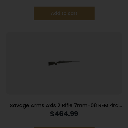
Add to cart
Savage Arms Axis 2 Rifle 7mm-08 REM 4rd
Magazine 22″ Barrel OD Green
$
464.99