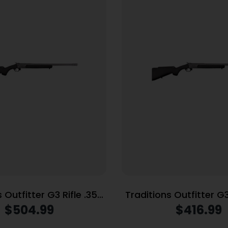
 Outfitter G3 Rifle .350
Traditions Outfitter G3
ngle Shot 22″ Threaded
Mag Single Shot 22″ Ba
$
504.99
$
416.99
Barrel Black