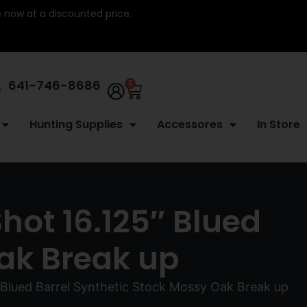
re now at a discounted price.
641-746-8686
0
Hunting Supplies
Accessores
In Store
Shot 16.125″ Blued
Oak Break up
″ Blued Barrel Synthetic Stock Mossy Oak Break up