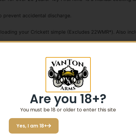
o prevent accidental discharge.
oading your Crickett simple (Excludes 22WMR*). Also inclu
talled swivel studs
in .22 WMR **No swivel studs in Ex Stock
Are you 18+?
You must be 18 or older to enter this site
Yes, I am 18+