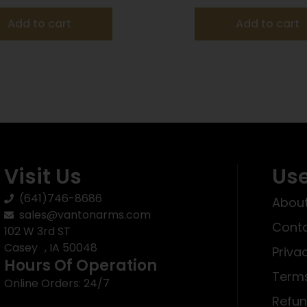
Add to cart
Add to cart
Visit Us
Use
(641)746-8686
About
sales@vantonarms.com
Conta
102 W 3rd ST
Casey , IA 50048
Priva
Hours Of Operation
Terms
Online Orders: 24/7
Refun