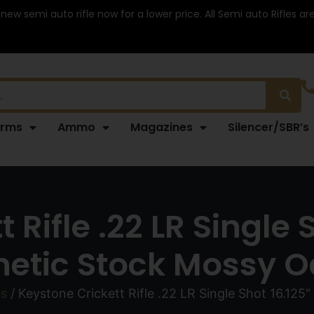
 new semi auto rifle now for a lower price. All Semi auto Rifles a
arms
Ammo
Magazines
Silencer/SBR’s
 Rifle .22 LR Single 
hetic Stock Mossy 
es
/ Keystone Crickett Rifle .22 LR Single Shot 16.125