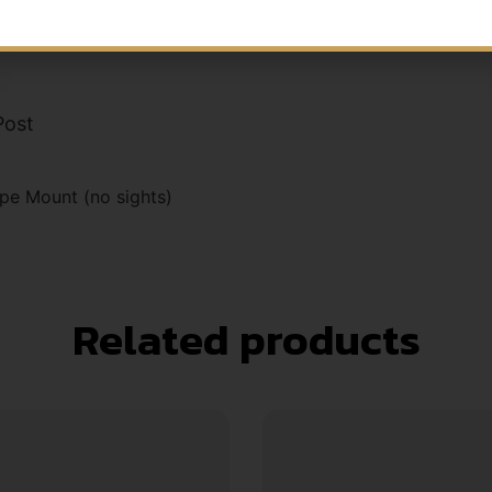
Post
pe Mount (no sights)
Related products