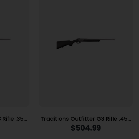
 Rifle .357
Traditions Outfitter G3 Rifle .45-
rrel Black
70 Gov’t Single Shot 22″ Barrel
$
504.99
Threaded Black