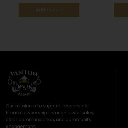
Add to cart
Our mission is to support responsible
firearm ownership through lawful sales,
clear communication, and community
engagement.