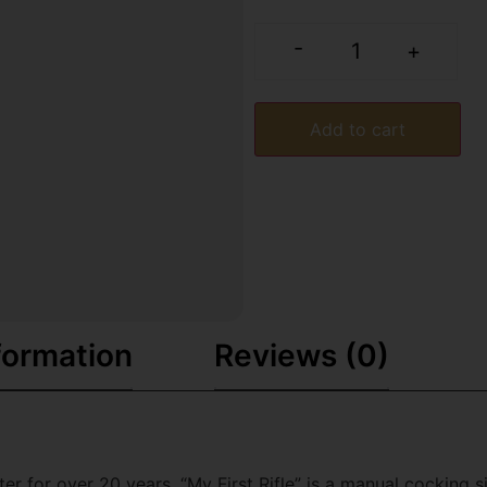
-
+
Add to cart
formation
Reviews (0)
 for over 20 years. “My First Rifle” is a manual cocking sin