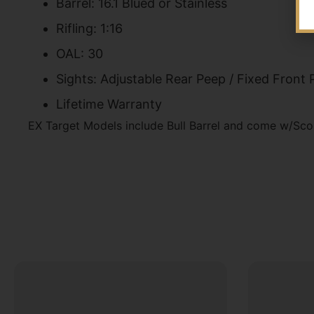
Barrel: 16.1 Blued or Stainless
Rifling: 1:16
OAL: 30
Sights: Adjustable Rear Peep / Fixed Front 
Lifetime Warranty
EX Target Models include Bull Barrel and come w/Sco