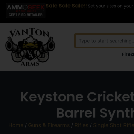
Sale Sale Sale!!
Set your sites on your
Fire
Keystone Crickett
Barrel Synt
Home
/
Guns & Firearms
/
Rifles
/
Single Shot Rifl