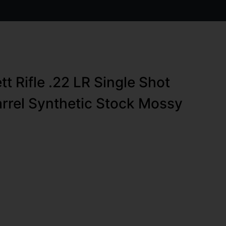
t Rifle .22 LR Single Shot
arrel Synthetic Stock Mossy