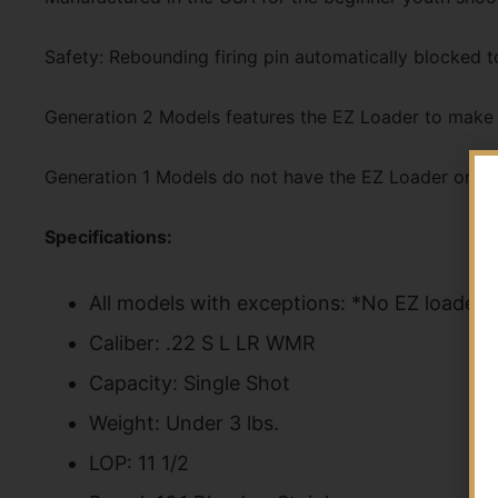
Safety: Rebounding firing pin automatically blocked t
Generation 2 Models features the EZ Loader to make l
Generation 1 Models do not have the EZ Loader or ins
Specifications:
All models with exceptions: *No EZ loader 
Caliber: .22 S L LR WMR
Capacity: Single Shot
Weight: Under 3 lbs.
LOP: 11 1/2