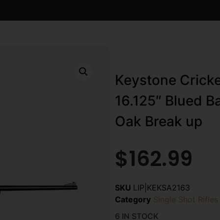
Keystone Cricket
16.125″ Blued B
Oak Break up
$
162.99
SKU
LIP|KEKSA2163
Category
Single Shot Rifles
6 IN STOCK