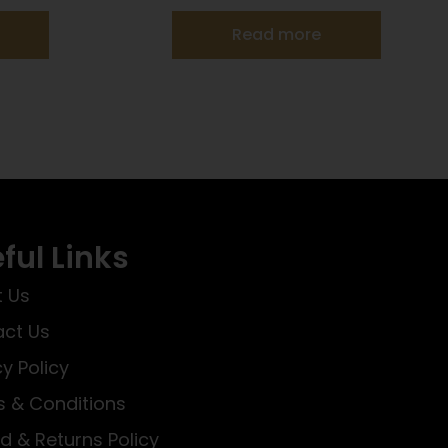
Read more
ful Links
 Us
ct Us
cy Policy
 & Conditions
d & Returns Policy