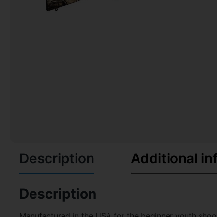
Description
Additional in
Description
Manufactured in the USA for the beginner youth shooter