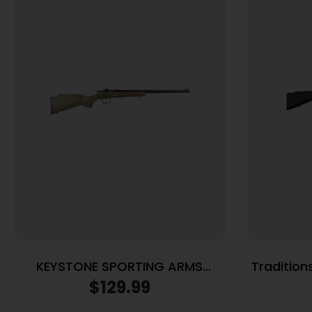
KEYSTONE SPORTING ARMS
Traditions
CRICKETT 22LR BL/TAN
Legend Si
$
129.99