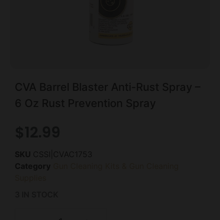
CVA Barrel Blaster Anti-Rust Spray –
6 Oz Rust Prevention Spray
$
12.99
SKU
CSSI|CVAC1753
Category
Gun Cleaning Kits & Gun Cleaning
Supplies
3 IN STOCK