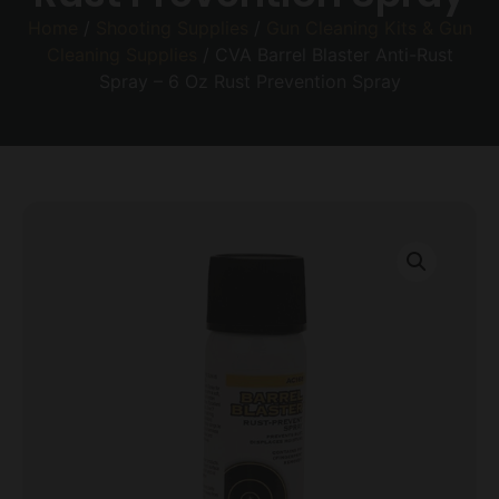
Home
/
Shooting Supplies
/
Gun Cleaning Kits & Gun
Cleaning Supplies
/ CVA Barrel Blaster Anti-Rust
Spray – 6 Oz Rust Prevention Spray