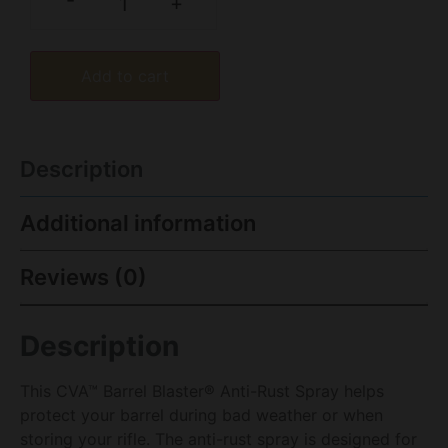
-
+
Add to cart
Description
Additional information
Reviews (0)
Description
This CVA™ Barrel Blaster® Anti-Rust Spray helps
protect your barrel during bad weather or when
storing your rifle. The anti-rust spray is designed for