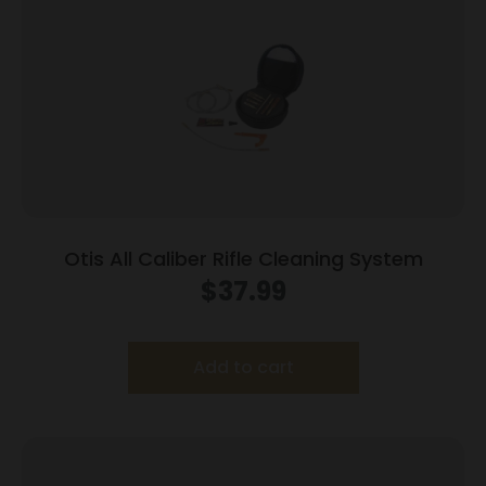
Otis All Caliber Rifle Cleaning System
$
37.99
Add to cart