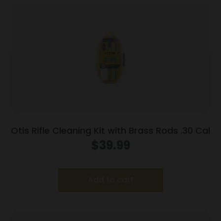
Otis Rifle Cleaning Kit with Brass Rods .30 Cal
$
39.99
Add to cart