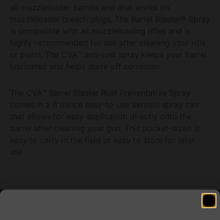
all muzzleloader barrels and also works on
muzzleloader breech plugs. The Barrel Blaster® Spray
is compatible with all muzzleloading rifles and is
highly recommended for use after cleaning your rifle
or pistol. The CVA™ anti-rust spray keeps your barrel
lubricated and helps stave off corrosion.
The CVA™ Barrel Blaster Rust Preventative Spray
comes in a 6 ounce easy-to-use aerosol spray can
that allows for easy application directly onto the
barrel after cleaning your gun. This pocket-sized is
easy to carry in the field or easy to store for later
use.
Related products