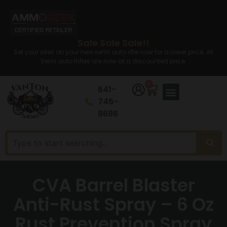
Sale Sale Sale!!
Set your sites on your new semi auto rifle now for a lower price. All
Semi auto Rifles are now at a discounted price.
0
641-
746-
8686
CVA Barrel Blaster
Anti-Rust Spray – 6 Oz
Rust Prevention Spray