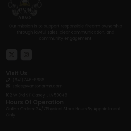
Our mission is to support responsible firearm ownership
through lawful sales, clear communication, and
community engagement.
Visit Us
(641)746-8686
sales@vantonarms.com
102 W 3rd ST
Casey , IA 50048
Hours Of Operation
Online Orders: 24/7
Physical Store Hours:
By Appointment
Only