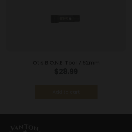
Otis B.O.N.E. Tool 7.62mm
$
28.99
Add to cart