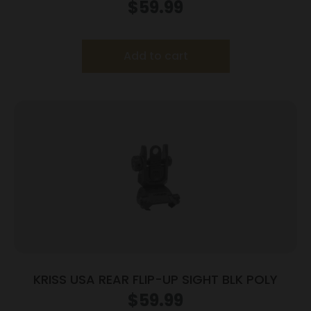
$
59.99
Add to cart
KRISS USA REAR FLIP-UP SIGHT BLK POLY
$
59.99