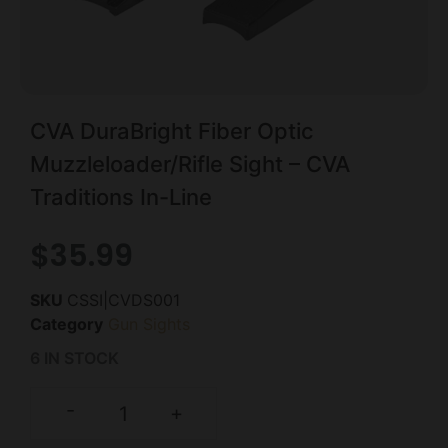
CVA DuraBright Fiber Optic
Muzzleloader/Rifle Sight – CVA
Traditions In-Line
$
35.99
SKU
CSSI|CVDS001
Category
Gun Sights
6 IN STOCK
-
+