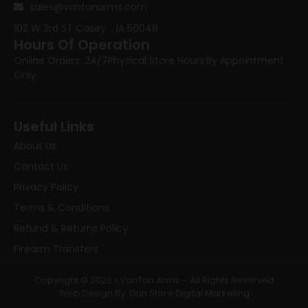
sales@vantonarms.com
102 W 3rd ST
Casey , IA 50048
Hours Of Operation
Online Orders: 24/7
Physical Store Hours:
By Appointment
Only
Useful Links
About Us
Contact Us
Privacy Policy
Terms & Conditions
Refund & Returns Policy
Firearm Transfers
Copyright © 2026 • VanTon Arms – All Rights Reserved
Web Design By: Gun Store Digital Marketing