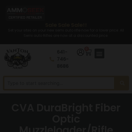
Sale Sale Sale!!
Set your sites on your new semi auto rifle now for a lower price. All
Semi auto Rifles are now at a discounted price.
0
641-
746-
8686
CVA DuraBright Fiber
Optic
Muzzleloader/Rifle