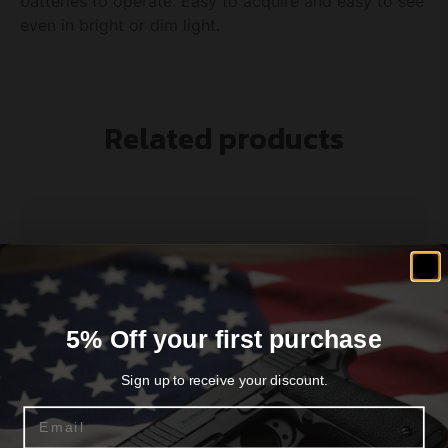
batteries to operate. Easy to acquire and easy to see
even in bright or dim light.
Related products
5% Off your first purchase
Sign up to receive your discount.
Email