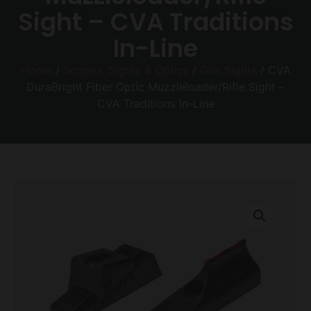
Sight – CVA Traditions
In-Line
Home
/
Scopes, Sights & Optics
/
Gun Sights
/ CVA
DuraBright Fiber Optic Muzzleloader/Rifle Sight –
CVA Traditions In-Line