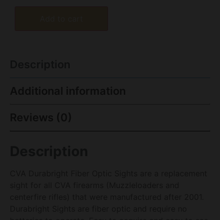
Add to cart
Description
Additional information
Reviews (0)
Description
CVA Durabright Fiber Optic Sights are a replacement
sight for all CVA firearms (Muzzleloaders and
centerfire rifles) that were manufactured after 2001.
Durabright Sights are fiber optic and require no