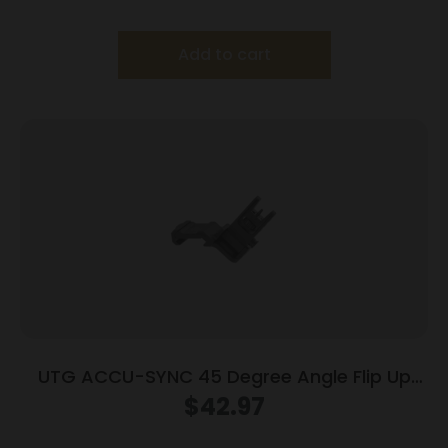
Add to cart
UTG ACCU-SYNC 45 Degree Angle Flip Up
Front Sight
$
42.97