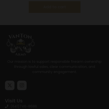
Add to cart
Our mission is to support responsible firearm ownership
through lawful sales, clear communication, and
community engagement.
Visit Us
(641)746-8686