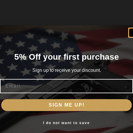
5% Off your first purchase
Sign up to receive your discount.
Email
Are you 18+?
SIGN ME UP!
You must be 18 or older to enter this site
Yes, I am 18+
I do not want to save