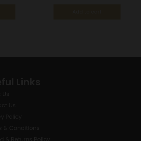
Add to cart
ful Links
 Us
ct Us
cy Policy
 & Conditions
d & Returns Policy