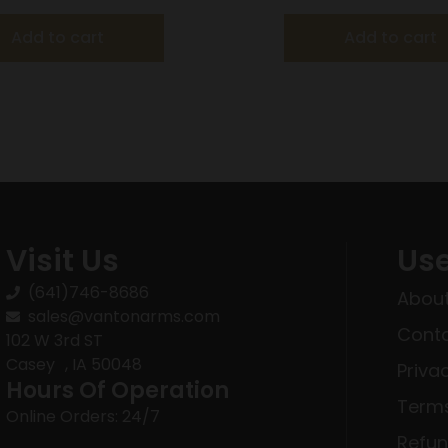
Add to cart
Add to cart
Visit Us
Use
(641)746-8686
About
sales@vantonarms.com
Conta
102 W 3rd ST
Casey , IA 50048
Priva
Hours Of Operation
Terms
Online Orders: 24/7
Refun