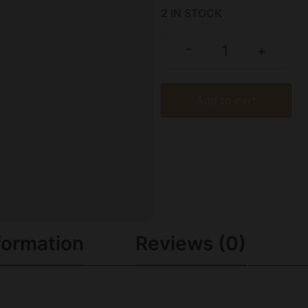
2 IN STOCK
-
+
Add to cart
formation
Reviews (0)