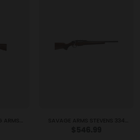
G ARMS
SAVAGE ARMS STEVENS 334
ALNUT LH
308WIN BL/WD 20″
$
546.99