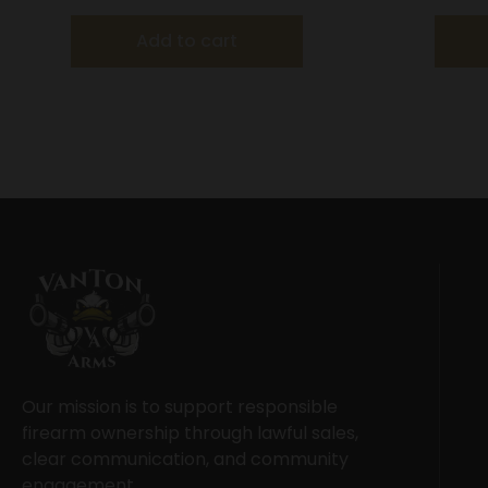
Add to cart
Our mission is to support responsible
firearm ownership through lawful sales,
clear communication, and community
engagement.