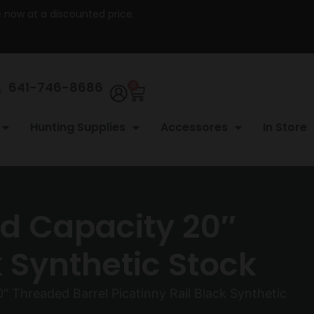
re now at a discounted price.
641-746-8686
0
Hunting Supplies
Accessores
In Store
rd Capacity 20″
k Synthetic Stock
″ Threaded Barrel Picatinny Rail Black Synthetic