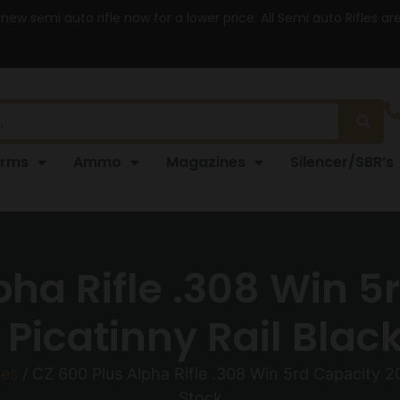
 new semi auto rifle now for a lower price. All Semi auto Rifles a
arms
Ammo
Magazines
Silencer/SBR’s
pha Rifle .308 Win 5
Picatinny Rail Blac
les
/ CZ 600 Plus Alpha Rifle .308 Win 5rd Capacity 20
Stock