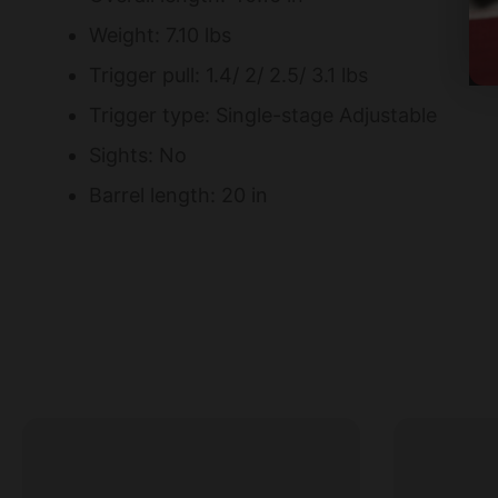
Weight: 7.10 lbs
Trigger pull: 1.4/ 2/ 2.5/ 3.1 lbs
Trigger type: Single-stage Adjustable
Sights: No
Barrel length: 20 in