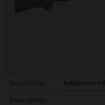
Description
Additional in
Description