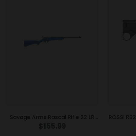
Savage Arms Rascal Rifle 22 LR
ROSSI RB2
Single Shot 16.13″ Barrel Blue
$
155.99