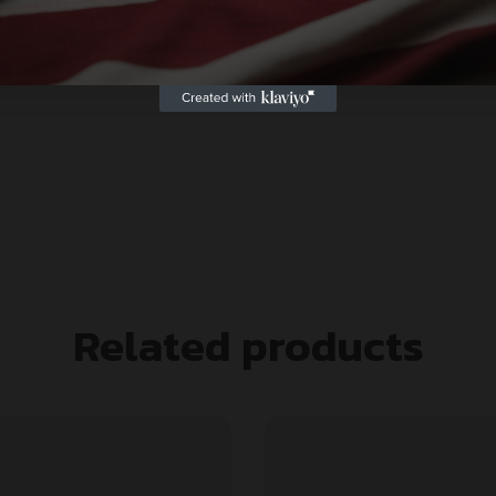
Related products