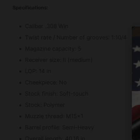
Specifications:
Caliber .308 Win
Twist rate / Number of grooves: 1:10/4
Magazine capacity: 5
Receiver size: II (medium)
LOP: 14 in
Cheekpiece: No
Stock finish: Soft-touch
Stock: Polymer
Muzzle thread: M15×1
Barrel profile: Semi-Heavy
Overall length: 40.16 in