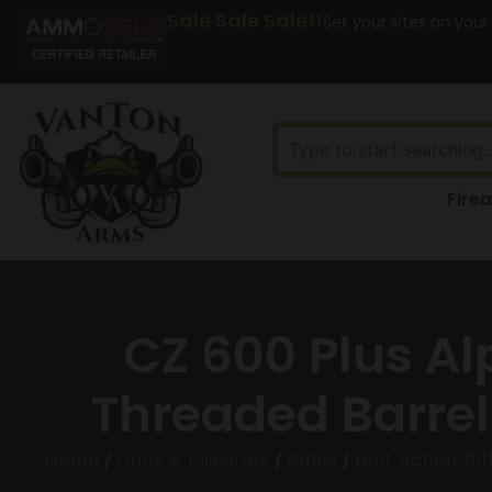
Sale Sale Sale!!
Set your sites on your
Fire
CZ 600 Plus Al
Threaded Barrel 
Home
/
Guns & Firearms
/
Rifles
/
Bolt Action Rif