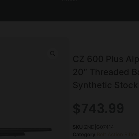
CZ 600 Plus Alp
20″ Threaded Bar
Synthetic Stock
$
743.99
SKU
ZND|G07414
Category
Bolt Action Rifles