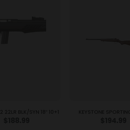
2 22LR BLK/SYN 18″ 10+1
KEYSTONE SPORTIN
CRICKETT 22LR BL/W
$
188.99
$
194.99