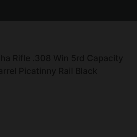
ha Rifle .308 Win 5rd Capacity
rel Picatinny Rail Black