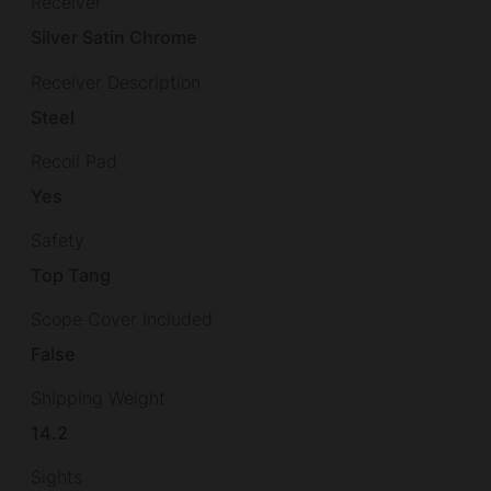
Receiver
Silver Satin Chrome
Receiver Description
Steel
Recoil Pad
Yes
Safety
Top Tang
Scope Cover Included
False
Shipping Weight
14.2
Sights