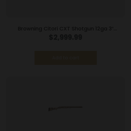
Browning Citori CXT Shotgun 12ga 3″
Chamber 2rd Capacity 32″ Barrel Adjustable
$
2,999.99
Comb Wood Stock
Add to cart