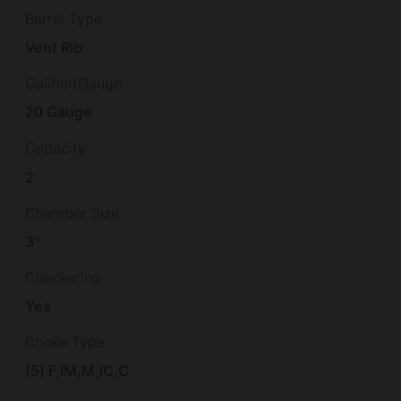
Barrel Type
Vent Rib
Caliber/Gauge
20 Gauge
Capacity
2
Chamber Size
3"
Checkering
Yes
Choke Type
(5) F,IM,M,IC,C