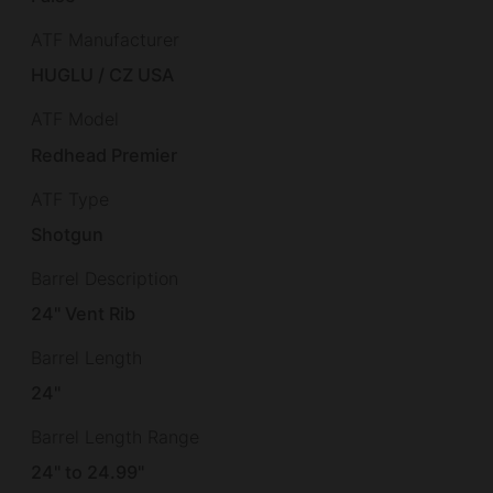
ATF Manufacturer
HUGLU / CZ USA
ATF Model
Redhead Premier
ATF Type
Shotgun
Barrel Description
24" Vent Rib
Barrel Length
24"
Barrel Length Range
24" to 24.99"