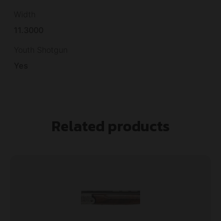
Width
11.3000
Youth Shotgun
Yes
Related products