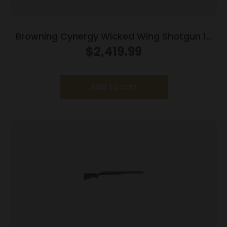
Browning Cynergy Wicked Wing Shotgun 12
ga 3.5″ Chamber 2rd Capacity 30″ Barrel
$
2,419.99
Vintage Tan
Add to cart