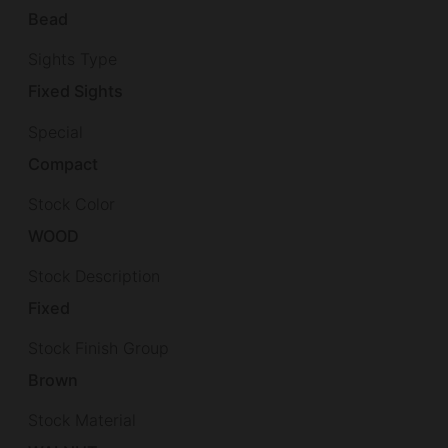
Bead
Sights Type
Fixed Sights
Special
Compact
Stock Color
WOOD
Stock Description
Fixed
Stock Finish Group
Brown
Stock Material