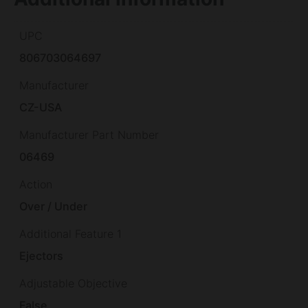
UPC
806703064697
Manufacturer
CZ-USA
Manufacturer Part Number
06469
Action
Over / Under
Additional Feature 1
Ejectors
Adjustable Objective
False