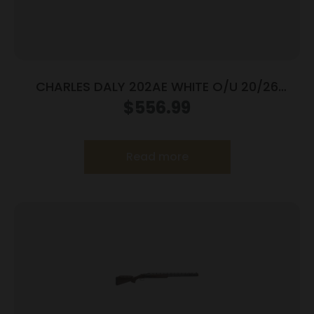
CHARLES DALY 202AE WHITE O/U 20/26
BL/WD 3″
$
556.99
Read more