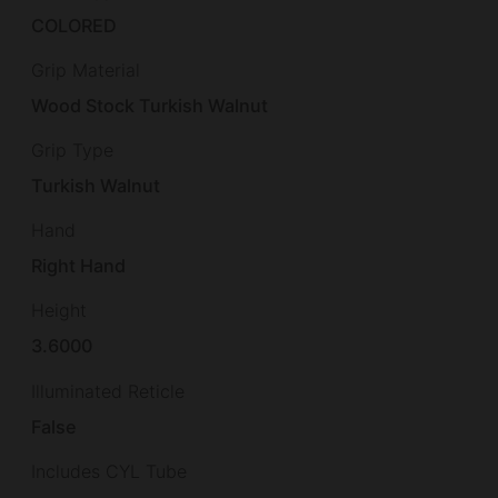
COLORED
Grip Material
Wood Stock Turkish Walnut
Grip Type
Turkish Walnut
Hand
Right Hand
Height
3.6000
Illuminated Reticle
False
Includes CYL Tube