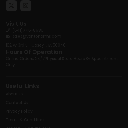
Visit Us
(641)746-8686
sales@vantonarms.com
102 W 3rd ST
Casey , IA 50048
Hours Of Operation
Online Orders: 24/7
Physical Store Hours:
By Appointment
Only
Useful Links
About Us
Contact Us
Privacy Policy
Terms & Conditions