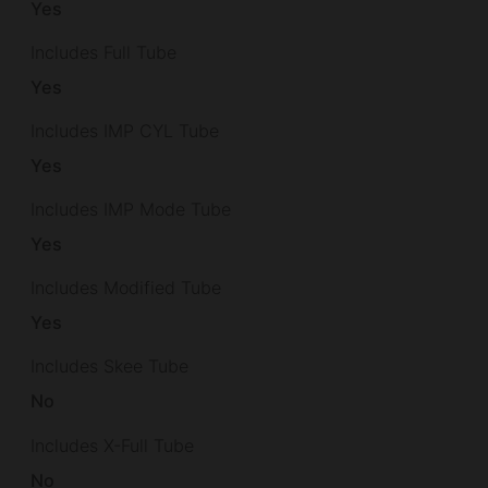
Yes
Includes Full Tube
Yes
Includes IMP CYL Tube
Yes
Includes IMP Mode Tube
Yes
Includes Modified Tube
Yes
Includes Skee Tube
No
Includes X-Full Tube
No