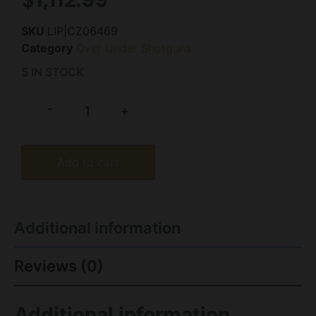
SKU
LIP|CZ06469
Category
Over Under Shotguns
5 IN STOCK
-
+
Add to cart
Additional information
Reviews (0)
Additional information