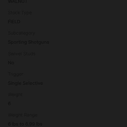
WALNUT
Stock Type
FIELD
Subcategory
Sporting Shotguns
Swivel Studs
No
Trigger
Single Selective
Weight
6
Weight Range
6 lbs to 6.99 lbs