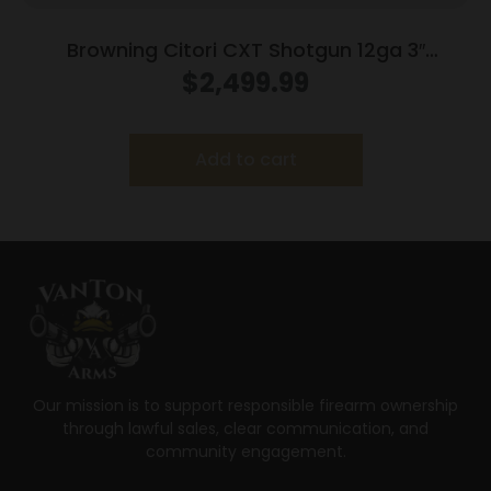
Browning Citori CXT Shotgun 12ga 3″
Chamber 2rd Capacity 32″ Barrel Wood
$
2,499.99
Stock
Add to cart
Our mission is to support responsible firearm ownership
through lawful sales, clear communication, and
community engagement.