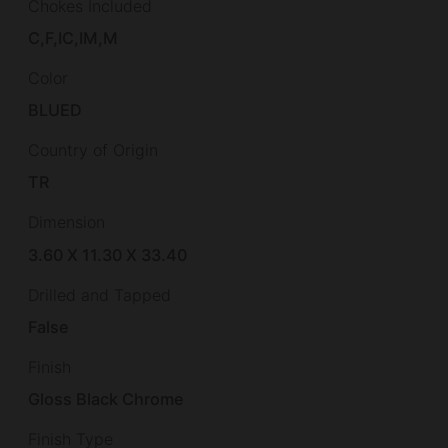
Chokes Included
C,F,IC,IM,M
Color
BLUED
Country of Origin
TR
Dimension
3.60 X 11.30 X 33.40
Drilled and Tapped
False
Finish
Gloss Black Chrome
Finish Type