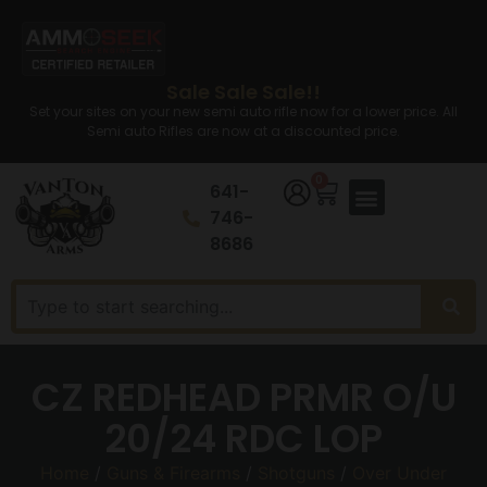
Sale Sale Sale!!
Set your sites on your new semi auto rifle now for a lower price. All
Semi auto Rifles are now at a discounted price.
0
641-
746-
8686
CZ REDHEAD PRMR O/U
20/24 RDC LOP
Home
/
Guns & Firearms
/
Shotguns
/
Over Under