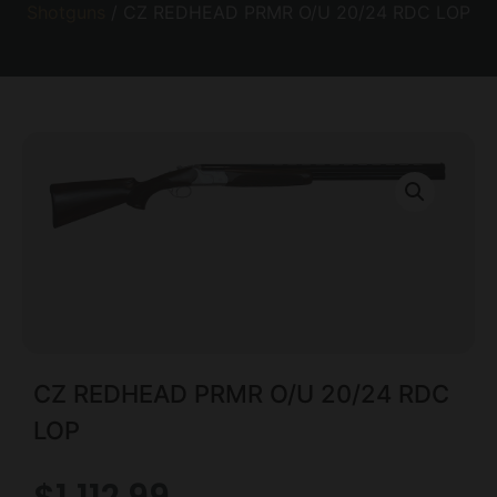
Shotguns
/ CZ REDHEAD PRMR O/U 20/24 RDC LOP
CZ REDHEAD PRMR O/U 20/24 RDC
LOP
$
1,112.99