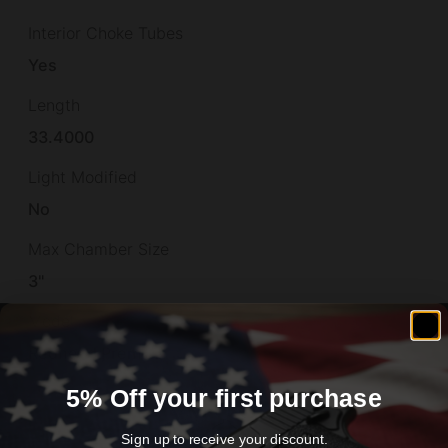
Interior Choke Tubes
Yes
Length
33.4000
Light Modified
No
Max Chamber Size
3"
Model
Redhead Premier
Montecarlo
5% Off your first purchase
No
Sign up to receive your discount.