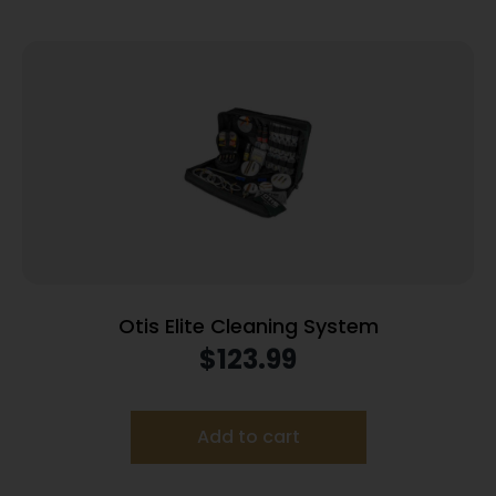
Otis Elite Cleaning System
$
123.99
Add to cart