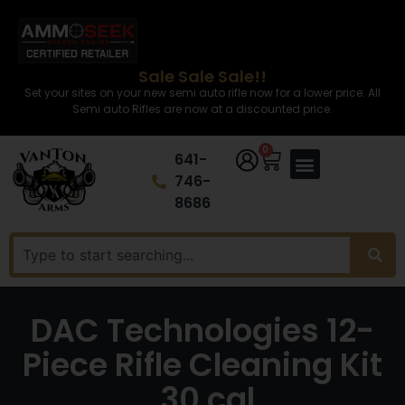
Sale Sale Sale!!
Set your sites on your new semi auto rifle now for a lower price. All
Semi auto Rifles are now at a discounted price.
0
641-
746-
8686
DAC Technologies 12-
Piece Rifle Cleaning Kit
.30 cal