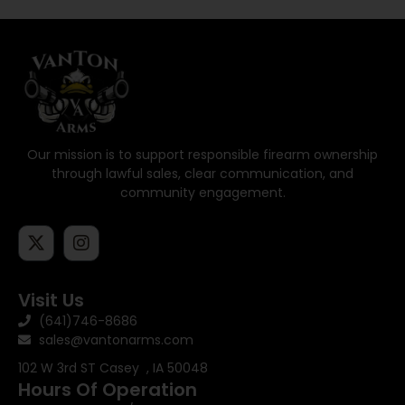
Our mission is to support responsible firearm ownership
through lawful sales, clear communication, and
community engagement.
Visit Us
(641)746-8686
sales@vantonarms.com
102 W 3rd ST
Casey , IA 50048
Hours Of Operation