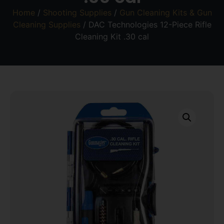
Home
/
Shooting Supplies
/
Gun Cleaning Kits & Gun
Cleaning Supplies
/ DAC Technologies 12-Piece Rifle
Cleaning Kit .30 cal