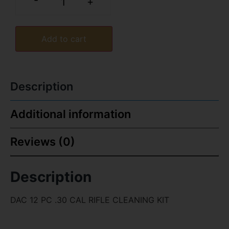
-
+
Add to cart
Description
Additional information
Reviews (0)
Description
DAC 12 PC .30 CAL RIFLE CLEANING KIT