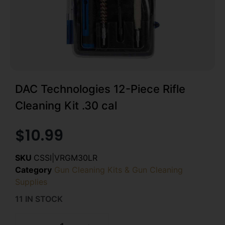
DAC Technologies 12-Piece Rifle
Cleaning Kit .30 cal
$
10.99
SKU
CSSI|VRGM30LR
Category
Gun Cleaning Kits & Gun Cleaning
Supplies
11 IN STOCK