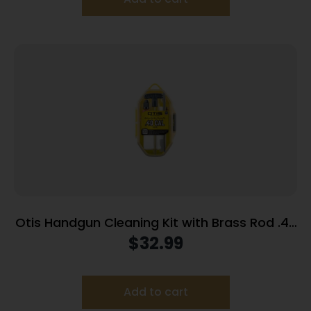
Otis Handgun Cleaning Kit with Brass Rod .40
Cal/10mm
$
32.99
Add to cart