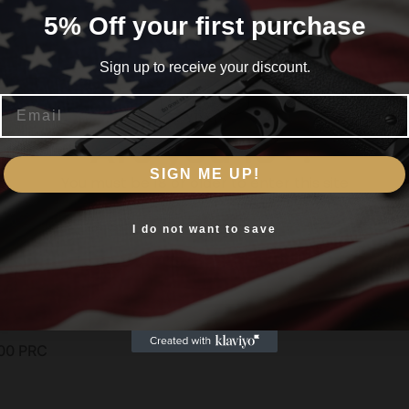
5% Off your first purchase
Sign up to receive your discount.
Email
Are you 18+?
SIGN ME UP!
You must be 18 or older to enter this site
Yes, I am 18+
I do not want to save
00 PRC