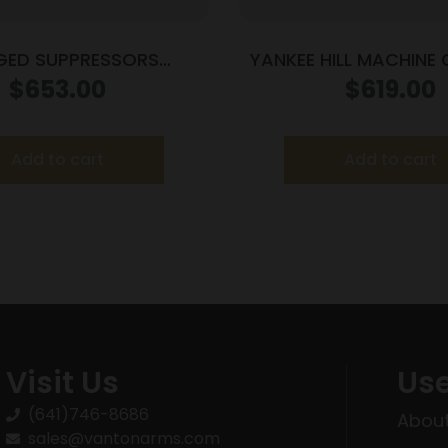
GED SUPPRESSORS
YANKEE HILL MACHIN
6 5.56 SILENCER FDE
FAT CAT 5.56 SRX M
$
653.00
$
619.00
Add to cart
Add to cart
Visit Us
Use
(641)746-8686
About
sales@vantonarms.com