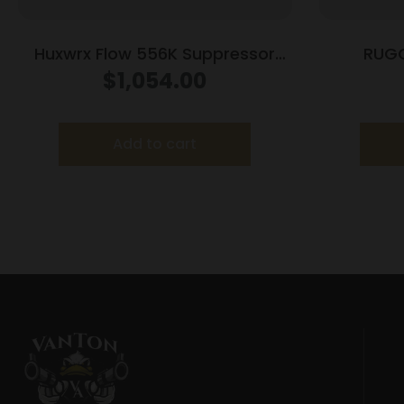
Huxwrx Flow 556K Suppressor
RUG
5.56 Black w/Out Muzzle Device
RAZOR55
$
1,054.00
Add to cart