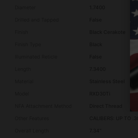
Diameter
1.7400
Drilled and Tapped
False
Finish
Black Cerakote
Finish Type
Black
Illuminated Reticle
False
Length
7.3400
Material
Stainless Steel
Model
RXD30Ti
NFA Attachment Method
Direct Thread
Other Features
CALIBERS: UP TO .3
Overall Length
7.34"