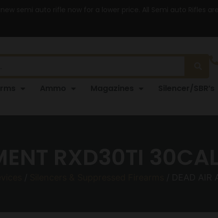
 new semi auto rifle now for a lower price. All Semi auto Rifles a
arms
Ammo
Magazines
Silencer/SBR’s
ENT RXD30TI 30CAL
evices
/
Silencers & Suppressed Firearms
/ DEAD AIR