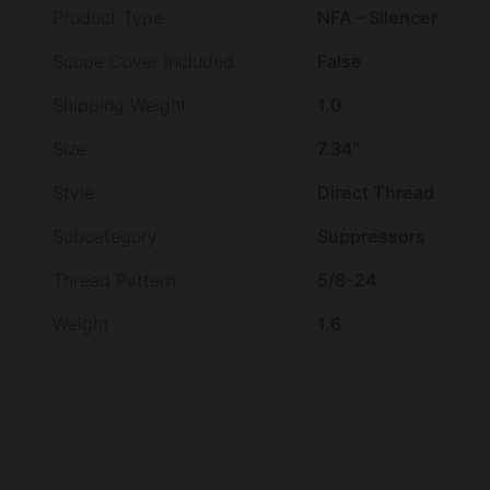
Product Type
NFA – Silencer
Scope Cover Included
False
Shipping Weight
1.0
Size
7.34"
Style
Direct Thread
Subcategory
Suppressors
Thread Pattern
5/8-24
Weight
1.6