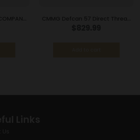
E COMPANY
CMMG Defcan 57 Direct Thread
NT SLNCR
Suppressor
$
829.99
5.7x28mm/4.6x30mm 1/2×28
Black
Add to cart
ful Links
 Us