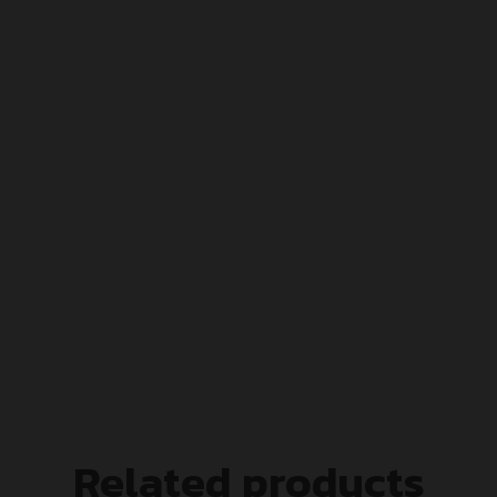
Related products