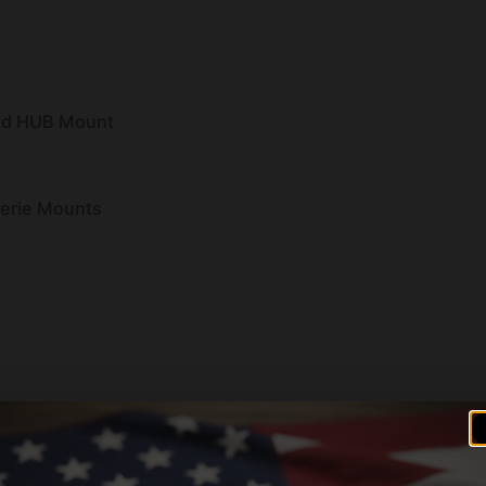
ad HUB Mount
Serie Mounts