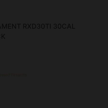
AMENT RXD30TI 30CAL
CK
essed Firearms