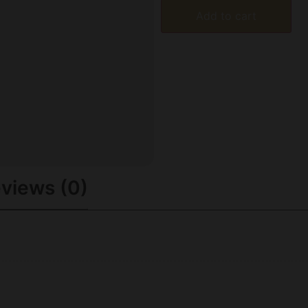
Add to cart
views (0)