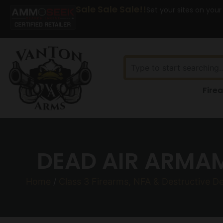
Sale Sale Sale!!
Set your sites on your
Fire
DEAD AIR ARMAM
Home
/
Class 3 Firearms, NFA & Destructive D