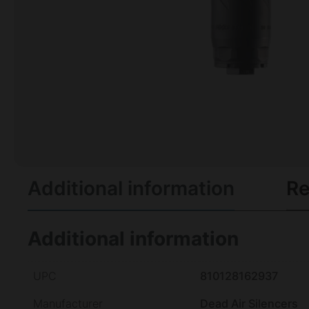
Additional information
Re
Additional information
UPC
810128162937
Manufacturer
Dead Air Silencers