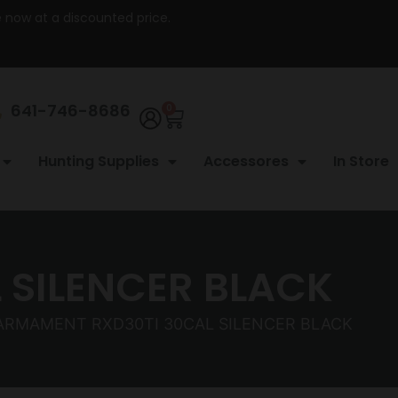
re now at a discounted price.
641-746-8686
0
Hunting Supplies
Accessores
In Store
 SILENCER BLACK
 ARMAMENT RXD30TI 30CAL SILENCER BLACK