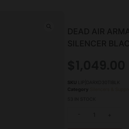
DEAD AIR ARM
SILENCER BLA
$
1,049.00
SKU
LIP|DARXD30TIBLK
Category
Silencers & Suppr
53 IN STOCK
-
+