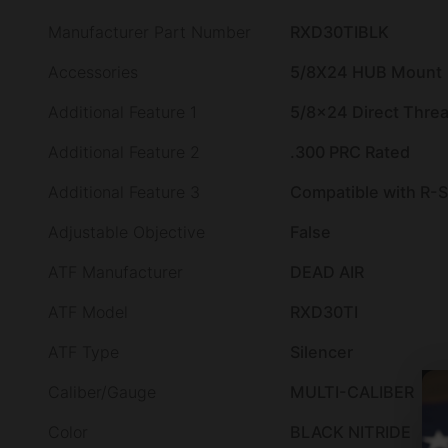
Manufacturer Part Number
RXD30TIBLK
Accessories
5/8X24 HUB Mount
Additional Feature 1
5/8×24 Direct Thre
Additional Feature 2
.300 PRC Rated
Additional Feature 3
Compatible with R-
Adjustable Objective
False
ATF Manufacturer
DEAD AIR
ATF Model
RXD30TI
ATF Type
Silencer
Caliber/Gauge
MULTI-CALIBER
Color
BLACK NITRIDE