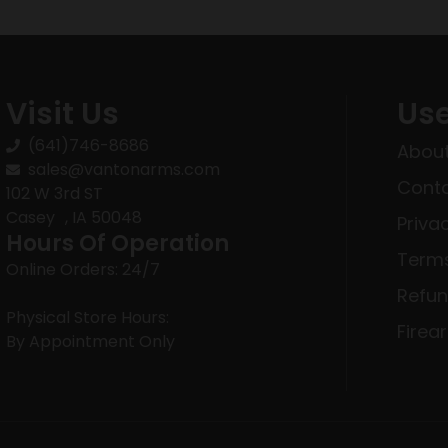
Visit Us
Use
(641)746-8686
About
sales@vantonarms.com
Conta
102 W 3rd ST
Casey , IA 50048
Priva
Hours Of Operation
Terms
Online Orders: 24/7
Refun
Physical Store Hours:
Firea
By Appointment Only