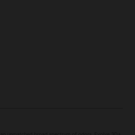
 an unmatched broad spectrum of odors. Evolve 3D+