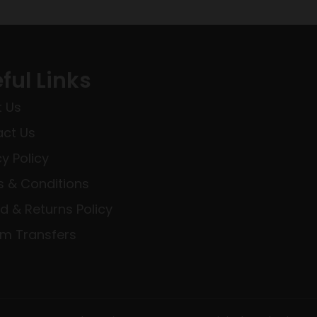
ful Links
 Us
ct Us
cy Policy
 & Conditions
d & Returns Policy
rm Transfers