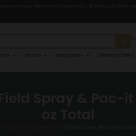
 new semi auto rifle now for a lower price. All Semi auto Rifles a
arms
Ammo
Magazines
Silencer/SBR’s
eld Spray & Pac-it
oz Total
ting Scents & Deer Lure
/ Dead Down Wind Field Spra