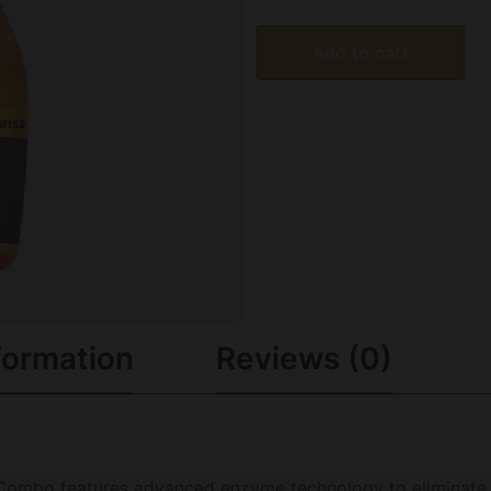
Add to cart
formation
Reviews (0)
Combo features advanced enzyme technology to eliminate