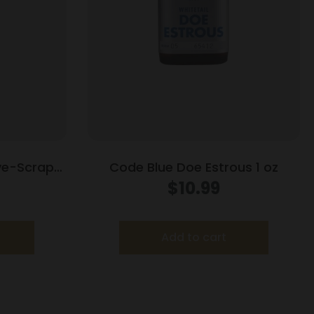
ive-Scrape
Code Blue Doe Estrous 1 oz
 oz
$
10.99
Add to cart