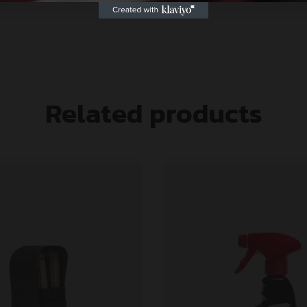
Related products