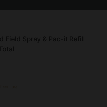
Field Spray & Pac-it Refill
Total
 Deer Lure