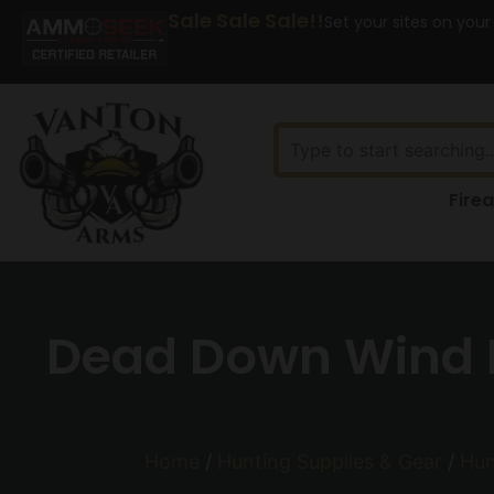
Sale Sale Sale!!
Set your sites on your
Fire
Dead Down Wind Fi
Home
/
Hunting Supplies & Gear
/
Hun