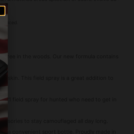
 reduced.
 free in the woods. Our new formula contains
 skin. This field spray is a great addition to
e #1 field spray for hunted who need to get in
essories to stay camouflaged all day long.
n a convenient sport bottle. Proudly made in