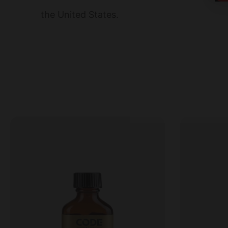
the United States.