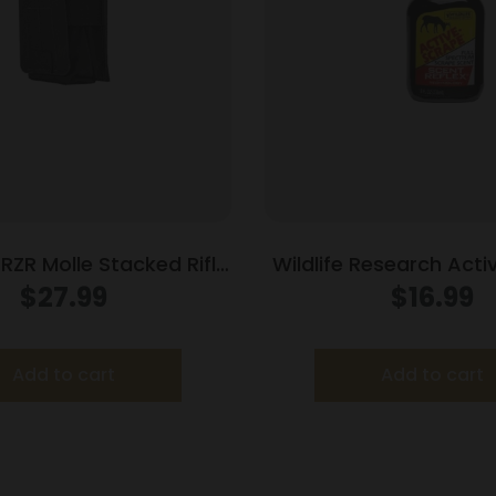
RZR Molle Stacked Rifle
Wildlife Research Act
zine Pouch Black
Spray Bottle 8
$
27.99
$
16.99
Add to cart
Add to cart