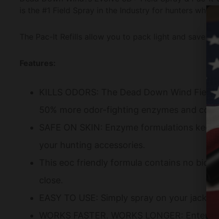
is the #1 Field Spray in the Industry for hunters who n
The Pac-It Refills allow you to pack light and save s
Features:
KILLS ODORS: The Dead Down Wind Field Sp
50% more odor-fighting enzymes and comes 
SAFE ON SKIN: Enzyme formulations keep odor
your hunting accessories.
This eoc friendly formula contains no bioc
close.
EASY TO USE: Simply spray on your jacket g
WORKS FASTER. WORKS LONGER: Enter the woo