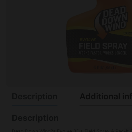
Description
Additional in
Description
Dead Down Wind?s Evolve 3D+ Field Spray & Pac-It 