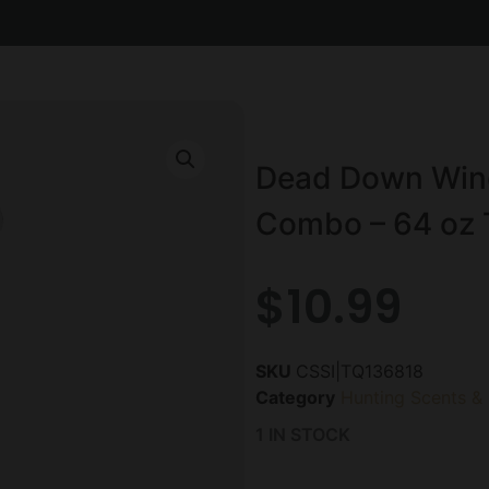
Dead Down Wind 
Combo – 64 oz 
$
10.99
SKU
CSSI|TQ136818
Category
Hunting Scents &
1 IN STOCK