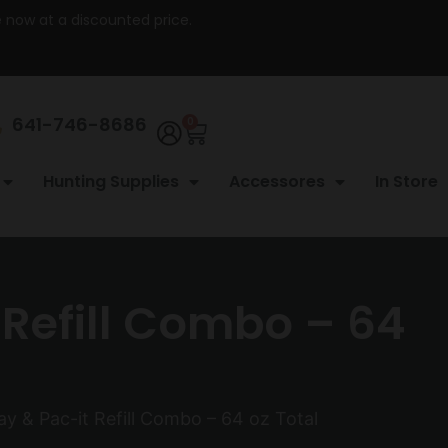
re now at a discounted price.
641-746-8686
0
Hunting Supplies
Accessores
In Store
 Refill Combo – 64
y & Pac-it Refill Combo – 64 oz Total