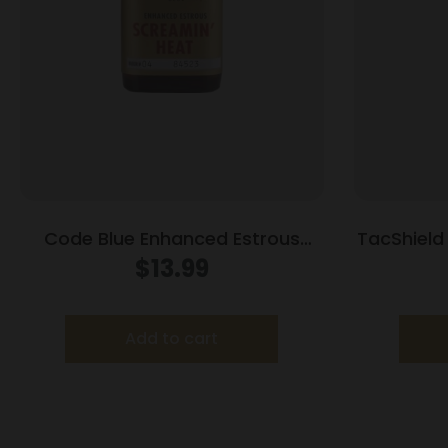
Code Blue Enhanced Estrous
TacShield 
Screamin Heat 1 oz
Maga
$
13.99
Add to cart