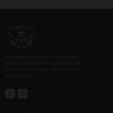
Our mission is to support responsible
firearm ownership through lawful sales,
clear communication, and community
engagement.