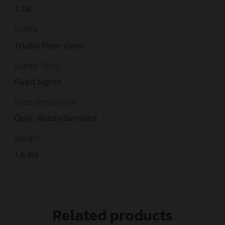
3.06
Sights
TruGlo Fiber Optic
Sights Type
Fixed Sights
Slide Description
Optic Ready/Serrated
Weight
1.8 lbs.
Related products