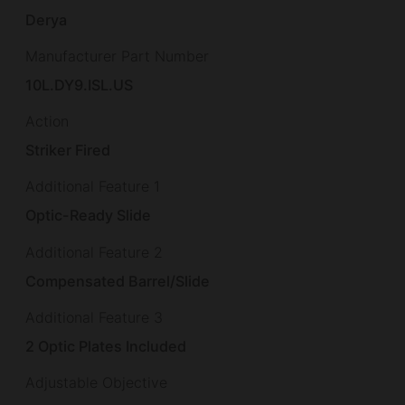
Derya
Manufacturer Part Number
10L.DY9.ISL.US
Action
Striker Fired
Additional Feature 1
Optic-Ready Slide
Additional Feature 2
Compensated Barrel/Slide
Additional Feature 3
2 Optic Plates Included
Adjustable Objective