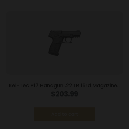
Kel-Tec P17 Handgun .22 LR 16rd Magazines
(3) 3.8″ Barrel Black
$
203.99
Add to cart