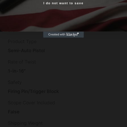
Package Length
I do not want to save
Yes, I am 18+
12.0
Package Width
5.5
Product Type
Semi-Auto Pistol
Rate of Twist
1-in-16"
Safety
Firing Pin/Trigger Block
Scope Cover Included
False
Shipping Weight