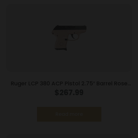
Ruger LCP 380 ACP Pistol 2.75″ Barrel Rose
Frame Only
$
267.99
Read more