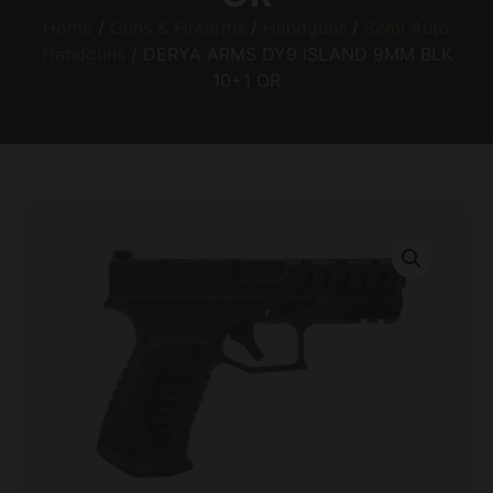
Home
/
Guns & Firearms
/
Handguns
/
Semi Auto
Handguns
/ DERYA ARMS DY9 ISLAND 9MM BLK
10+1 OR