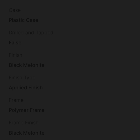
Case
Plastic Case
Drilled and Tapped
False
Finish
Black Melonite
Finish Type
Applied Finish
Frame
Polymer Frame
Frame Finish
Black Melonite