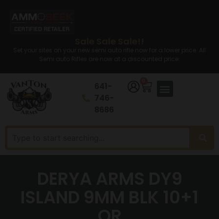
Sale Sale Sale!!
Set your sites on your new semi auto rifle now for a lower price. All
Semi auto Rifles are now at a discounted price.
0
641-
746-
8686
DERYA ARMS DY9
ISLAND 9MM BLK 10+1
OR