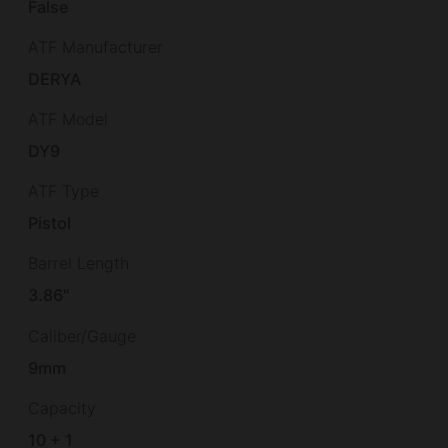
False
ATF Manufacturer
DERYA
ATF Model
DY9
ATF Type
Pistol
Barrel Length
3.86"
Caliber/Gauge
9mm
Capacity
10 + 1