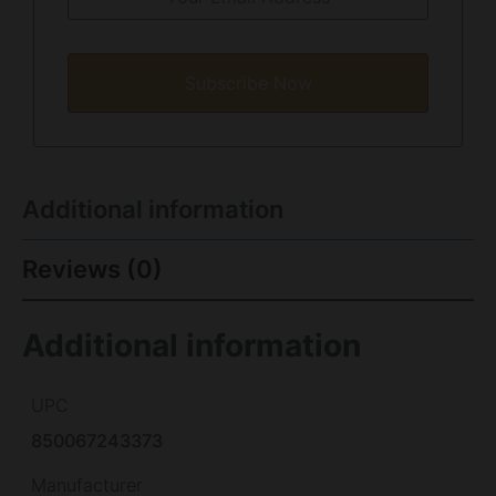
Subscribe Now
Additional information
Reviews (0)
Additional information
UPC
850067243373
Manufacturer