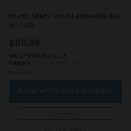
DERYA ARMS DY9 ISLAND 9MM BLK
10+1 OR
$
511.99
SKU
LIP|DY10LDY9.ISL.US
Category
Semi Auto Handguns
Out of stock
Email when stock available