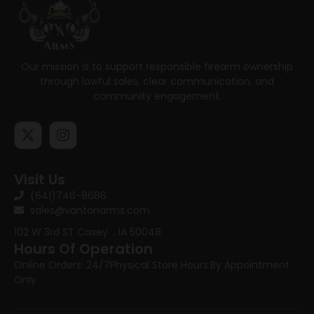
Our mission is to support responsible firearm ownership
through lawful sales, clear communication, and
community engagement.
Visit Us
(641)746-8686
sales@vantonarms.com
102 W 3rd ST
Casey , IA 50048
Hours Of Operation
Online Orders: 24/7
Physical Store Hours:
By Appointment
Only