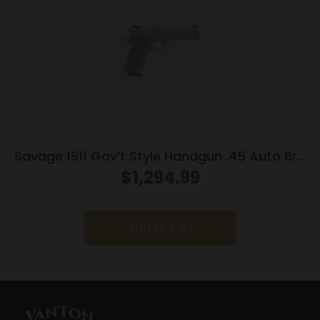
Savage 1911 Gov’t Style Handgun .45 Auto 8rd
Magazines (2) 5″ Barrel Stainless Steel with
$
1,294.99
Rail
Add to cart