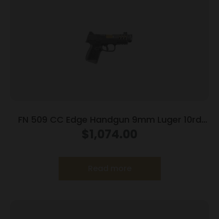
FN 509 CC Edge Handgun 9mm Luger 10rd
Magazines (3) 4.2″ Barrel Black NMS
$
1,074.00
Read more