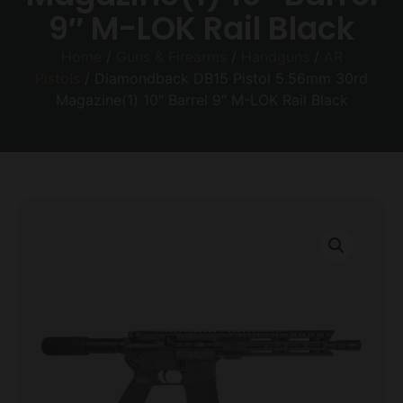
9″ M-LOK Rail Black
Home
/
Guns & Firearms
/
Handguns
/
AR
Pistols
/ Diamondback DB15 Pistol 5.56mm 30rd
Magazine(1) 10″ Barrel 9″ M-LOK Rail Black