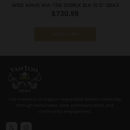
WISE ARMS WA-15B 300BLK BLK 10.5″ SBA3
$
730.99
Add to cart
Our mission is to support responsible firearm ownership
through lawful sales, clear communication, and
community engagement.