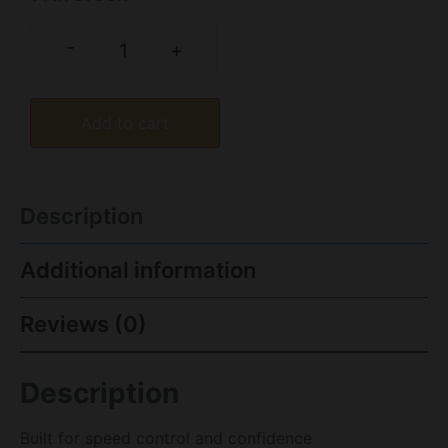
-
+
Add to cart
Description
Additional information
Reviews (0)
Description
Built for speed control and confidence