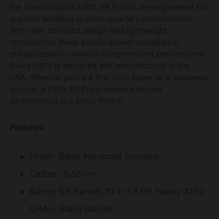
the Diamondback DB15 AR Pistols are engineered for
superior handling in close-quarters environments.
With their compact design and lightweight
construction these pistols deliver exceptional
maneuverability without compromising performance.
Every DB15 is designed and manufactured in the
USA. Whether you’re a first-time buyer or a seasoned
shooter a DB15 AR Pistol delivers serious
performance in a pistol format
Features:
Finish: Black Hardcoat Anodize
Caliber: 5.56mm
Barrel: DB Barrels 10 in 1:8 RH Heavy 4150
CrMov Black Nitride