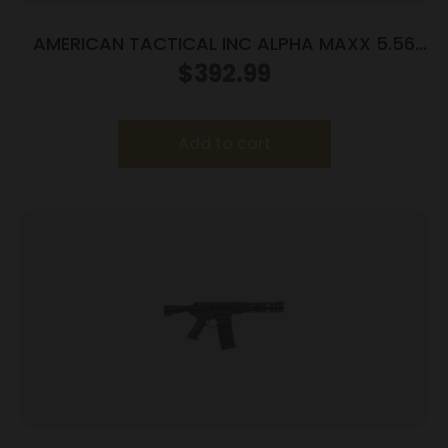
AMERICAN TACTICAL INC ALPHA MAXX 5.56
7.5″ 60+1 FIN
$
392.99
Add to cart