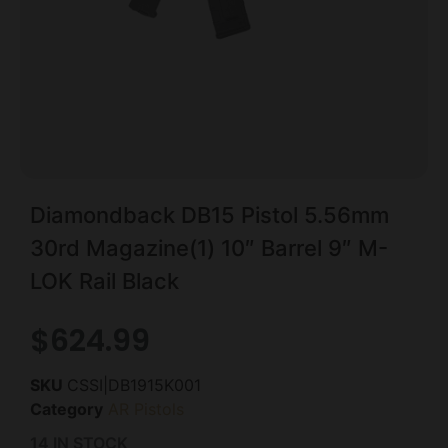
Diamondback DB15 Pistol 5.56mm
30rd Magazine(1) 10″ Barrel 9″ M-
LOK Rail Black
$
624.99
SKU
CSSI|DB1915K001
Category
AR Pistols
14 IN STOCK