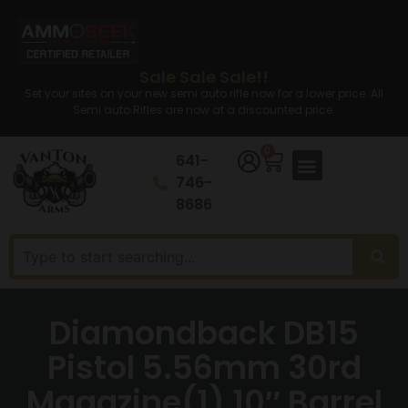
Sale Sale Sale!!
Set your sites on your new semi auto rifle now for a lower price. All
Semi auto Rifles are now at a discounted price.
0
641-
746-
8686
Diamondback DB15
Pistol 5.56mm 30rd
Magazine(1) 10″ Barrel