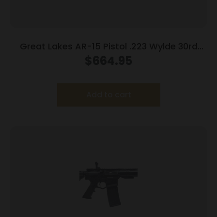
Great Lakes AR-15 Pistol .223 Wylde 30rd
Magazine 7.5″ Nitride Barrel FDE Finish
$
664.95
Add to cart