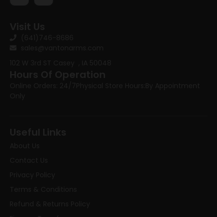
Visit Us
(641)746-8686
sales@vantonarms.com
102 W 3rd ST
Casey , IA 50048
Hours Of Operation
Online Orders: 24/7
Physical Store Hours:
By Appointment
Only
Useful Links
About Us
Contact Us
Privacy Policy
Terms & Conditions
Refund & Returns Policy