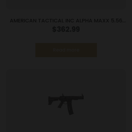
AMERICAN TACTICAL INC ALPHA MAXX 5.56
7.5″ 30+1
$
362.99
Read more