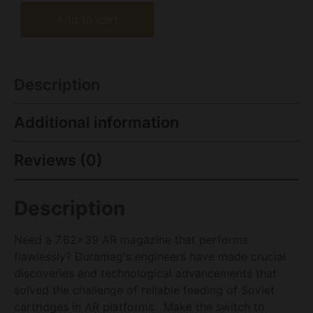
Add to cart
Description
Additional information
Reviews (0)
Description
Need a 7.62×39 AR magazine that performs
flawlessly? Duramag's engineers have made crucial
discoveries and technological advancements that
solved the challenge of reliable feeding of Soviet
cartridges in AR platforms. Make the switch to