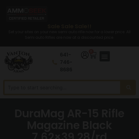
Sale Sale Sale!!
Set your sites on your new semi auto rifle now for a lower price. All
Semi auto Rifles are now at a discounted price.
0
641-
746-
8686
DuraMag AR-15 Rifle
Magazine Black
7.62×39 28/rd