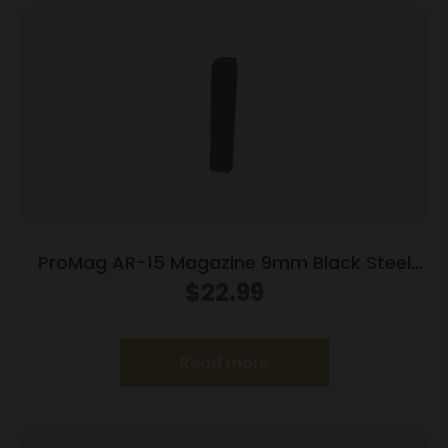
ProMag AR-15 Magazine 9mm Black Steel
25/rd
$
22.99
Read more