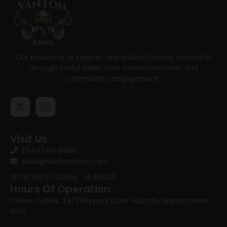
Our mission is to support responsible firearm ownership
through lawful sales, clear communication, and
community engagement.
Visit Us
(641)746-8686
sales@vantonarms.com
102 W 3rd ST
Casey , IA 50048
Hours Of Operation
Online Orders: 24/7
Physical Store Hours:
By Appointment
Only