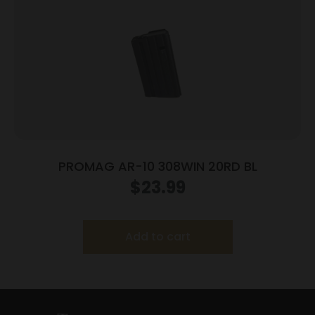
PROMAG AR-10 308WIN 20RD BL
$
23.99
Add to cart