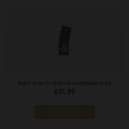
Black Rain Ordnance Huckleberry AR
Magazine 5.56×45 30/rd
$
21.99
Add to cart