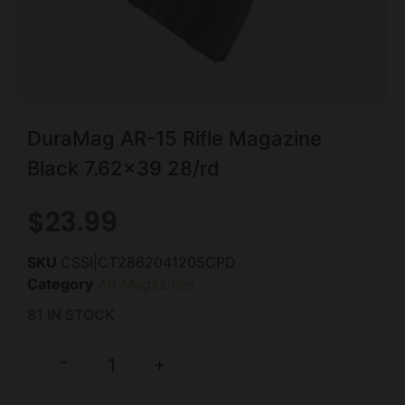
DuraMag AR-15 Rifle Magazine
Black 7.62×39 28/rd
$
23.99
SKU
CSSI|CT2862041205CPD
Category
AR Magazines
81 IN STOCK
-
+