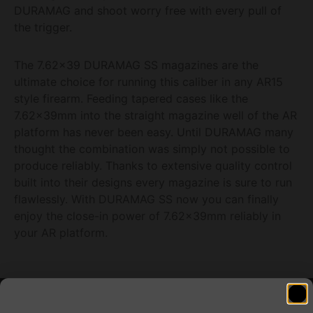
DURAMAG and shoot worry free with every pull of
the trigger.
The 7.62×39 DURAMAG SS magazines are the
ultimate choice for running this caliber in any AR15
style firearm. Feeding tapered cases like the
7.62x39mm into the straight magazine well of the AR
platform has never been easy. Until DURAMAG many
thought the combination was simply not possible to
produce reliably. Thanks to extensive quality control
built into their designs every magazine is sure to run
flawlessly. With DURAMAG SS now you can finally
enjoy the close-in power of 7.62x39mm reliably in
your AR platform.
Related products