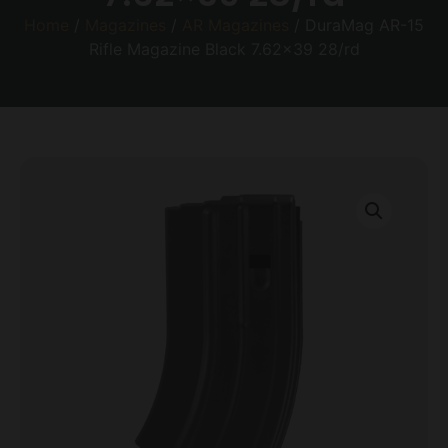
Home
/
Magazines
/
AR Magazines
/ DuraMag AR-15
Rifle Magazine Black 7.62×39 28/rd