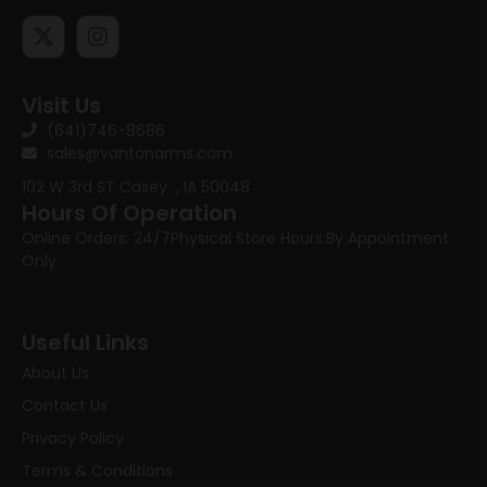
Visit Us
(641)746-8686
sales@vantonarms.com
102 W 3rd ST
Casey , IA 50048
Hours Of Operation
Online Orders: 24/7
Physical Store Hours:
By Appointment
Only
Useful Links
About Us
Contact Us
Privacy Policy
Terms & Conditions