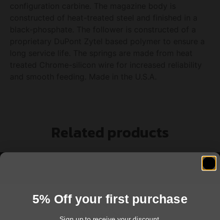
configuration carbine. The magazine body is
constructed of heat-treated steel and finished in a
black-phosphate. The follower is constructed of a
proprietary DuPont Zytel based polymer to ensure a
long service life. The springs are made from heat
treated Chrome-silicon wire for increased reliability
and smooth feeding. Made in the U.S.A.
Related products
5% Off your first purchase
Sign up to receive your discount.