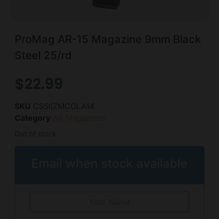
ProMag AR-15 Magazine 9mm Black
Steel 25/rd
$
22.99
SKU
CSSI|ZMCOLA14
Category
AR Magazines
Out of stock
Email when stock available