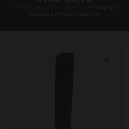
Home
/
Magazines
/
AR Magazines
/ ProMag AR-15
Magazine 9mm Black Steel 25/rd