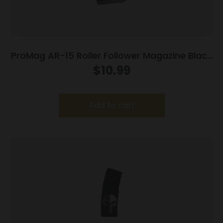
ProMag AR-15 Roller Follower Magazine Black
Polymer 5.56mm 5/rd
$
10.99
Add to cart