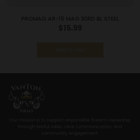
PROMAG AR-15 MAG 30RD BL STEEL
$
15.99
Add to cart
Our mission is to support responsible firearm ownership
through lawful sales, clear communication, and
community engagement.