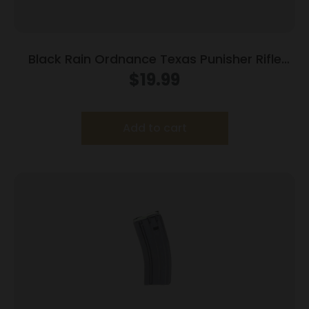
Black Rain Ordnance Texas Punisher Rifle
Magazine 5.56×45 NATO 30/rd
$
19.99
Add to cart