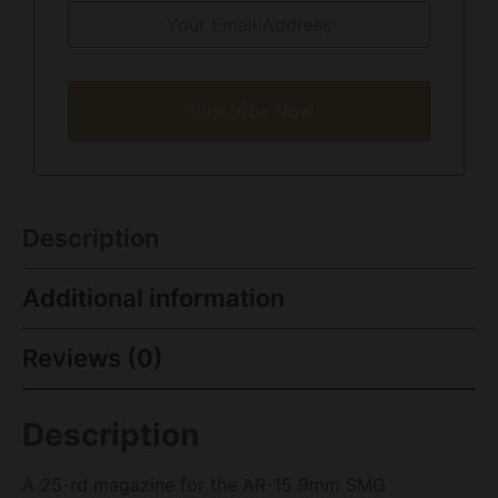
Subscribe Now
Description
Additional information
Reviews (0)
Description
A 25-rd magazine for the AR-15 9mm SMG