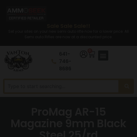
Sale Sale Sale!!
Set your sites on your new semi auto rifle now for a lower price. All
Semi auto Rifles are now at a discounted price.
0
641-
746-
8686
ProMag AR-15
Magazine 9mm Black
Steel 25/rd