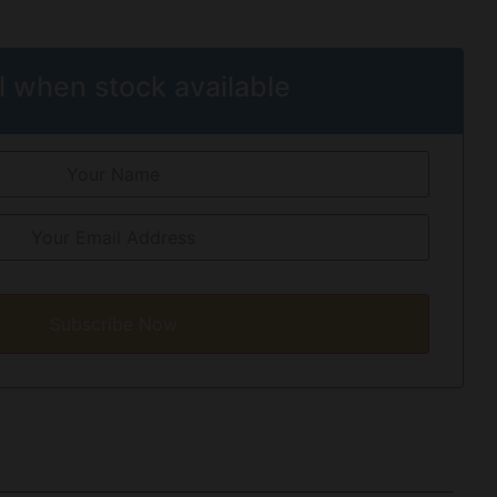
l when stock available
Subscribe Now