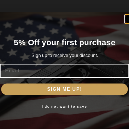
5% Off your first purchase
Sign up to receive your discount.
Email
Are you 18+?
SIGN ME UP!
You must be 18 or older to enter this site
Yes, I am 18+
I do not want to save