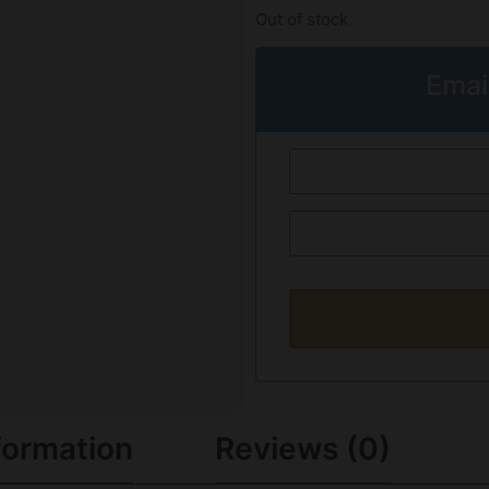
Out of stock
Emai
formation
Reviews (0)