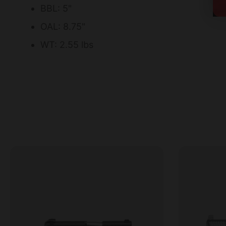
BBL: 5"
OAL: 8.75"
WT: 2.55 lbs