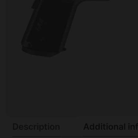
Description
Additional in