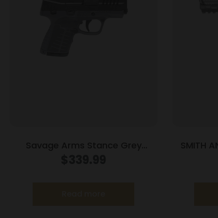
Savage Arms Stance Grey
SMITH 
Manual Safety Handgun 9mm 7 &
M2.
$
339.99
8rd Magazines 3.2″ Barrel Grey
Read more