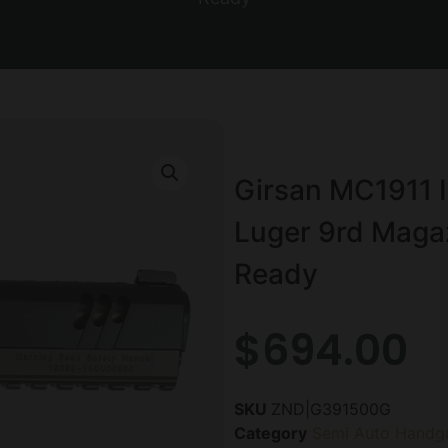
Girsan MC1911 
Luger 9rd Magaz
Ready
$
694.00
SKU
ZND|G391500G
Category
Semi Auto Handg