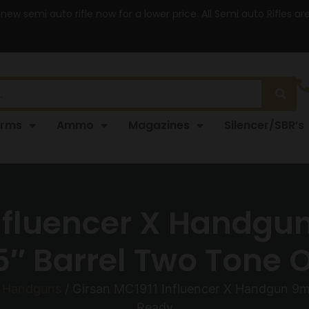
 new semi auto rifle now for a lower price. All Semi auto Rifles a
arms
Ammo
Magazines
Silencer/SBR’s
Influencer X Handgu
″ Barrel Two Tone 
o Handguns
/ Girsan MC1911 Influencer X Handgun 9m
Ready