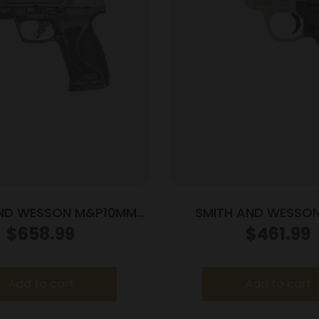
AND WESSON M&P10MM
SMITH AND WESSO
0 10MM 4″ NTS OR
VICTORY TRGT 22LR 
$
658.99
$
461.99
Add to cart
Add to cart