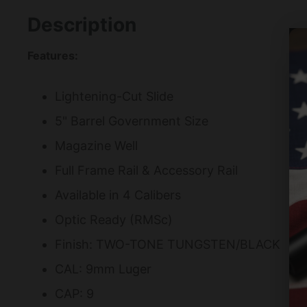
Description
Features:
Lightening-Cut Slide
5" Barrel Government Size
Magazine Well
Full Frame Rail & Accessory Rail
Available in 4 Calibers
Optic Ready (RMSc)
Finish: TWO-TONE TUNGSTEN/BLACK
CAL: 9mm Luger
CAP: 9