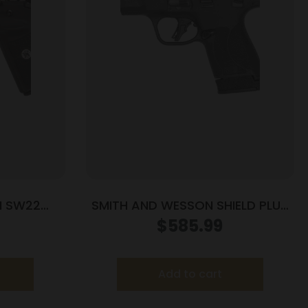
N SW22
SMITH AND WESSON SHIELD PLUS
5.5″ MA
PC 9MM 13+1 FO PR
$
585.99
Add to cart