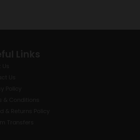
ful Links
 Us
ct Us
cy Policy
 & Conditions
d & Returns Policy
rm Transfers