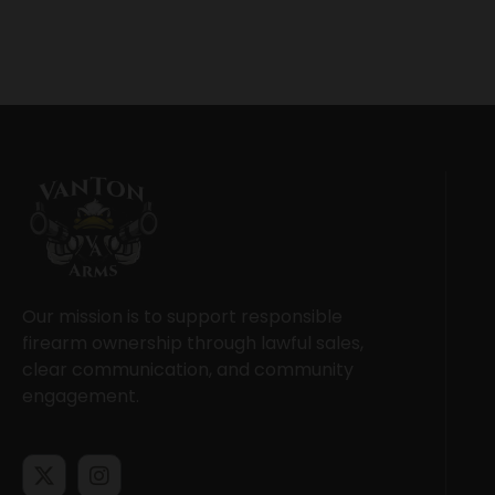
Our mission is to support responsible
firearm ownership through lawful sales,
clear communication, and community
engagement.