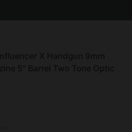
Influencer X Handgun 9mm
ine 5″ Barrel Two Tone Optic
uns