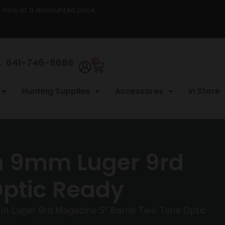
re now at a discounted price.
641-746-8686
0
Hunting Supplies
Accessores
In Store
n 9mm Luger 9rd
Optic Ready
m Luger 9rd Magazine 5″ Barrel Two Tone Optic