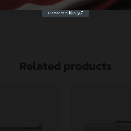
Related products