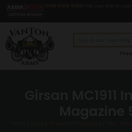
Sale Sale Sale!!
Set your sites on your
Fire
Girsan MC1911 
Magazine 5
Home
/
Guns & Firearms
/
Handguns
/
Semi Aut