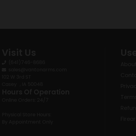
Visit Us
Use
(641)746-8686
About
sales@vantonarms.com
Conta
102 W 3rd ST
Casey , IA 50048
Priva
Hours Of Operation
Terms
Online Orders: 24/7
Refun
Physical Store Hours:
Firea
By Appointment Only