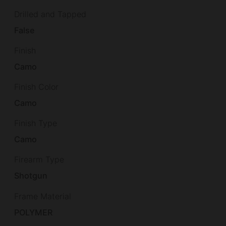
Drilled and Tapped
False
Finish
Camo
Finish Color
Camo
Finish Type
Camo
Firearm Type
Shotgun
Frame Material
POLYMER