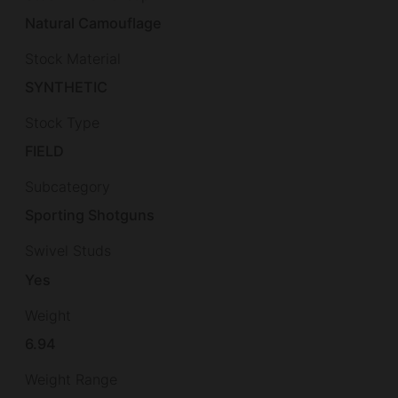
Natural Camouflage
Stock Material
SYNTHETIC
Stock Type
FIELD
Subcategory
Sporting Shotguns
Swivel Studs
Yes
Weight
6.94
Weight Range