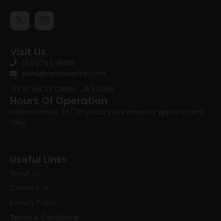
Visit Us
(641)746-8686
sales@vantonarms.com
102 W 3rd ST
Casey , IA 50048
Hours Of Operation
Online Orders: 24/7
Physical Store Hours:
By Appointment
Only
Useful Links
About Us
Contact Us
Privacy Policy
Terms & Conditions