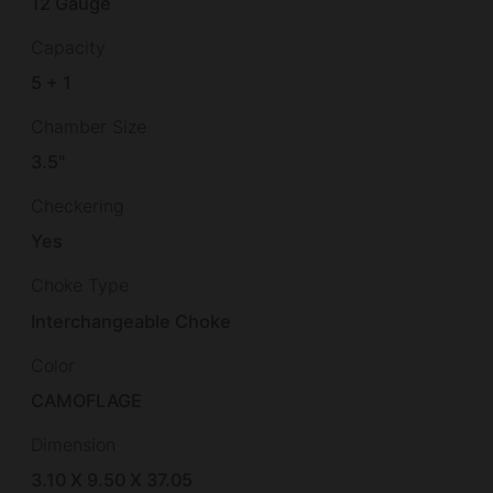
12 Gauge
Capacity
5 + 1
Chamber Size
3.5"
Checkering
Yes
Choke Type
Interchangeable Choke
Color
CAMOFLAGE
Dimension
3.10 X 9.50 X 37.05