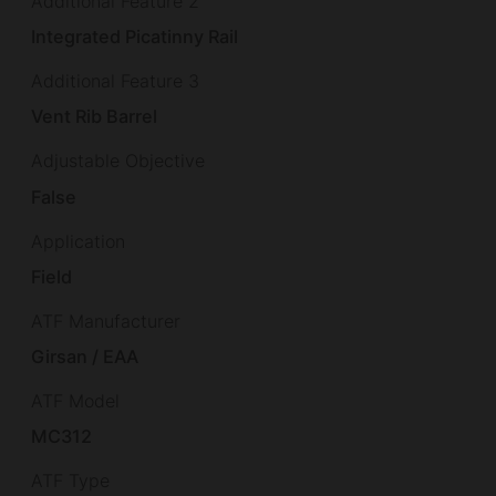
Additional Feature 2
Integrated Picatinny Rail
Additional Feature 3
Vent Rib Barrel
Adjustable Objective
False
Application
Field
ATF Manufacturer
Girsan / EAA
ATF Model
MC312
ATF Type