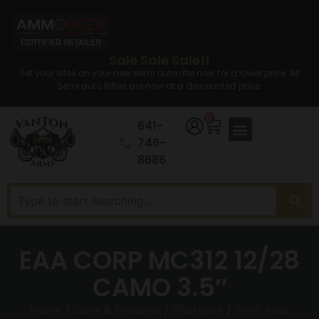
Sale Sale Sale!!
Set your sites on your new semi auto rifle now for a lower price. All
Semi auto Rifles are now at a discounted price.
0
641-
746-
8686
EAA CORP MC312 12/28
CAMO 3.5″
Home
/
Guns & Firearms
/
Shotguns
/
Semi Auto