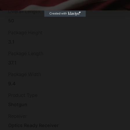
Overall Length
50
Package Height
3.1
Package Length
37.1
Package Width
9.4
Product Type
Shotgun
Receiver
Optics Ready Receiver