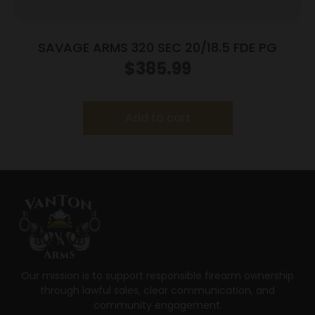
SAVAGE ARMS 320 SEC 20/18.5 FDE PG
$
385.99
Add to cart
Our mission is to support responsible firearm ownership
through lawful sales, clear communication, and
community engagement.