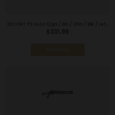
ESCORT PS Auto 12ga / 3in / 28in / Blk / Left
Hand
$
331.99
Read more