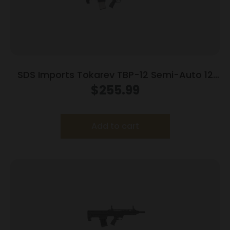
SDS Imports Tokarev TBP-12 Semi-Auto 12
Gauge BullPup Style Magazine Fed Shotgun-
$
255.99
Trident Finish
Add to cart