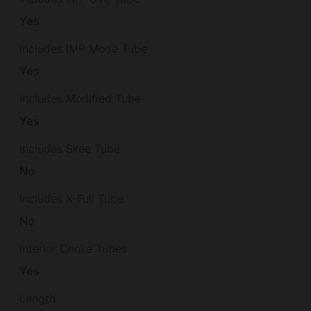
Yes
Includes IMP Mode Tube
Yes
Includes Modified Tube
Yes
Includes Skee Tube
No
Includes X-Full Tube
No
Interior Choke Tubes
Yes
Length