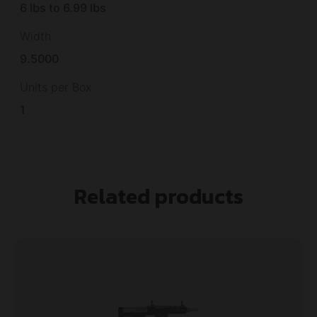
6 lbs to 6.99 lbs
Width
9.5000
Units per Box
1
Related products