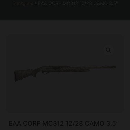
Shotguns
/ EAA CORP MC312 12/28 CAMO 3.5″
EAA CORP MC312 12/28 CAMO 3.5″