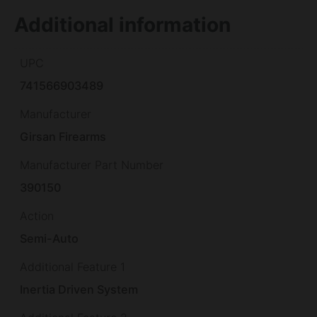
Additional information
UPC
741566903489
Manufacturer
Girsan Firearms
Manufacturer Part Number
390150
Action
Semi-Auto
Additional Feature 1
Inertia Driven System