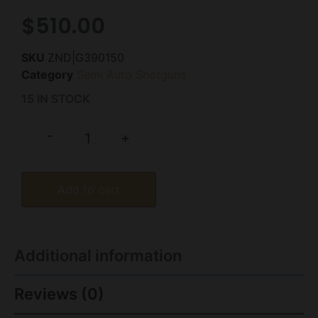
$
510.00
SKU
ZND|G390150
Category
Semi Auto Shotguns
15 IN STOCK
-
+
Add to cart
Additional information
Reviews (0)