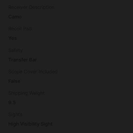
Receiver Description
Camo
Recoil Pad
Yes
Safety
Transfer Bar
Scope Cover Included
False
Shipping Weight
9.5
Sights
High Visibility Sight