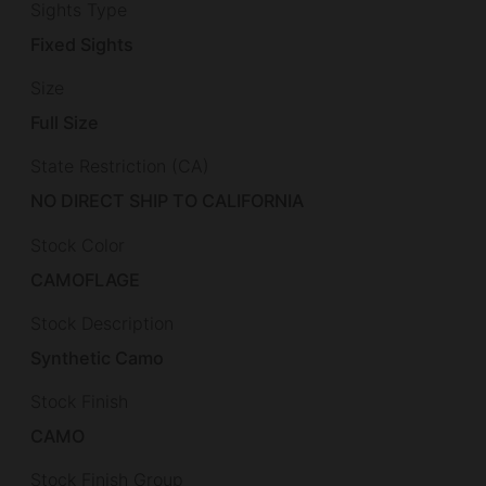
Sights Type
Fixed Sights
Size
Full Size
State Restriction (CA)
NO DIRECT SHIP TO CALIFORNIA
Stock Color
CAMOFLAGE
Stock Description
Synthetic Camo
Stock Finish
CAMO
Stock Finish Group