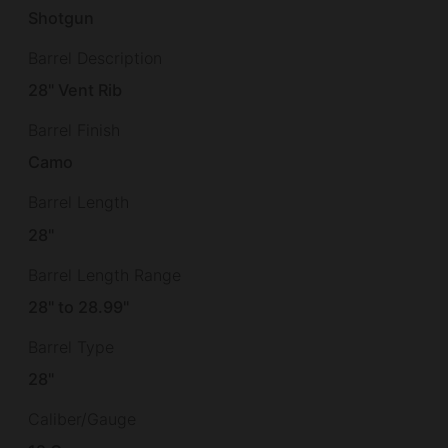
Shotgun
Barrel Description
28" Vent Rib
Barrel Finish
Camo
Barrel Length
28"
Barrel Length Range
28" to 28.99"
Barrel Type
28"
Caliber/Gauge