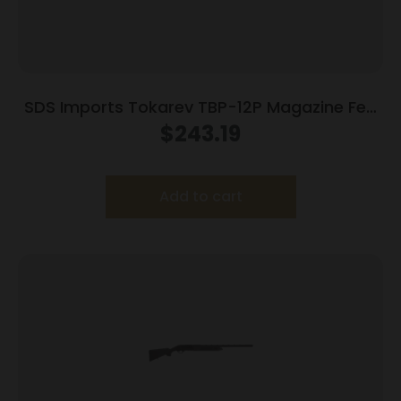
SDS Imports Tokarev TBP-12P Magazine Fed
Semi Auto Bullpup Shotgun 12ga 3″ Chamber
$
243.19
5rd Magazine 18.5″ Barrel
Add to cart