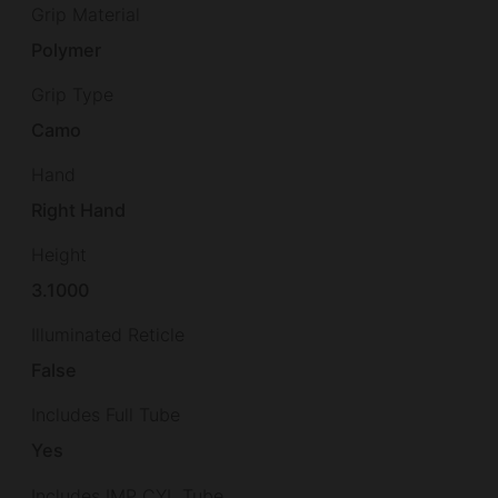
Grip Material
Polymer
Grip Type
Camo
Hand
Right Hand
Height
3.1000
Illuminated Reticle
False
Includes Full Tube
Yes
Includes IMP CYL Tube