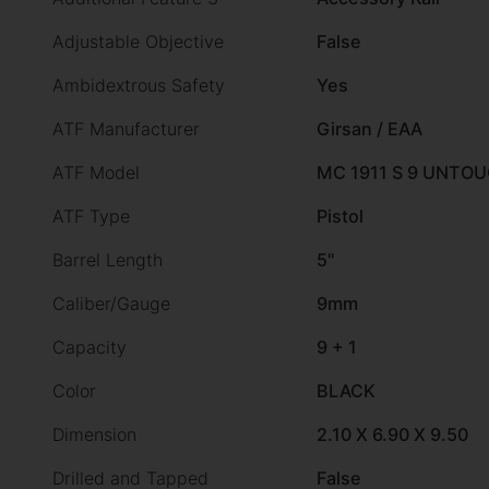
Adjustable Objective
False
Ambidextrous Safety
Yes
ATF Manufacturer
Girsan / EAA
ATF Model
MC 1911 S 9 UNTO
ATF Type
Pistol
Barrel Length
5"
Caliber/Gauge
9mm
Capacity
9 + 1
Color
BLACK
Dimension
2.10 X 6.90 X 9.50
Drilled and Tapped
False