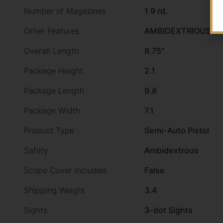
Number of Magazines
1 9 rd.
Other Features
AMBIDEXTRIOUS S
Overall Length
8.75"
Package Height
2.1
Package Length
9.8
Package Width
7.1
Product Type
Semi-Auto Pistol
Safety
Ambidextrous
Scope Cover Included
False
Shipping Weight
3.4
Sights
3-dot Sights