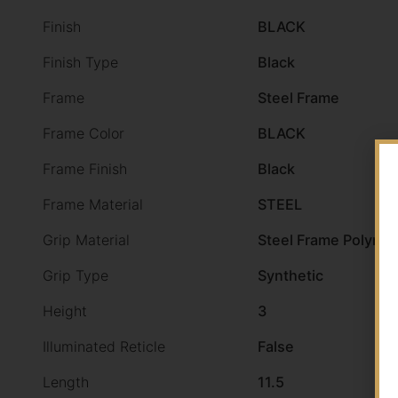
Finish
BLACK
Finish Type
Black
Frame
Steel Frame
Frame Color
BLACK
Frame Finish
Black
Frame Material
STEEL
Grip Material
Steel Frame Polymer
Grip Type
Synthetic
Height
3
Illuminated Reticle
False
Length
11.5