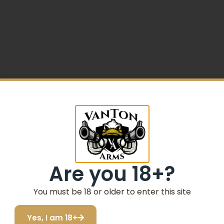
5% Off your first purchase
 G10 Style Grip Steel Frame
Sign up to receive your discount.
Are you 18+?
Email
You must be 18 or older to enter this site
SIGN ME UP!
Yes, I am 18+