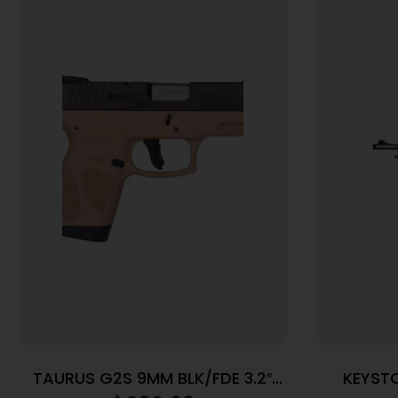
TAURUS G2S 9MM BLK/FDE 3.2″
KEYST