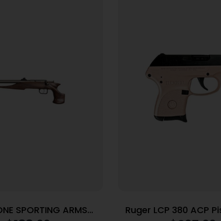
ONE SPORTING ARMS
Ruger LCP 380 ACP Pis