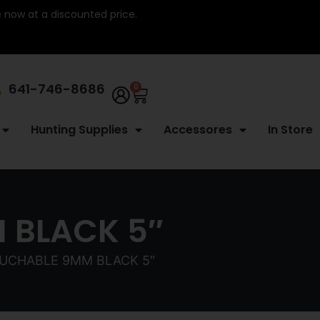
re now at a discounted price.
641-746-8686
0
Hunting Supplies
Accessores
In Store
 BLACK 5″
UCHABLE 9MM BLACK 5″