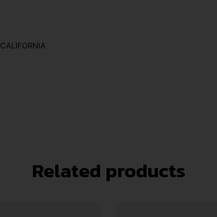
 CALIFORNIA
Related products