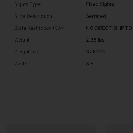
Sights Type
Fixed Sights
Slide Description
Serrated
State Restriction (CA)
NO DIRECT SHIP TO
Weight
2.35 lbs.
Weight (oz)
37.6000
Width
8.5