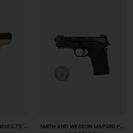
tol 2.75″
SMITH AND WESSON M&P380 PC