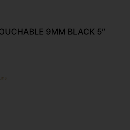
OUCHABLE 9MM BLACK 5″
uns