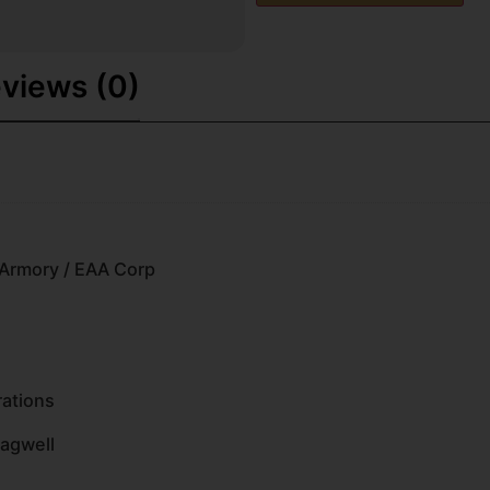
views (0)
Armory / EAA Corp
rations
Magwell