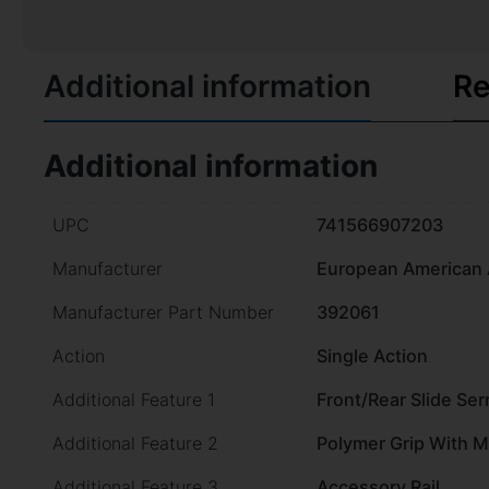
Additional information
Re
Additional information
UPC
741566907203
Manufacturer
European American 
Manufacturer Part Number
392061
Action
Single Action
Additional Feature 1
Front/Rear Slide Ser
Additional Feature 2
Polymer Grip With 
Additional Feature 3
Accessory Rail