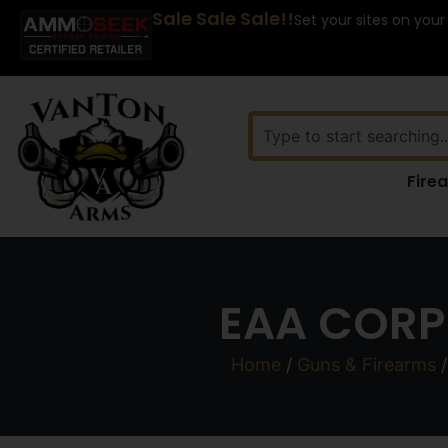
Sale Sale Sale!!
Set your sites on your
Fire
EAA CORP
Home
/
Guns & Firearms