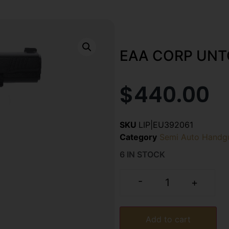
EAA CORP UNT
$
440.00
SKU
LIP|EU392061
Category
Semi Auto Handg
6 IN STOCK
-
+
Add to cart