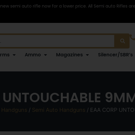
 new semi auto rifle now for a lower price. All Semi auto Rifles a
arms
Ammo
Magazines
Silencer/SBR’s
 UNTOUCHABLE 9MM
/
Handguns
/
Semi Auto Handguns
/ EAA CORP UNTO