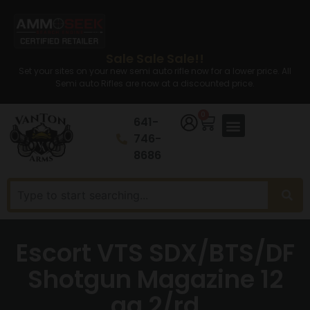
Sale Sale Sale!!
Set your sites on your new semi auto rifle now for a lower price. All
Semi auto Rifles are now at a discounted price.
0
641-
746-
8686
Escort VTS SDX/BTS/DF
Shotgun Magazine 12
ga 2/rd