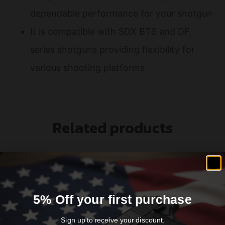
dependable performance for your shotgun
It is compatible with SDX BTS and DF
series shotguns providing flexibility for
various shooting platforms
Related products
5% Off your first purchase
Sign up to receive your discount.