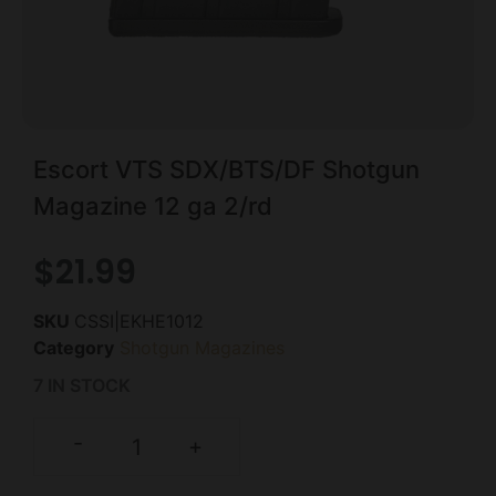
Escort VTS SDX/BTS/DF Shotgun
Magazine 12 ga 2/rd
$
21.99
SKU
CSSI|EKHE1012
Category
Shotgun Magazines
7 IN STOCK
-
+