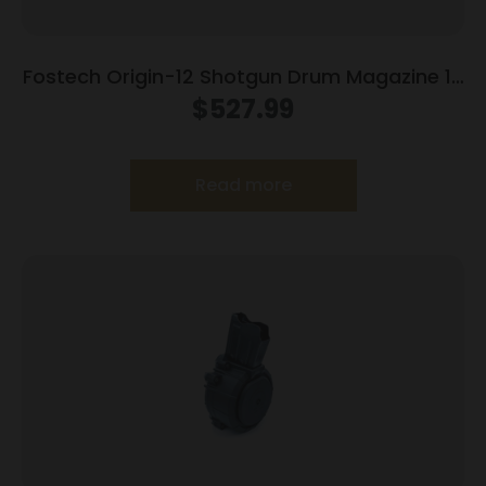
Fostech Origin-12 Shotgun Drum Magazine 12
ga 20/rd
$
527.99
Read more