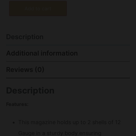
Add to cart
Description
Additional information
Reviews (0)
Description
Features:
This magazine holds up to 2 shells of 12
Gauge in a sturdy body ensuring