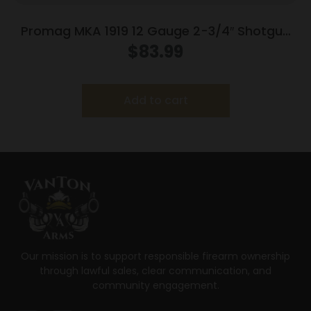
Promag MKA 1919 12 Gauge 2-3/4″ Shotgun
Drum Magazine Black Polymer 15/rd
$
83.99
Add to cart
Our mission is to support responsible firearm ownership
through lawful sales, clear communication, and
community engagement.