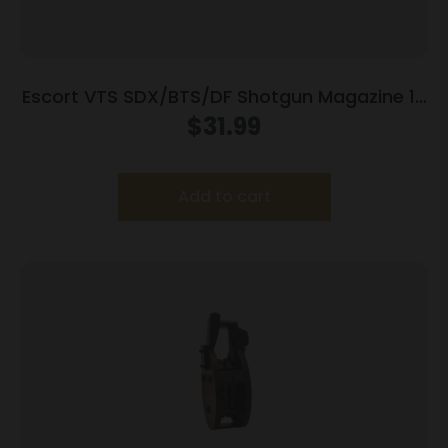
Escort VTS SDX/BTS/DF Shotgun Magazine 12
ga 5/rd
$
31.99
Add to cart