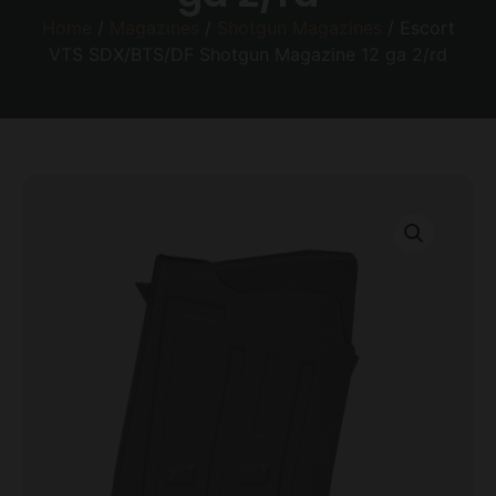
Home
/
Magazines
/
Shotgun Magazines
/ Escort
VTS SDX/BTS/DF Shotgun Magazine 12 ga 2/rd