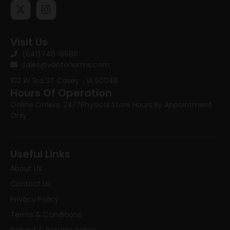
Visit Us
(641)746-8686
sales@vantonarms.com
102 W 3rd ST
Casey , IA 50048
Hours Of Operation
Online Orders: 24/7
Physical Store Hours:
By Appointment
Only
Useful Links
About Us
Contact Us
Privacy Policy
Terms & Conditions
Refund & Returns Policy