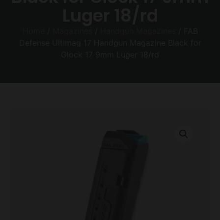
Luger 18/rd
Home
/
Magazines
/
Handgun Magazines
/ FAB
Defense Ultimag 17 Handgun Magazine Black for
Glock 17 9mm Luger 18/rd