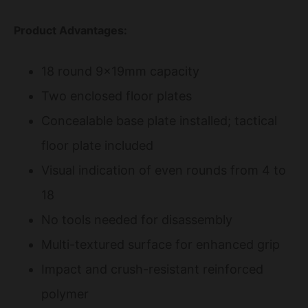
Product Advantages:
18 round 9x19mm capacity
Two enclosed floor plates
Concealable base plate installed; tactical
floor plate included
Visual indication of even rounds from 4 to
18
No tools needed for disassembly
Multi-textured surface for enhanced grip
Impact and crush-resistant reinforced
polymer