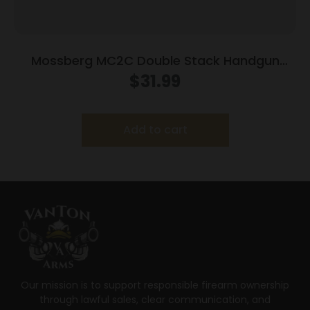
Mossberg MC2C Double Stack Handgun
Magazine Black 9mm Luger 16/rd
$
31.99
Add to cart
Our mission is to support responsible firearm ownership
through lawful sales, clear communication, and