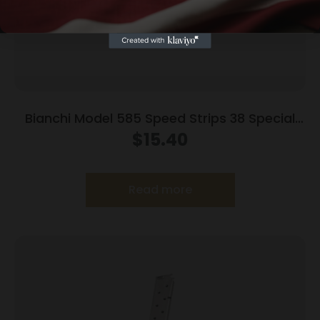
Bianchi Model 585 Speed Strips 38 Special
and 357 Magnum Black
$
15.40
Read more