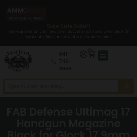
Sale Sale Sale!!
Set your sites on your new semi auto rifle now for a lower price. All
Semi auto Rifles are now at a discounted price.
0
641-
746-
8686
FAB Defense Ultimag 17
Handgun Magazine
Black for Glock 17 9mm