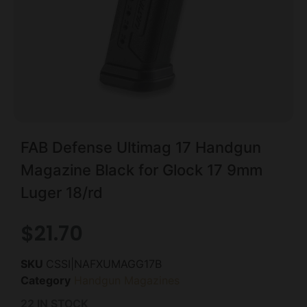
FAB Defense Ultimag 17 Handgun
Magazine Black for Glock 17 9mm
Luger 18/rd
$
21.70
SKU
CSSI|NAFXUMAGG17B
Category
Handgun Magazines
22 IN STOCK