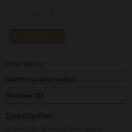
-
+
Add to cart
Description
Additional information
Reviews (0)
Description
ULTIMAG G17 – 18 round 9x19mm capacity.