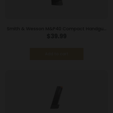
Smith & Wesson M&P40 Compact Handgun
Magazine Blued w/Finger Rest .40 S&W 10/rd
$
39.99
Add to cart