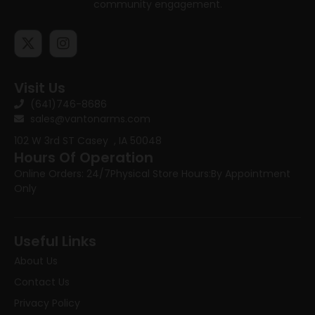
community engagement.
Visit Us
(641)746-8686
sales@vantonarms.com
102 W 3rd ST
Casey , IA 50048
Hours Of Operation
Online Orders: 24/7
Physical Store Hours:
By Appointment
Only
Useful Links
About Us
Contact Us
Privacy Policy