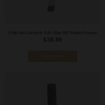
Chip McCormick Full-Size 1911 Railed Power
Mag (RPM) Handgun Magazine Stainless .45
$
38.99
ACP 10/rd
Read more