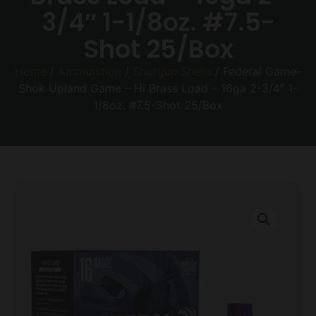
3/4″ 1-1/8oz. #7.5-
Shot 25/Box
Home
/
Ammunition
/
Shotgun Shells
/ Federal Game-
Shok Upland Game – Hi Brass Load – 16ga 2-3/4″ 1-
1/8oz. #7.5-Shot 25/Box