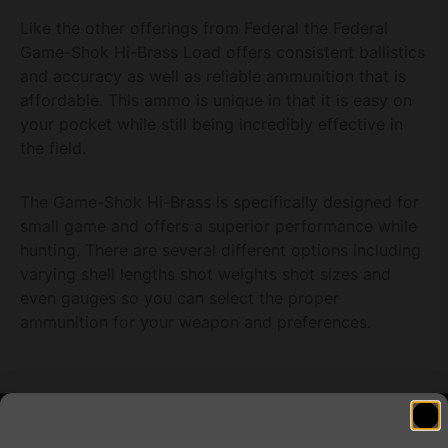
Like the other offerings from Federal the Federal
Game-Shok Hi-Brass Load offers consistent ballistics
and accuracy as well as reliable ammunition that is
affordable. This ammo is unique in that it is easy on
your pocket while still being incredibly effective in
the field.
The Game-Shok Hi-Brass is specifically designed for
small game and offers a superior performance while
hunting. There are several different options including
varying shell lengths shot weights shot sizes and
even gauges so you can select the proper
ammunition for your weapon and preferences.
Related products