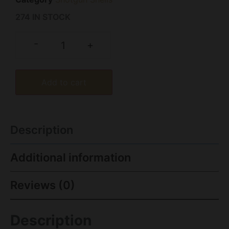
274 IN STOCK
-
+
Add to cart
Description
Additional information
Reviews (0)
Description