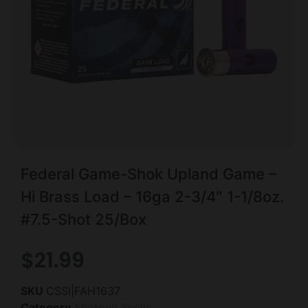
Federal Game-Shok Upland Game –
Hi Brass Load – 16ga 2-3/4″ 1-1/8oz.
#7.5-Shot 25/Box
$
21.99
SKU
CSSI|FAH1637
Category
Shotgun Shells