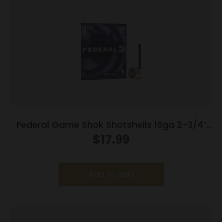
Federal Game Shok Shotshells 16ga 2-3/4″
1oz 1165 fps #7.5 25/ct
$
17.99
Add to cart