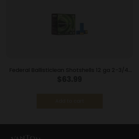
Federal Ballisticlean Shotshells 12 ga 2-3/4″
1500 fps Slug 25/ct
$
63.99
Add to cart