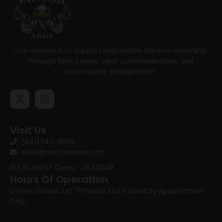
Our mission is to support responsible firearm ownership
through lawful sales, clear communication, and
community engagement.
Visit Us
(641)746-8686
sales@vantonarms.com
102 W 3rd ST
Casey , IA 50048
Hours Of Operation
Online Orders: 24/7
Physical Store Hours:
By Appointment
Only