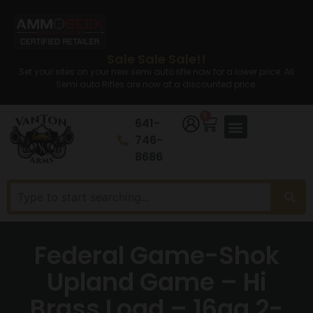
Sale Sale Sale!!
Set your sites on your new semi auto rifle now for a lower price. All
Semi auto Rifles are now at a discounted price.
0
641-
746-
8686
Federal Game-Shok
Upland Game – Hi
Brass Load – 16ga 2-