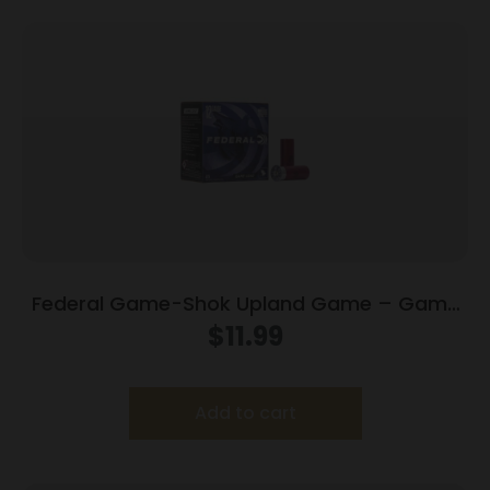
Federal Game-Shok Upland Game – Game
Load – 12ga 2-3/4″ 1oz. #7.5-Shot 25/Box
$
11.99
Add to cart