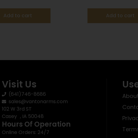
25/ct
25/ct
Add to cart
Add to cart
Visit Us
Use
(641)746-8686
About
sales@vantonarms.com
Conta
102 W 3rd ST
Casey , IA 50048
Priva
Hours Of Operation
Terms
Online Orders: 24/7