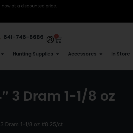
re now at a discounted price.
641-746-8686
0
Hunting Supplies
Accessores
In Store
4″ 3 Dram 1-1/8 oz
 3 Dram 1-1/8 oz #8 25/ct