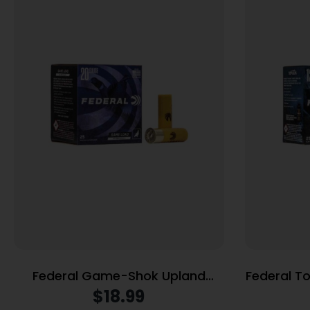
Federal Game-Shok Upland
Federal T
Game Hi Brass Load 20 ga 2 3/4″
12 ga 2-3/4″ 7/8 oz #8
$
18.99