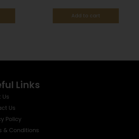
AMMO 25RD
Add to cart
ful Links
 Us
ct Us
cy Policy
 & Conditions