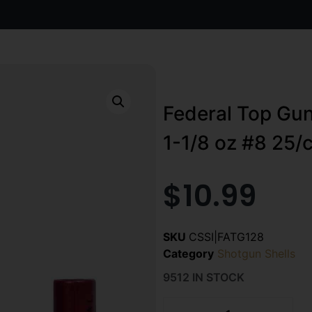
Federal Top Gun
1-1/8 oz #8 25/c
$
10.99
SKU
CSSI|FATG128
Category
Shotgun Shells
9512 IN STOCK