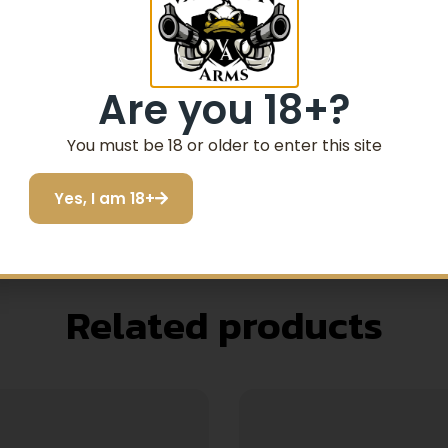
Are you 18+?
You must be 18 or older to enter this site
Yes, I am 18+
Related products