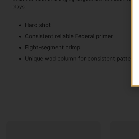
clays.
Hard shot
Consistent reliable Federal primer
Eight-segment crimp
Unique wad column for consistent patterns