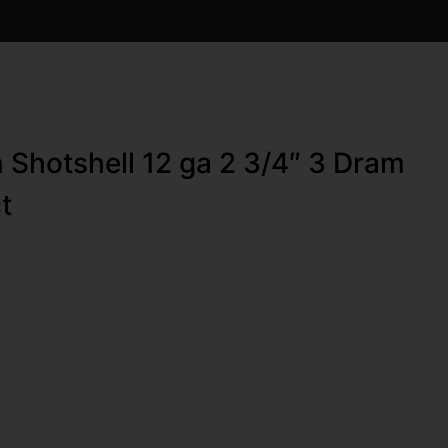
 Shotshell 12 ga 2 3/4″ 3 Dram
t