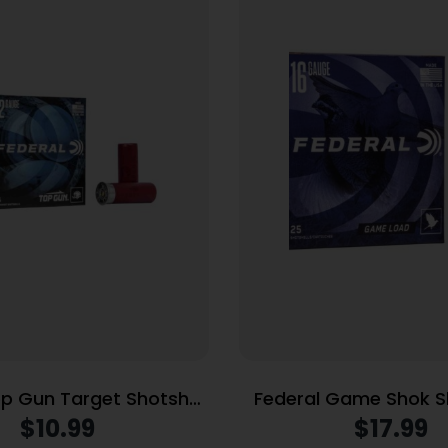
op Gun Target Shotshell
Federal Game Shok S
 1200 fps
16ga 2-3/4″ 1oz 1165
$
10.99
$
17.99