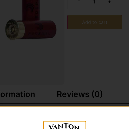
-
+
Add to cart
formation
Reviews (0)
nsistent hard-hitting Federal Top Gun®. The loads' high-qu