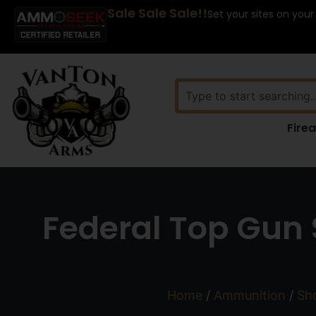
Sale Sale Sale!!
Set your sites on your
Fire
Federal Top Gun S
Home
/
Ammunition
/
Sho