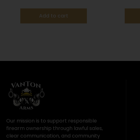
MAX 1 oz #7.5 – 25/box
Add to cart
Our mission is to support responsible
firearm ownership through lawful sales,
clear communication, and community