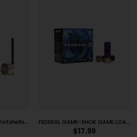
hotshells
FEDERAL GAME-SHOK GAME LOAD
 fps #7.5
SS 16GA 2-3/4″ 2-1/2DE 1OZ 8
$
17.99