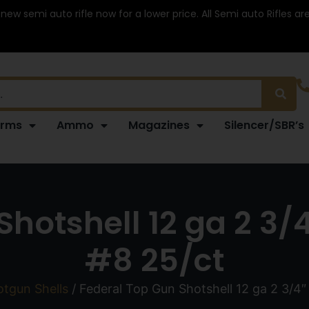
 new semi auto rifle now for a lower price. All Semi auto Rifles a
arms
Ammo
Magazines
Silencer/SBR’s
hotshell 12 ga 2 3/
#8 25/ct
tgun Shells
/ Federal Top Gun Shotshell 12 ga 2 3/4″