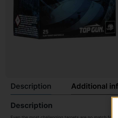
Description
Additional in
Description
Even the most challenging targets are no match for co