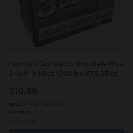
Fiocchi 3 Gun Match Shotshells 12ga
2-3/4″ 1-1/8oz 1200 fps #7.5 25/ct
$
10.99
SKU
CSSI|XN12DH3G75
Category
Shotgun Shells
Out of stock