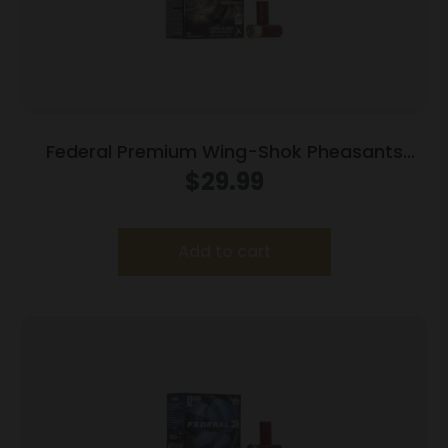
Federal Premium Wing-Shok Pheasants
Forever High Velocity – 12ga 2-3/4″ 1-1/4oz.
$
29.99
#5-Shot 25/Box
Add to cart