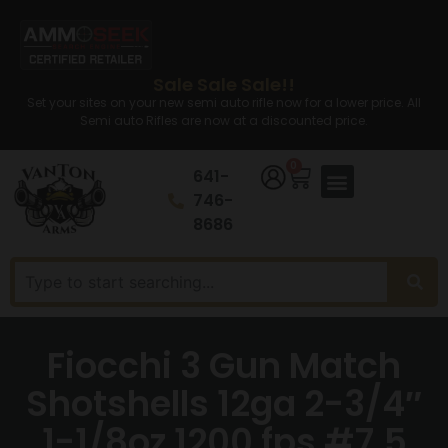
Sale Sale Sale!!
Set your sites on your new semi auto rifle now for a lower price. All
Semi auto Rifles are now at a discounted price.
0
641-
746-
8686
Fiocchi 3 Gun Match
Shotshells 12ga 2-3/4″
1-1/8oz 1200 fps #7.5