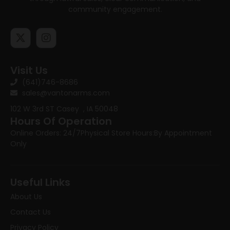
community engagement.
Visit Us
(641)746-8686
sales@vantonarms.com
102 W 3rd ST
Casey , IA 50048
Hours Of Operation
Online Orders: 24/7
Physical Store Hours:
By Appointment
Only
Useful Links
About Us
Contact Us
Privacy Policy