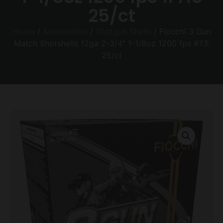
25/ct
Home
/
Ammunition
/
Shotgun Shells
/ Fiocchi 3 Gun
Match Shotshells 12ga 2-3/4″ 1-1/8oz 1200 fps #7.5
25/ct