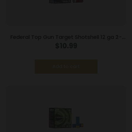
Federal Top Gun Target Shotshell 12 ga 2-
3/4″ 7/8 oz #8 1200 fps 25/ct
$
10.99
Add to cart