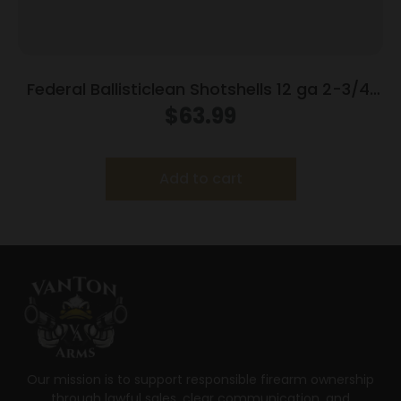
Federal Ballisticlean Shotshells 12 ga 2-3/4″
1500 fps Slug 25/ct
$
63.99
Add to cart
Our mission is to support responsible firearm ownership
through lawful sales, clear communication, and