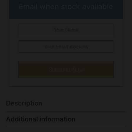
Email when stock available
Subscribe Now
Description
Additional information