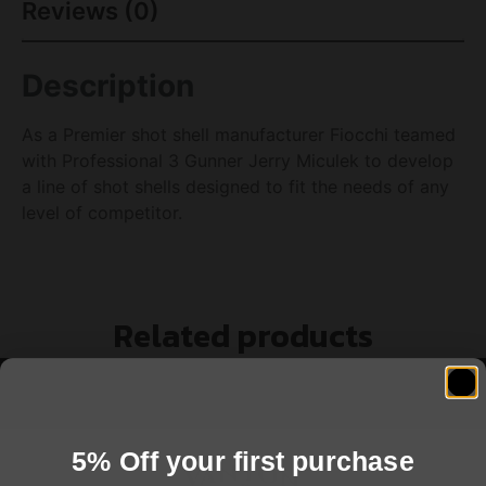
Reviews (0)
Description
As a Premier shot shell manufacturer Fiocchi teamed
with Professional 3 Gunner Jerry Miculek to develop
a line of shot shells designed to fit the needs of any
level of competitor.
Related products
5% Off your first purchase