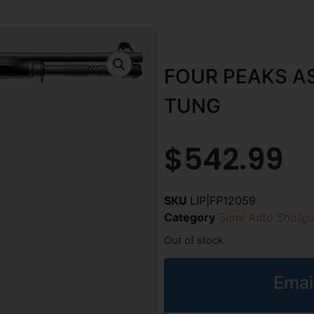
FOUR PEAKS AS
TUNG
$
542.99
SKU
LIP|FP12059
Category
Semi Auto Shotg
Out of stock
Emai