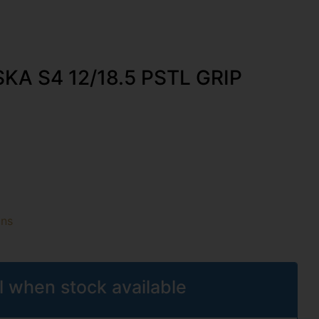
KA S4 12/18.5 PSTL GRIP
uns
l when stock available