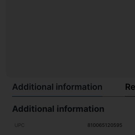
Additional information
Re
Additional information
UPC
810065120595