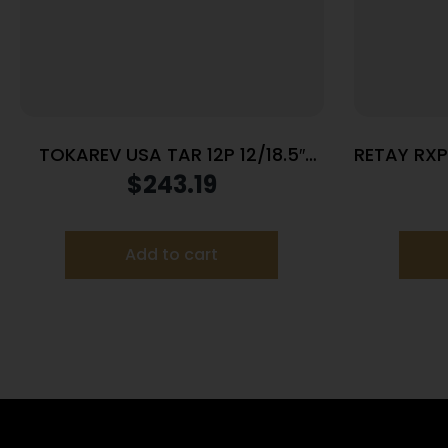
TOKAREV USA TAR 12P 12/18.5″
RETAY RXP
BL/SY 3″
$
243.19
Add to cart