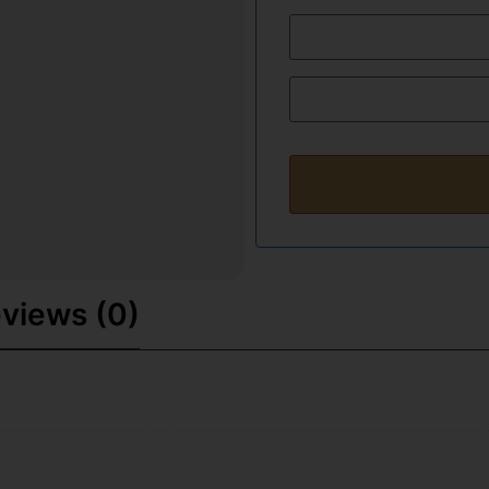
views (0)