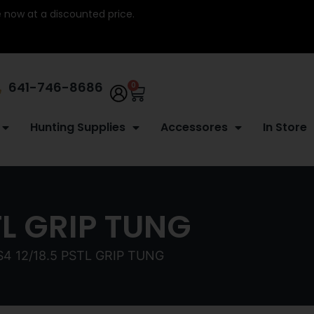
re now at a discounted price.
641-746-8686
0
Hunting Supplies
Accessores
In Store
TL GRIP TUNG
4 12/18.5 PSTL GRIP TUNG