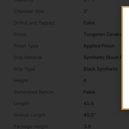
Chamber Size
3"
Drilled and Tapped
False
Finish
Tungsten Cerakote
Finish Type
Applied Finish
Grip Material
Synthetic Stock Bla
Grip Type
Black Synthetic
Height
4
Illuminated Reticle
False
Length
45.5
Overall Length
40.5"
Package Height
3.9