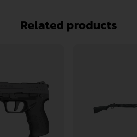
Related products