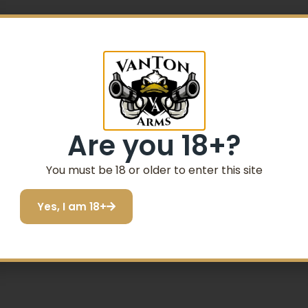
Are you 18+?
ck Synthetic
You must be 18 or older to enter this site
Yes, I am 18+