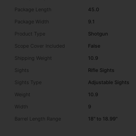
Package Length
45.0
Package Width
9.1
Product Type
Shotgun
Scope Cover Included
False
Shipping Weight
10.9
Sights
Rifle Sights
Sights Type
Adjustable Sights
Weight
10.9
Width
9
Barrel Length Range
18" to 18.99"