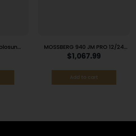
olosun
MOSSBERG 940 JM PRO 12/24
mber 7rd
BL/SY 4+1 OR
$
1,067.99
 Synthetic
Add to cart