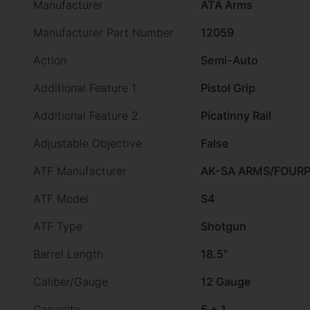
Manufacturer
ATA Arms
Manufacturer Part Number
12059
Action
Semi-Auto
Additional Feature 1
Pistol Grip
Additional Feature 2
Picatinny Rail
Adjustable Objective
False
ATF Manufacturer
AK-SA ARMS/FOUR
ATF Model
S4
ATF Type
Shotgun
Barrel Length
18.5"
Caliber/Gauge
12 Gauge
Capacity
5 + 1