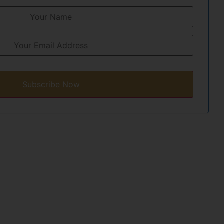
Subscribe Now