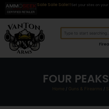
Sale Sale Sale!!
Set your sites on your
Fire
FOUR PEAKS 
Home
/
Guns & Firearms
/
S