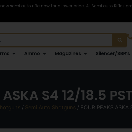
 new semi auto rifle now for a lower price. All Semi auto Rifles a
arms
Ammo
Magazines
Silencer/SBR’s
ASKA S4 12/18.5 PS
hotguns
/
Semi Auto Shotguns
/ FOUR PEAKS ASKA S