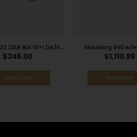
22 22LR BLK 10+1 DA/SA
Mossberg 940 w/H
TB
Shotgun 12ga 3″ Cha
$
249.00
$
1,110.99
Capacity 18.5″ Barrel
Stock -USED
Add to cart
Read more