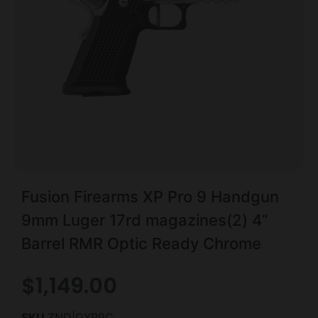
Fusion Firearms XP Pro 9 Handgun
9mm Luger 17rd magazines(2) 4”
Barrel RMR Optic Ready Chrome
$
1,149.00
SKU
ZND|GXP9C