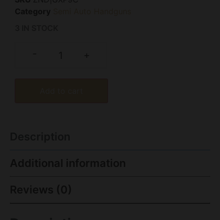
Category
Semi Auto Handguns
3 IN STOCK
-
+
Add to cart
Description
Additional information
Reviews (0)