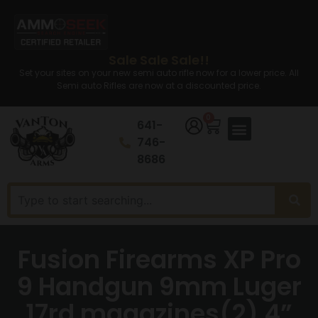
Sale Sale Sale!!
Set your sites on your new semi auto rifle now for a lower price. All
Semi auto Rifles are now at a discounted price.
0
641-
746-
8686
Fusion Firearms XP Pro
9 Handgun 9mm Luger
17rd magazines(2) 4”