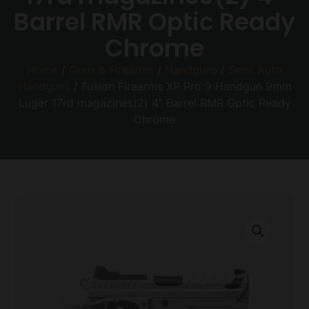
Barrel RMR Optic Ready
Chrome
Home
/
Guns & Firearms
/
Handguns
/
Semi Auto
Handguns
/ Fusion Firearms XP Pro 9 Handgun 9mm
Luger 17rd magazines(2) 4” Barrel RMR Optic Ready
Chrome