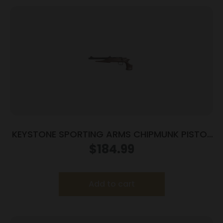
KEYSTONE SPORTING ARMS CHIPMUNK PISTOL
22MAG BL/WD TB
$
184.99
Add to cart