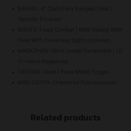
BARREL: 4" Clark/Para Ramped | Bull |
Tennifer Finished
SIGHTS: Fixed Combat | RMR Ready| RMR
Plate With Cowitness Sights Included
MAGAZINES: Glock model Compatible | (2)
17-round Magazines
TRIGGER: Steel 1 Piece Milled Trigger
MAG-CATCH: Checkered Polycarbonate
Related products