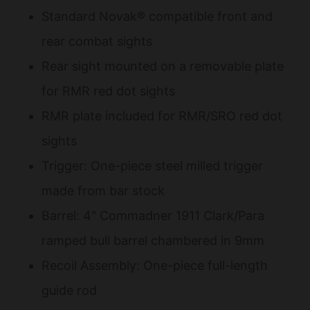
Standard Novak® compatible front and
rear combat sights
Rear sight mounted on a removable plate
for RMR red dot sights
RMR plate included for RMR/SRO red dot
sights
Trigger: One-piece steel milled trigger
made from bar stock
Barrel: 4" Commadner 1911 Clark/Para
ramped bull barrel chambered in 9mm
Recoil Assembly: One-piece full-length
guide rod