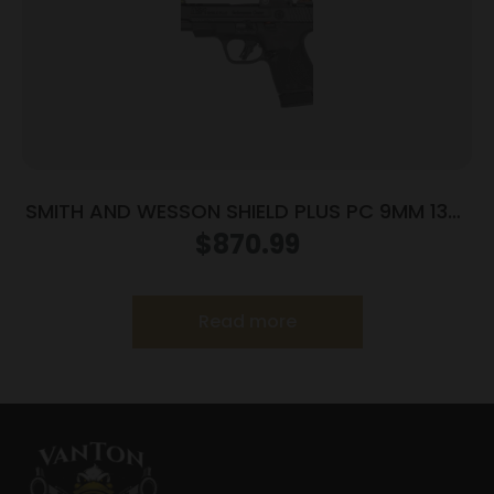
SMITH AND WESSON SHIELD PLUS PC 9MM 13+1
CT PR
$
870.99
Read more