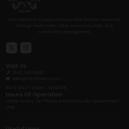
Our mission is to support responsible firearm ownership
through lawful sales, clear communication, and
community engagement.
Visit Us
(641)746-8686
sales@vantonarms.com
102 W 3rd ST
Casey , IA 50048
Hours Of Operation
Online Orders: 24/7
Physical Store Hours:
By Appointment
Only
Useful Links