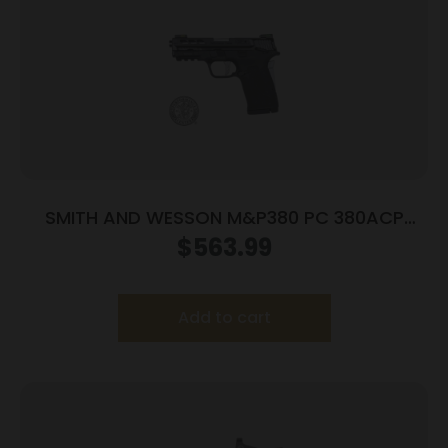
SMITH AND WESSON M&P380 PC 380ACP
PORTED SILVER
$
563.99
Add to cart