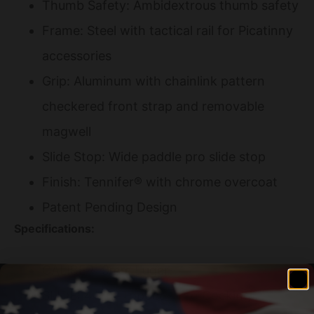
Thumb Safety: Ambidextrous thumb safety
Frame: Steel with tactical rail for Picatinny
accessories
Grip: Aluminum with chainlink pattern
checkered front strap and removable
magwell
Slide Stop: Wide paddle pro slide stop
Finish: Tennifer® with chrome overcoat
Patent Pending Design
Specifications:
CALIBER: 9mm Luger
SLIDE: 4" Tri-Topped | Pro Cocking