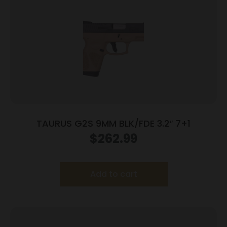
TAURUS G2S 9MM BLK/FDE 3.2″ 7+1
$
262.99
Add to cart