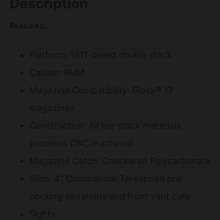
Description
Features:
Platform: 1911-based double stack
Caliber: 9MM
Magazine Compatibility: Glock® 17
magazines
Construction: All bar stock materials
precision CNC machined
Magazine Catch: Checkered Polycarbonate
Slide: 4" Commander Tri-topped pro
cocking serrations and front vent cuts
Sights: