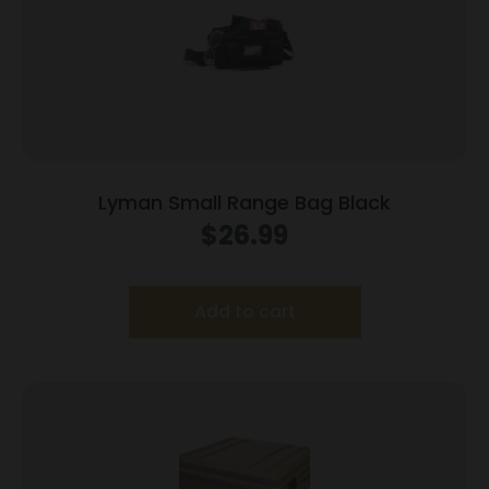
Lyman Small Range Bag Black
$
26.99
Add to cart