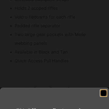
Holds 2 scoped rifles
Velcro tiedowns for each rifle
Padded rifle separator
Two large gear pockets with Molle
webbing panels
Available in Black and Tan
Quick-Access Pull Handles
Related products