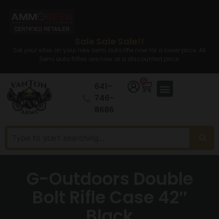
Sale Sale Sale!!
Set your sites on your new semi auto rifle now for a lower price. All
Semi auto Rifles are now at a discounted price.
0
641-
746-
8686
G-Outdoors Double
Bolt Rifle Case 42″
Black