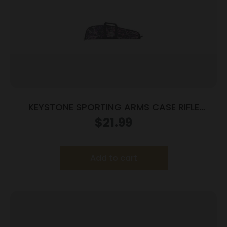
KEYSTONE SPORTING ARMS CASE RIFLE
CRICKETT PADDED MG
$
21.99
Add to cart