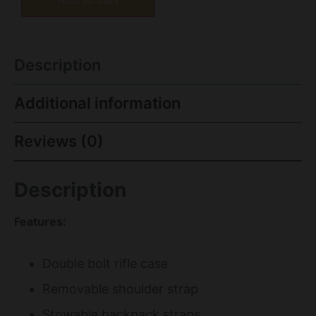
Description
Additional information
Reviews (0)
Description
Features:
Double bolt rifle case
Removable shoulder strap
Stowable backpack straps