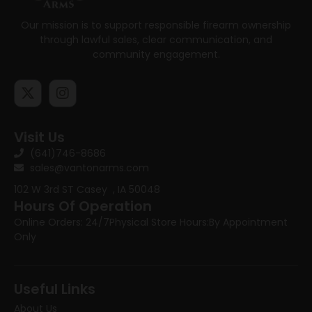
Our mission is to support responsible firearm ownership
through lawful sales, clear communication, and
community engagement.
Visit Us
(641)746-8686
sales@vantonarms.com
102 W 3rd ST
Casey , IA 50048
Hours Of Operation
Online Orders: 24/7
Physical Store Hours:
By Appointment
Only
Useful Links
About Us