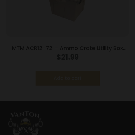
MTM ACR12-72 – Ammo Crate Utility Box
Dark Earth
$
21.99
Add to cart