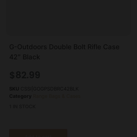
G-Outdoors Double Bolt Rifle Case
42″ Black
$
82.99
SKU
CSSI|GOGPSDBRC42BLK
Category
Range Bags & Cases
1 IN STOCK
Add to cart