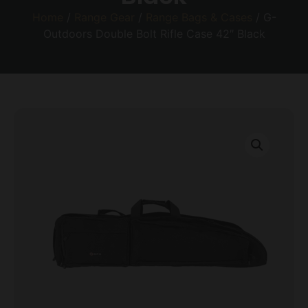
Home
/
Range Gear
/
Range Bags & Cases
/ G-
Outdoors Double Bolt Rifle Case 42″ Black