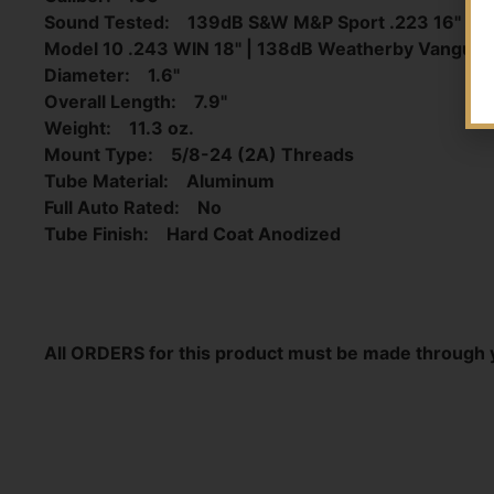
Sound Tested: 139dB S&W M&P Sport .223 16" | 
Model 10 .243 WIN 18" | 138dB Weatherby Vangu
Diameter: 1.6"
Overall Length: 7.9"
Weight: 11.3 oz.
Mount Type: 5/8-24 (2A) Threads
Tube Material: Aluminum
Full Auto Rated: No
Tube Finish: Hard Coat Anodized
All ORDERS for this product must be made through 