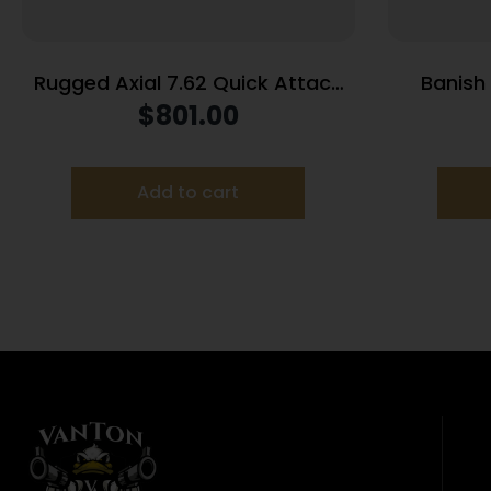
Rugged Axial 7.62 Quick Attach
Banish
Suppressor 7.62mm Cobalt
Suppr
$
801.00
6/Stainless Steel 5/8×24 Thread
Titanium/
Pitch
B
Add to cart