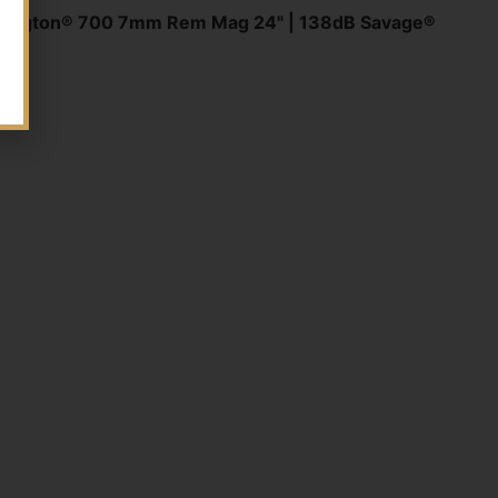
mington® 700 7mm Rem Mag 24" | 138dB Savage®