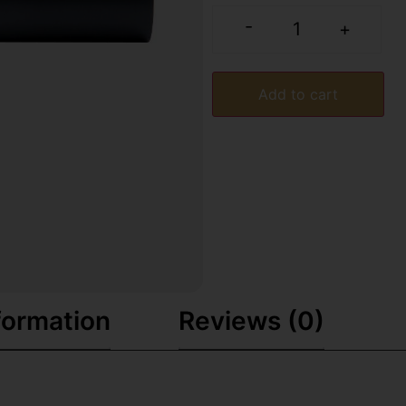
-
+
Add to cart
formation
Reviews (0)