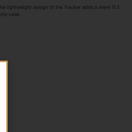
he lightweight design of the Tracker adds a mere 11.3
ophy case.