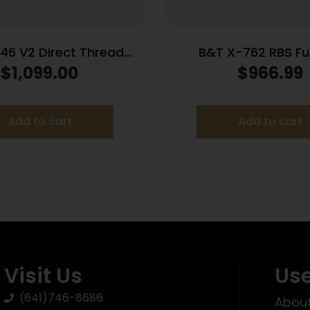
 46 V2 Direct Thread
B&T X-762 RBS Ful
essor w/Mount .460
Suppressor 7.62/.308
$
1,099.00
$
966.99
Stainless Steel 5/8″x24
Inconel Rotex-SF Ada
lack 8″ Length
Add to cart
Add to cart
Visit Us
Use
(641)746-8686
About