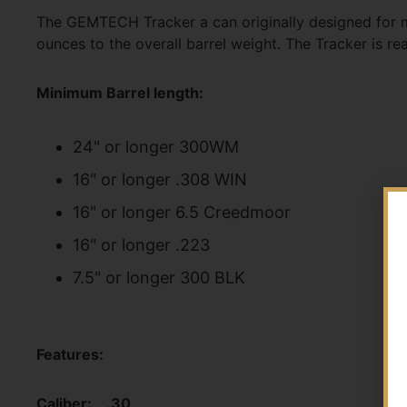
The GEMTECH Tracker a can originally designed for mil
ounces to the overall barrel weight. The Tracker is r
Minimum Barrel length:
24" or longer 300WM
16" or longer .308 WIN
16" or longer 6.5 Creedmoor
16" or longer .223
7.5" or longer 300 BLK
Features:
Caliber: .30