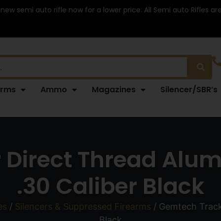
 new semi auto rifle now for a lower price. All Semi auto Rifles a
arms
Ammo
Magazines
Silencer/SBR’s
 Direct Thread Alu
.30 Caliber Black
es
/
Silencers & Suppressed Firearms
/ Gemtech Track
Black