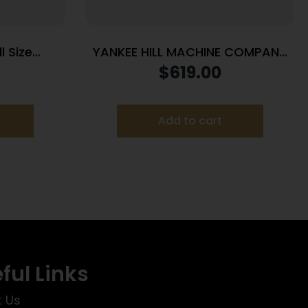
l Size
YANKEE HILL MACHINE COMPANY
 Win 718
FAT CAT 5.56 SRX MNT SLNCR
$
619.00
pter Grey
Add to cart
ful Links
 Us