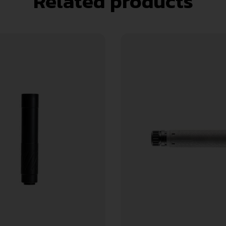
Related products