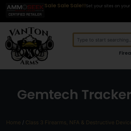
Sale Sale Sale!!
Set your sites on your
Fire
Gemtech Tracker
Home
/
Class 3 Firearms, NFA & Destructive Devic