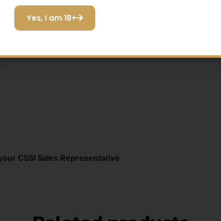
128dB Daniel Defense® DDM4V11 300BLK 16" | 136dB Re
Yes, I am 18+
I do not want to save
ard® 300WM 24"
your CSSI Sales Representative