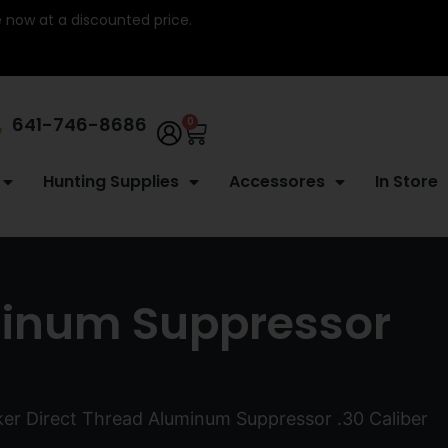
re now at a discounted price.
641-746-8686
0
Hunting Supplies
Accessores
In Store
minum Suppressor
er Direct Thread Aluminum Suppressor .30 Caliber