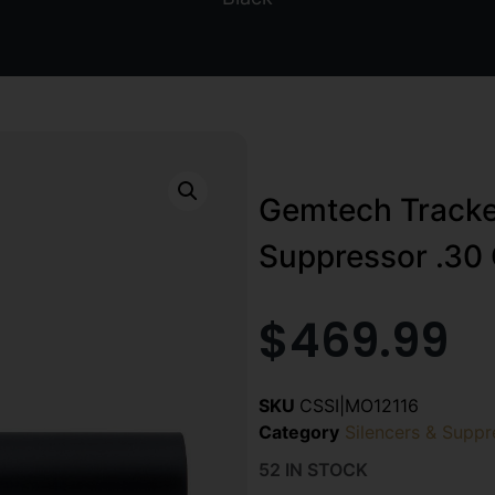
Gemtech Tracke
Suppressor .30 
$
469.99
SKU
CSSI|MO12116
Category
Silencers & Suppr
52 IN STOCK