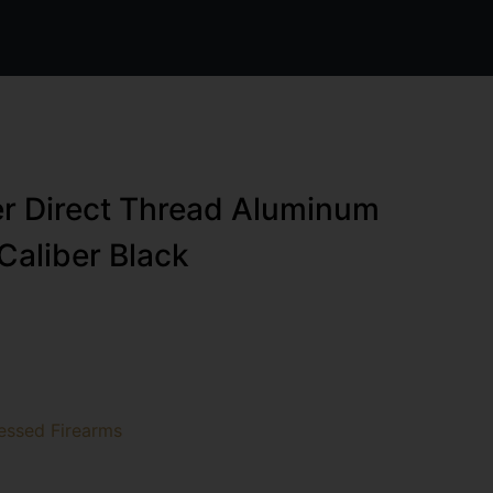
r Direct Thread Aluminum
Caliber Black
essed Firearms