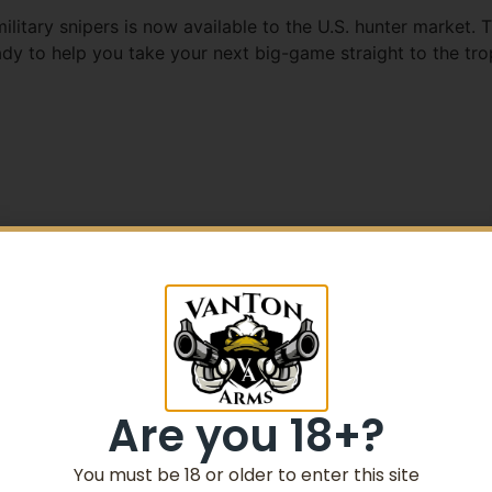
itary snipers is now available to the U.S. hunter market. T
eady to help you take your next big-game straight to the tr
5% Off your first purchase
Sign up to receive your discount.
Email
Are you 18+?
SIGN ME UP!
You must be 18 or older to enter this site