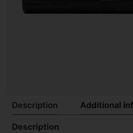
Description
Additional in
Description