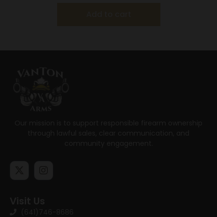
Add to cart
Our mission is to support responsible firearm ownership
through lawful sales, clear communication, and
community engagement.
Visit Us
(641)746-8686