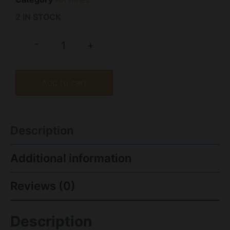
2 IN STOCK
-
+
Add to cart
Description
Additional information
Reviews (0)
Description