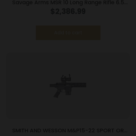
Savage Arms MSR 10 Long Range Rifle 6.5
Creedmoor 10/rd 22″ Barrel Black
$
2,386.99
Add to cart
SMITH AND WESSON M&P15-22 SPORT OR