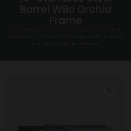
Barrel Wild Orchid
Frame
Home
/
Guns & Firearms
/
Rifles
/
AR Rifles
/ GLFA
AR-15 Rifle .223 Wylde 30rd Magazine 16″ Stainless
Steel Barrel Wild Orchid Frame