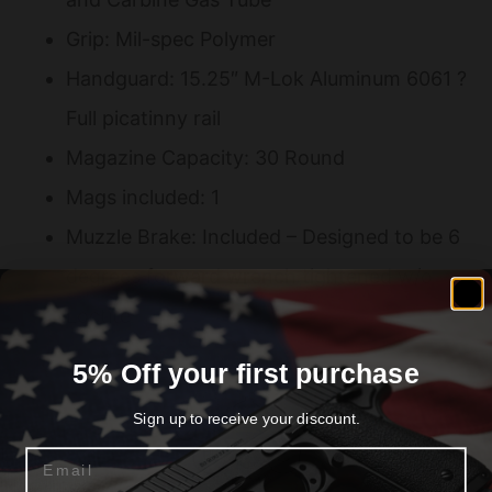
Grip: Mil-spec Polymer
Handguard: 15.25″ M-Lok Aluminum 6061 ?
Full picatinny rail
Magazine Capacity: 30 Round
Mags included: 1
Muzzle Brake: Included – Designed to be 6
degrees forward wrench tightened w/o
Loctite
Sights: None
5% Off your first purchase
Trigger: Milspec 5.5-6 lb pull
Sign up to receive your discount.
Upper: 7075 Upper
Email
Overall Length: 33.25?