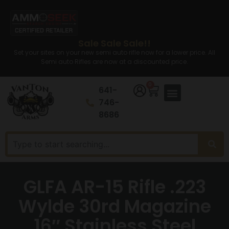
Sale Sale Sale!!
Set your sites on your new semi auto rifle now for a lower price. All
Semi auto Rifles are now at a discounted price.
0
641-
746-
8686
GLFA AR-15 Rifle .223
Wylde 30rd Magazine
16″ Stainless Steel