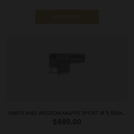
Add to cart
SMITH AND WESSON M&P15 SPORT III 5.56MM
10+1
$
699.00