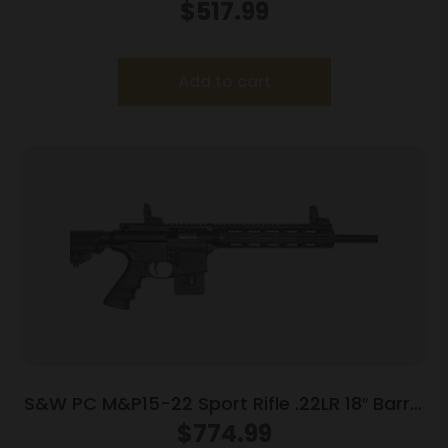
22LR 10+1 CA
$
517.99
Add to cart
S&W PC M&P15-22 Sport Rifle .22LR 18″ Barrel
10rd Magazine 18″ Barrel
$
774.99