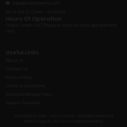
sales@vantonarms.com
102 W 3rd ST
Casey , IA 50048
Hours Of Operation
Online Orders: 24/7
Physical Store Hours:
By Appointment
Only
Useful Links
About Us
Contact Us
Privacy Policy
Terms & Conditions
Refund & Returns Policy
Firearm Transfers
Copyright © 2026 • VanTon Arms – All Rights Reserved
Web Design By: Gun Store Digital Marketing