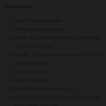
Specifications:
Action: Semi-Automatic
Ambidextrous Safety: No
Barrel: 16 inch 1:8 Twist Heavy Barrel 416R
SS 1/2 x 28 threads
Caliber: .223 Wylde (Shoots both .223 REM
and 5.56 NATO)
Feed Ramps: M4
Finish: Cerakote
Frame Material: Aluminum 7075
Gas System: 0.750 Gas Block (Black Oxide)
and Carbine Gas Tube