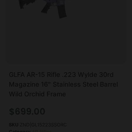
GLFA AR-15 Rifle .223 Wylde 30rd
Magazine 16″ Stainless Steel Barrel
Wild Orchid Frame
$
699.00
SKU
ZND|GL15223SSORC
Category
AR Rifles