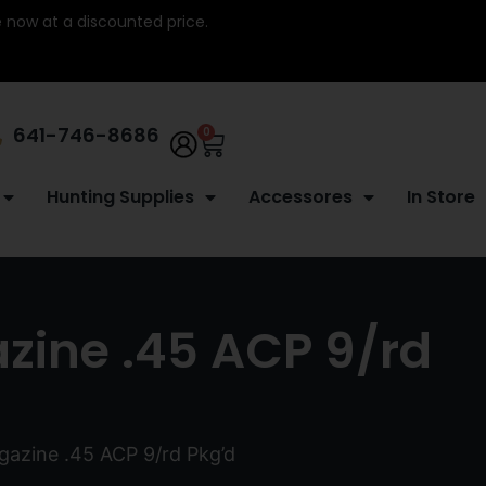
re now at a discounted price.
641-746-8686
0
Hunting Supplies
Accessores
In Store
zine .45 ACP 9/rd
gazine .45 ACP 9/rd Pkg’d