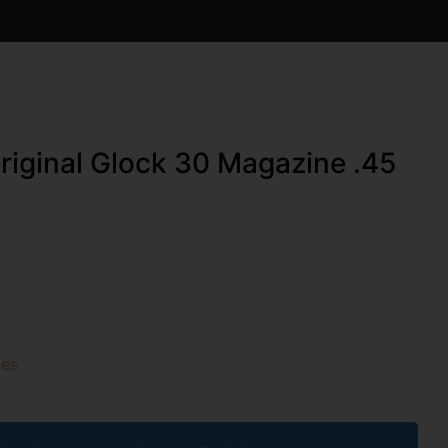
riginal Glock 30 Magazine .45
es