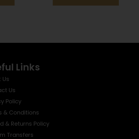
ful Links
 Us
ct Us
cy Policy
 & Conditions
d & Returns Policy
rm Transfers