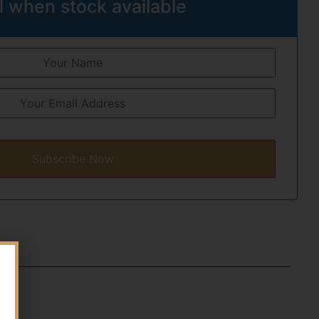
l when stock available
Subscribe Now