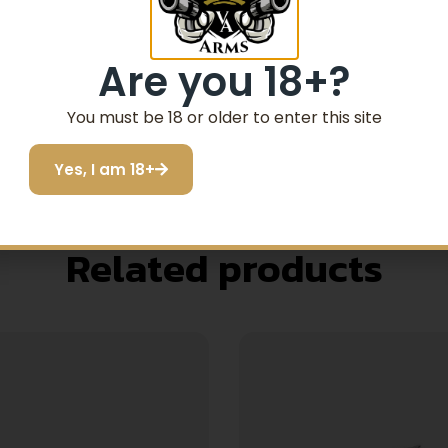
our factory Glock handgun. Factory Glock magazines have a
vents deformation even when dropped from a great height.
Are you 18+?
 TO LOAD WHEN NEW. OFTEN THE LAST ROUND WILL NO
 MAGAZINE BE LOADED WITH ALL BUT THE LAST ROUND 
You must be 18 or older to enter this site
TY MULTIPLE TIMES CAN ASSIST IN THE BREAK-IN PERI
Yes, I am 18+
Related products