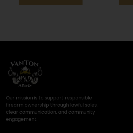
Our mission is to support responsible
firearm ownership through lawful sales,
clear communication, and community
engagement.