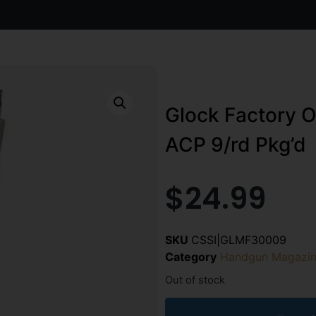
Glock Factory O
ACP 9/rd Pkg’d
$
24.99
SKU
CSSI|GLMF30009
Category
Handgun Magazin
Out of stock