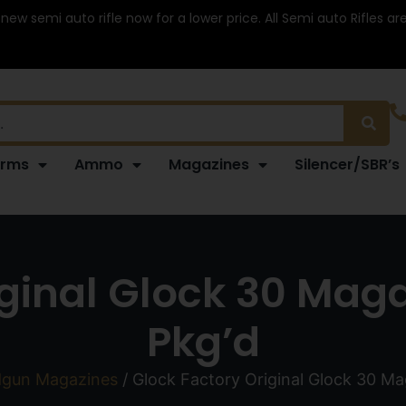
 new semi auto rifle now for a lower price. All Semi auto Rifles a
arms
Ammo
Magazines
Silencer/SBR’s
iginal Glock 30 Maga
Pkg’d
gun Magazines
/ Glock Factory Original Glock 30 Ma