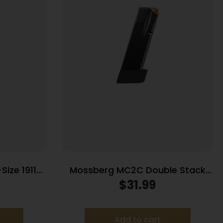
Size 1911
Mossberg MC2C Double Stack
 (RPM)
Handgun Magazine Black 9mm
$
31.99
inless .45
Luger 16/rd
Add to cart