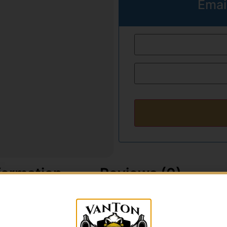
Emai
formation
Reviews (0)