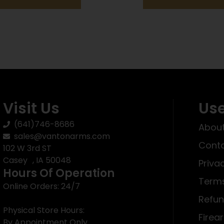
Visit Us
Use
(641)746-8686
About
sales@vantonarms.com
Conta
102 W 3rd ST
Casey , IA 50048
Priva
Hours Of Operation
Terms
Online Orders: 24/7
Refun
Physical Store Hours:
Firea
By Appointment Only