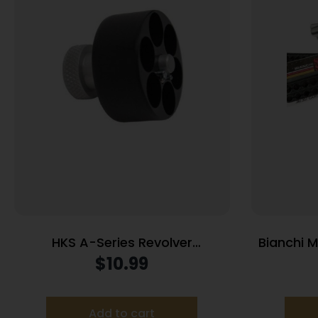
HKS A-Series Revolver
Bianchi 
Speedloader .338/357 for Colt
38 Spe
$
10.99
Python Officers Match
Add to cart