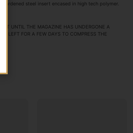
 hardened steel insert encased in high tech polymer.
T FIT UNTIL THE MAGAZINE HAS UNDERGONE A
AND LEFT FOR A FEW DAYS TO COMPRESS THE
OD.