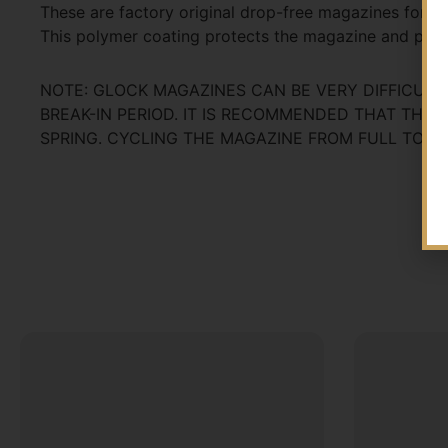
These are factory original drop-free magazines for y
This polymer coating protects the magazine and pre
NOTE: GLOCK MAGAZINES CAN BE VERY DIFFICULT
BREAK-IN PERIOD. IT IS RECOMMENDED THAT THE
SPRING. CYCLING THE MAGAZINE FROM FULL TO EMP