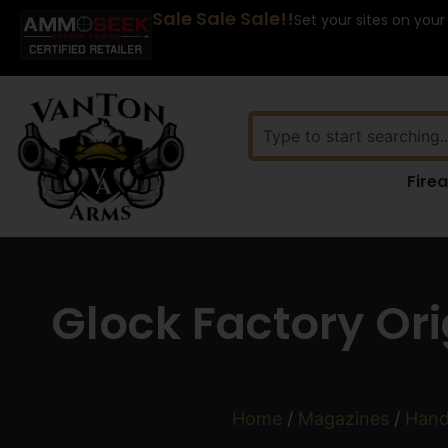
Sale Sale Sale!!
Set your sites on your
Fire
Glock Factory Or
Home
/
Magazines
/
Hand