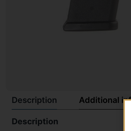
Description
Additional in
Description