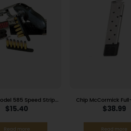
Model 585 Speed Strips
Chip McCormick Full-
cial and 357 Magnum
Railed Power Mag
$
15.40
$
38.99
Black
Handgun Magazine Sta
ACP 10/rd
Read more
Read more