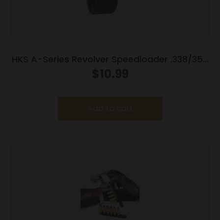
HKS A-Series Revolver Speedloader .338/357
for S&W 686 (7-Shot)
$
10.99
Add to cart