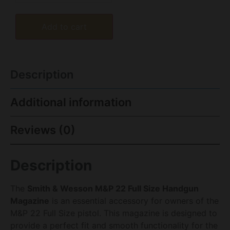
Add to cart
Description
Additional information
Reviews (0)
Description
The
Smith & Wesson M&P 22 Full Size Handgun
Magazine
is an essential accessory for owners of the
M&P 22 Full Size pistol. This magazine is designed to
provide a perfect fit and smooth functionality for the