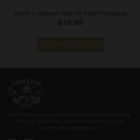
Smith & Wesson M&P40 Shield Handgun
Magazine Stainless Steel .40 S&W 6/rd
$
35.99
Add to cart
Our mission is to support responsible firearm ownership
through lawful sales, clear communication, and
community engagement.