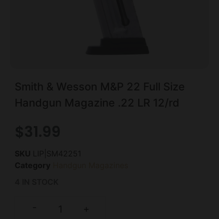
Smith & Wesson M&P 22 Full Size
Handgun Magazine .22 LR 12/rd
$
31.99
SKU
LIP|SM42251
Category
Handgun Magazines
4 IN STOCK
-
+