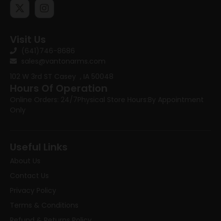
Visit Us
(641)746-8686
sales@vantonarms.com
102 W 3rd ST
Casey , IA 50048
Hours Of Operation
Online Orders: 24/7
Physical Store Hours:
By Appointment
Only
Useful Links
About Us
Contact Us
Privacy Policy
Terms & Conditions
Refund & Returns Policy