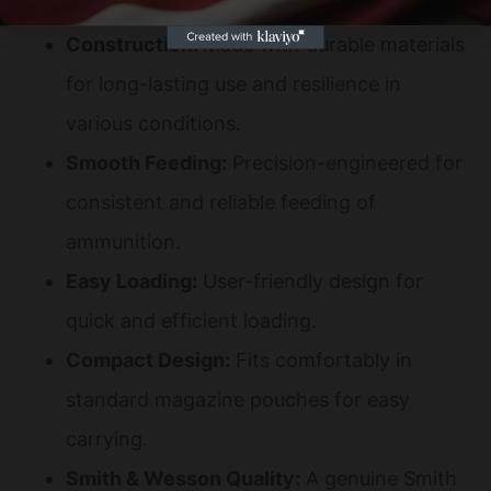
reload.
Construction:
Made with durable materials
for long-lasting use and resilience in
various conditions.
Smooth Feeding:
Precision-engineered for
consistent and reliable feeding of
ammunition.
Easy Loading:
User-friendly design for
quick and efficient loading.
Compact Design:
Fits comfortably in
standard magazine pouches for easy
carrying.
Smith & Wesson Quality:
A genuine Smith