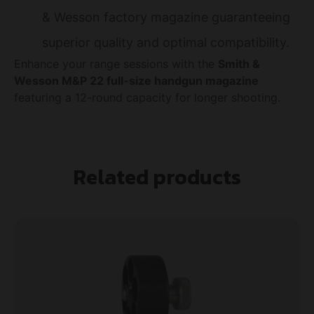
& Wesson factory magazine guaranteeing
superior quality and optimal compatibility.
Enhance your range sessions with the
Smith &
Wesson M&P 22 full-size handgun magazine
featuring a 12-round capacity for longer shooting.
Related products