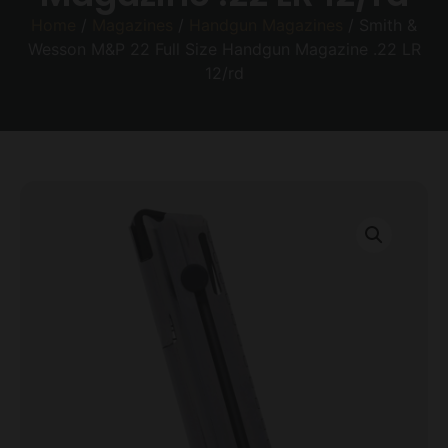
Home
/
Magazines
/
Handgun Magazines
/ Smith &
Wesson M&P 22 Full Size Handgun Magazine .22 LR
12/rd