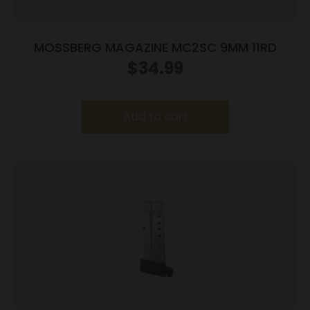
MOSSBERG MAGAZINE MC2SC 9MM 11RD
$
34.99
Add to cart