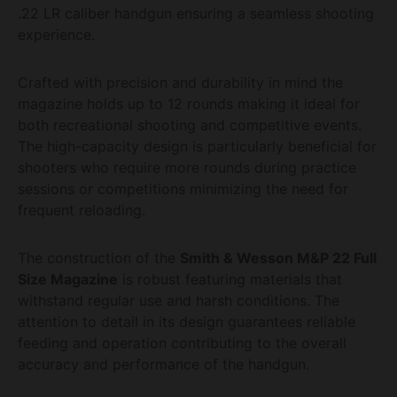
.22 LR caliber handgun ensuring a seamless shooting
experience.
Crafted with precision and durability in mind the
magazine holds up to 12 rounds making it ideal for
both recreational shooting and competitive events.
The high-capacity design is particularly beneficial for
shooters who require more rounds during practice
sessions or competitions minimizing the need for
frequent reloading.
The construction of the
Smith & Wesson M&P 22 Full
Size Magazine
is robust featuring materials that
withstand regular use and harsh conditions. The
attention to detail in its design guarantees reliable
feeding and operation contributing to the overall
accuracy and performance of the handgun.