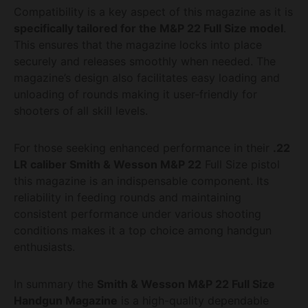
Compatibility is a key aspect of this magazine as it is
specifically tailored for the M&P 22 Full Size model
.
This ensures that the magazine locks into place
securely and releases smoothly when needed. The
magazine’s design also facilitates easy loading and
unloading of rounds making it user-friendly for
shooters of all skill levels.
For those seeking enhanced performance in their
.22
LR caliber Smith & Wesson M&P 22
Full Size pistol
this magazine is an indispensable component. Its
reliability in feeding rounds and maintaining
consistent performance under various shooting
conditions makes it a top choice among handgun
enthusiasts.
In summary the
Smith & Wesson M&P 22 Full Size
Handgun Magazine
is a high-quality dependable