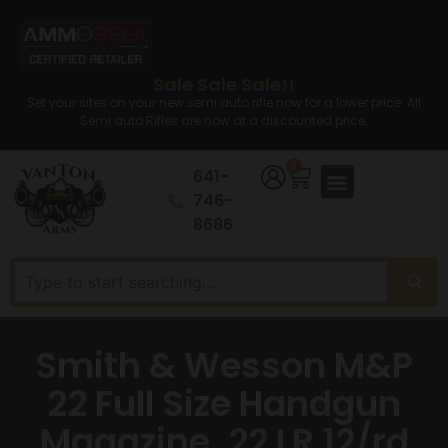
Sale Sale Sale!!
Set your sites on your new semi auto rifle now for a lower price. All
Semi auto Rifles are now at a discounted price.
0
641-
746-
8686
Smith & Wesson M&P
22 Full Size Handgun
Magazine .22 LR 12/rd