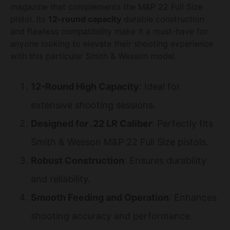
magazine that complements the M&P 22 Full Size
pistol. Its
12-round capacity
durable construction
and flawless compatibility make it a must-have for
anyone looking to elevate their shooting experience
with this particular Smith & Wesson model.
12-Round High Capacity
: Ideal for
extensive shooting sessions.
Designed for .22 LR Caliber
: Perfectly fits
Smith & Wesson M&P 22 Full Size pistols.
Robust Construction
: Ensures durability
and reliability.
Smooth Feeding and Operation
: Enhances
shooting accuracy and performance.