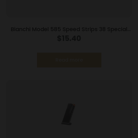
Bianchi Model 585 Speed Strips 38 Special
and 357 Magnum Black
$
15.40
Read more