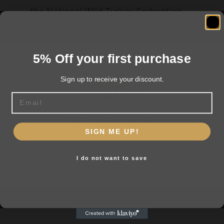
the National Wild Turkey Federation
5% Off your first purchase
Related products
Sign up to receive your discount.
Email
Are you 18+?
SIGN ME UP!
You must be 18 or older to enter this site
I do not want to save
Yes, I am 18+