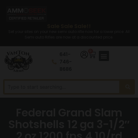
Sale Sale Sale!!
Set your sites on your new semi auto rifle now for a lower price. All
Semi auto Rifles are now at a discounted price.
0
641-
746-
8686
Federal Grand Slam
Shotshells 12 ga 3-1/2″
2 oz 1200 fps 4 10/rd