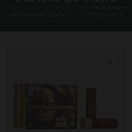
Home
/
Ammunition
/
Shotgun Shells
/ Federal Grand
Slam Shotshells 12 ga 3-1/2″ 2 oz 1200 fps 4 10/rd