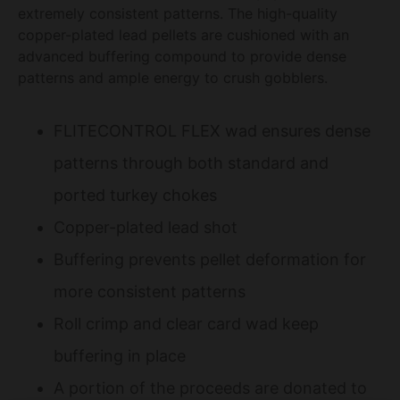
extremely consistent patterns. The high-quality
copper-plated lead pellets are cushioned with an
advanced buffering compound to provide dense
patterns and ample energy to crush gobblers.
FLITECONTROL FLEX wad ensures dense
patterns through both standard and
ported turkey chokes
Copper-plated lead shot
Buffering prevents pellet deformation for
more consistent patterns
Roll crimp and clear card wad keep
buffering in place
A portion of the proceeds are donated to