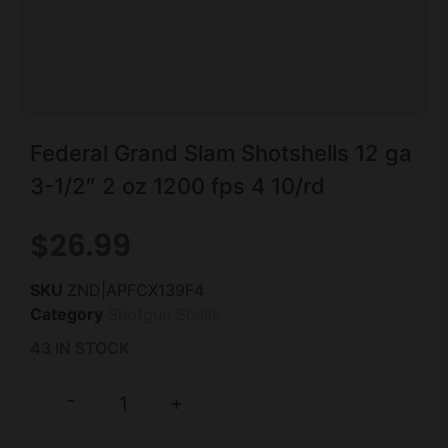
Federal Grand Slam Shotshells 12 ga
3-1/2″ 2 oz 1200 fps 4 10/rd
$
26.99
SKU
ZND|APFCX139F4
Category
Shotgun Shells
43 IN STOCK
-
+