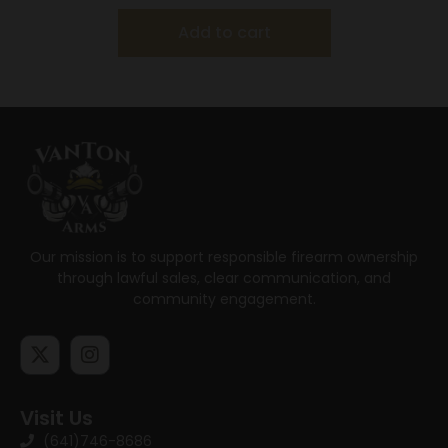
Add to cart
Our mission is to support responsible firearm ownership
through lawful sales, clear communication, and
community engagement.
Visit Us
(641)746-8686