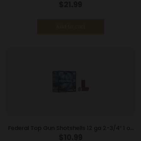
12ga 3″ 1-1/8oz 1550 fps #1 Shot 25ct
$
21.99
Add to cart
Federal Top Gun Shotshells 12 ga 2-3/4″ 1 oz
#8 25/ct
$
10.99