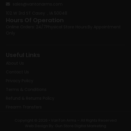
sales@vantonarms.com
102 W 3rd ST
Casey , IA 50048
Hours Of Operation
Online Orders: 24/7
Physical Store Hours:
By Appointment
Only
Useful Links
About Us
Contact Us
Privacy Policy
Terms & Conditions
Refund & Returns Policy
Firearm Transfers
Copyright © 2026 • VanTon Arms – All Rights Reserved
Web Design By: Gun Store Digital Marketing