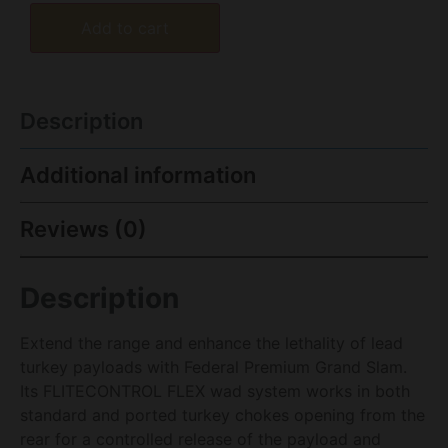
Add to cart
Description
Additional information
Reviews (0)
Description
Extend the range and enhance the lethality of lead
turkey payloads with Federal Premium Grand Slam.
Its FLITECONTROL FLEX wad system works in both
standard and ported turkey chokes opening from the
rear for a controlled release of the payload and