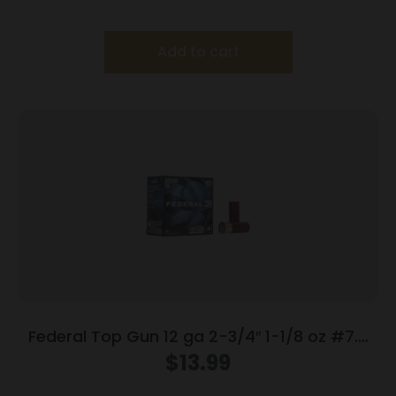
Add to cart
Federal Top Gun 12 ga 2-3/4″ 1-1/8 oz #7.5
25/Box
$
13.99