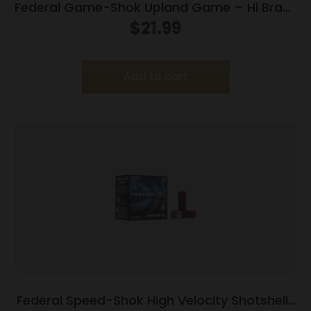
Federal Game-Shok Upland Game – Hi Brass
Load – 16ga 2-3/4″ 1-1/8oz. #7.5-Shot
$
21.99
25/Box
Add to cart
Federal Speed-Shok High Velocity Shotshells