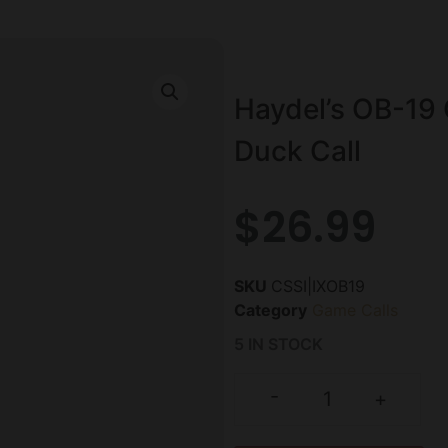
Haydel’s OB-19 
Duck Call
$
26.99
SKU
CSSI|IXOB19
Category
Game Calls
5 IN STOCK
-
+