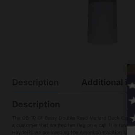
Description
Additional in
Description
The OB-19 Ol’ Betsy Double Reed Mallard Duck Call. T
a customer that wanted her flag on a call. It is tuned
Haydel?s we are keeping the American tradition alive