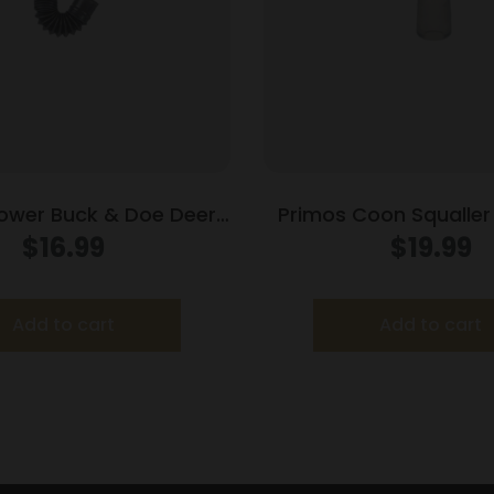
ower Buck & Doe Deer
Primos Coon Squalle
Call
Call Mouth Ca
$
16.99
$
19.99
Add to cart
Add to cart