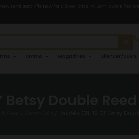
 new semi auto rifle now for a lower price. All Semi auto Rifles a
arms
Ammo
Magazines
Silencer/SBR’s
’ Betsy Double Reed
 & Gear
/
Game Calls
/ Haydel’s OB-19 Ol’ Betsy Doub