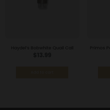
Haydel’s Bobwhite Quail Call
Primos P
$
13.99
Add to cart