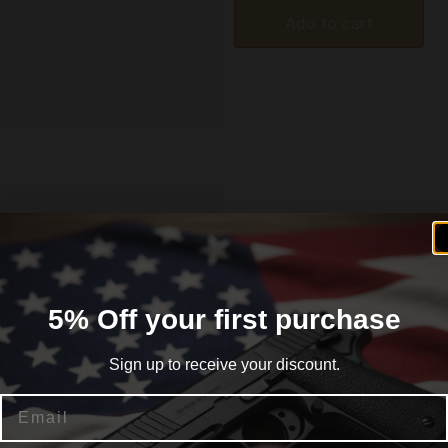
Add to cart
formation
Reviews (0)
5% Off your first purchase
Sign up to receive your discount.
he OB-19 Ol’ Betsy Double Reed Mallard Duck Call is a doub
Email
 to be blown easy and soft but yet stand up to an aggressive
 by listening to our customers. God Bless the USA!