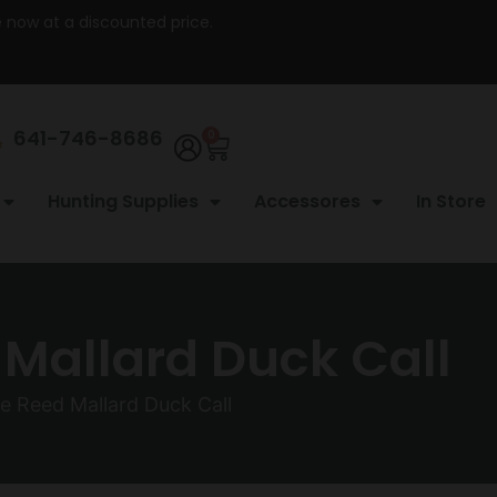
re now at a discounted price.
641-746-8686
0
Hunting Supplies
Accessores
In Store
 Mallard Duck Call
le Reed Mallard Duck Call