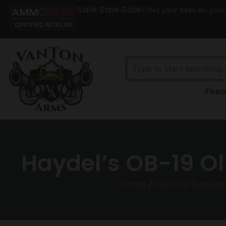
Sale Sale Sale!!
Set your sites on your
Fire
Haydel’s OB-19 Ol
Home
/
Hunting Supplies