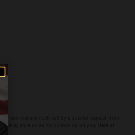
le reed mallard duck call by a special request from
 calling style so as not to lock up on you. Here at