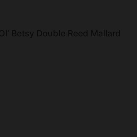
Ol’ Betsy Double Reed Mallard