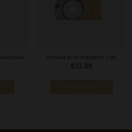
r Raccoon
Primos Ki-Yi Predator Call
ll
$
13.99
Add to cart