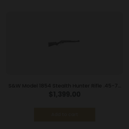
S&W Model 1854 Stealth Hunter Rifle .45-70
Govt 5rd Capacity 16.5″ Barrel M-LOK
$
1,399.00
Synthetic Stock
Add to cart