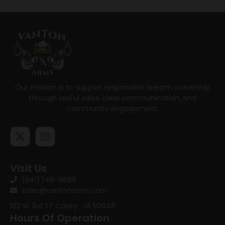
Our mission is to support responsible firearm ownership
through lawful sales, clear communication, and
community engagement.
Visit Us
(641)746-8686
sales@vantonarms.com
102 W 3rd ST
Casey , IA 50048
Hours Of Operation