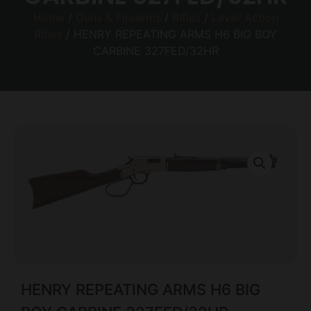
Home
/
Guns & Firearms
/
Rifles
/
Lever Action
Rifles
/ HENRY REPEATING ARMS H6 BIG BOY
CARBINE 327FED/32HR
HENRY REPEATING ARMS H6 BIG