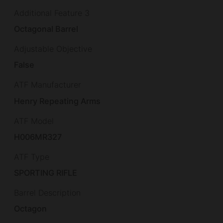
Additional Feature 3
Octagonal Barrel
Adjustable Objective
False
ATF Manufacturer
Henry Repeating Arms
ATF Model
H006MR327
ATF Type
SPORTING RIFLE
Barrel Description
Octagon