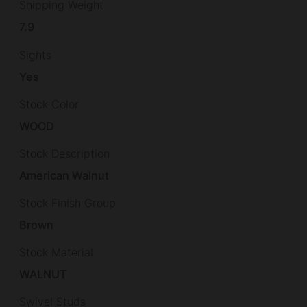
Shipping Weight
7.9
Sights
Yes
Stock Color
WOOD
Stock Description
American Walnut
Stock Finish Group
Brown
Stock Material
WALNUT
Swivel Studs