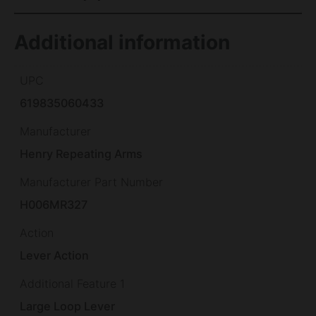
Additional information
UPC
619835060433
Manufacturer
Henry Repeating Arms
Manufacturer Part Number
H006MR327
Action
Lever Action
Additional Feature 1
Large Loop Lever