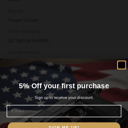
Muzzle
Target Crown
Other Features
OCTAGON BARREL,
Overall Length
35
Package Height
2.0
5% Off your first purchase
Package Length
Sign up to receive your discount.
40.0
Email
Package Width
Are you 18+?
6.6
SIGN ME UP!