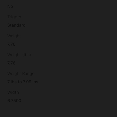
No
Trigger
Standard
Weight
7.76
Weight (lbs)
7.76
Weight Range
7 lbs to 7.99 lbs
Width
6.7500