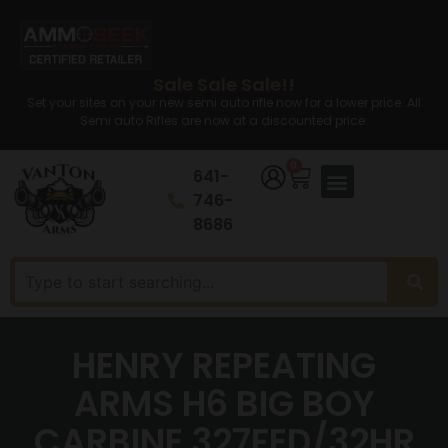
Sale Sale Sale!!
Set your sites on your new semi auto rifle now for a lower price. All
Semi auto Rifles are now at a discounted price.
0
641-
746-
8686
HENRY REPEATING
ARMS H6 BIG BOY
CARBINE 327FED/32HR