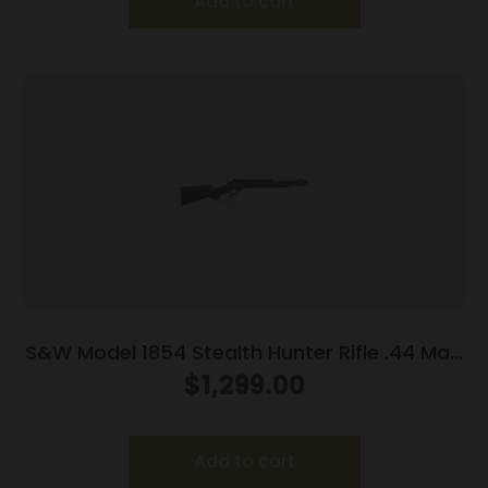
Add to cart
S&W Model 1854 Stealth Hunter Rifle .44 Mag
8rd Capacity 16.3″ Threaded Barrel M-LOK
$
1,299.00
Rail Synthetic Stock
Add to cart