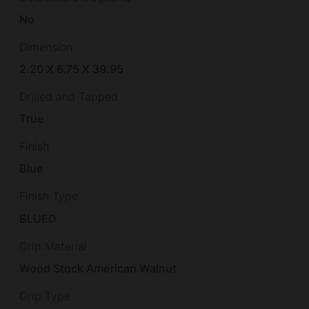
No
Dimension
2.20 X 6.75 X 39.95
Drilled and Tapped
True
Finish
Blue
Finish Type
BLUED
Grip Material
Wood Stock American Walnut
Grip Type