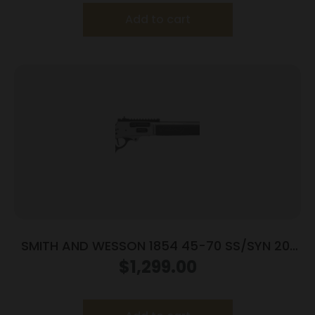
Add to cart
SMITH AND WESSON 1854 45-70 SS/SYN 20″
6RD
$
1,299.00