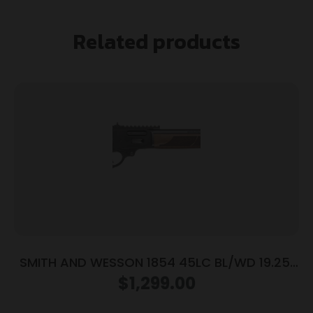
Related products
SMITH AND WESSON 1854 45LC BL/WD 19.25″
9RD
$
1,299.00