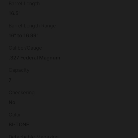
Barrel Length
16.5"
Barrel Length Range
16" to 16.99"
Caliber/Gauge
.327 Federal Magnum
Capacity
7
Checkering
No
Color
BI-TONE
Detachable Magazine