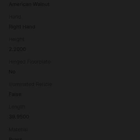
American Walnut
Hand
Right Hand
Height
2.2000
Hinged Floorplate
No
Illuminated Reticle
False
Length
39.9500
Material
Brass