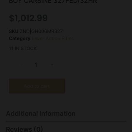
BOY CARBINE 327FED/32HR
$
1,012.99
SKU
ZND|GH006MR327
Category
Lever Action Rifles
11 IN STOCK
-
+
Add to cart
Additional information
Reviews (0)