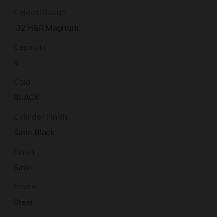
Caliber/Gauge
.32 H&R Magnum
Capacity
6
Color
BLACK
Cylinder Finish
Satin Black
Finish
Satin
Frame
Steel