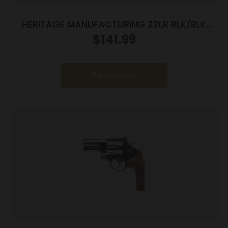
HERITAGE MANUFACTURING 22LR BLK/BLK
4.75″ FS
$
141.99
Read more