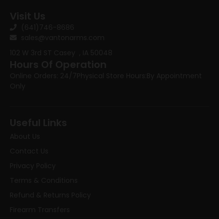
Visit Us
(641)746-8686
sales@vantonarms.com
102 W 3rd ST
Casey , IA 50048
Hours Of Operation
Online Orders: 24/7
Physical Store Hours:
By Appointment
Only
Useful Links
About Us
Contact Us
Privacy Policy
Terms & Conditions
Refund & Returns Policy
Firearm Transfers