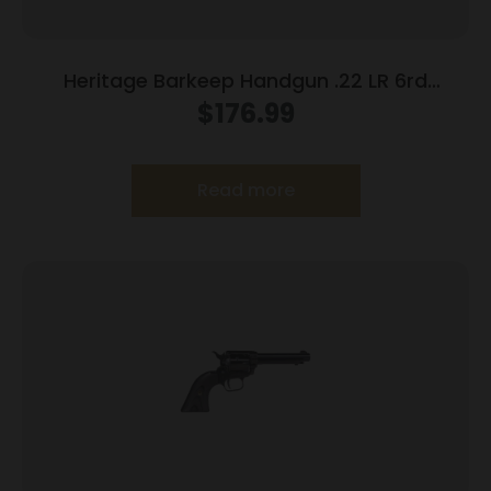
Heritage Barkeep Handgun .22 LR 6rd
Capacity 2.68″ Barrel Grey Pearl Grip
$
176.99
Read more