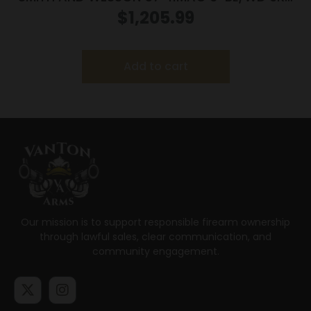
AS
$
1,205.99
Add to cart
Our mission is to support responsible firearm ownership
through lawful sales, clear communication, and
community engagement.