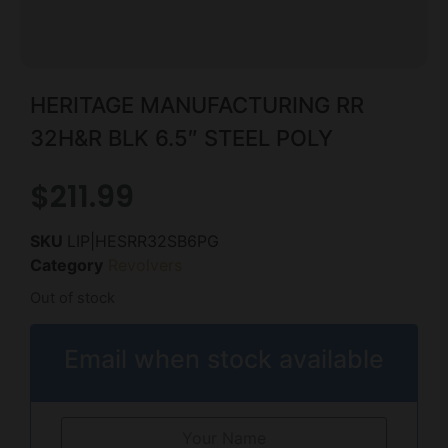
HERITAGE MANUFACTURING RR
32H&R BLK 6.5″ STEEL POLY
$
211.99
SKU
LIP|HESRR32SB6PG
Category
Revolvers
Out of stock
Email when stock available