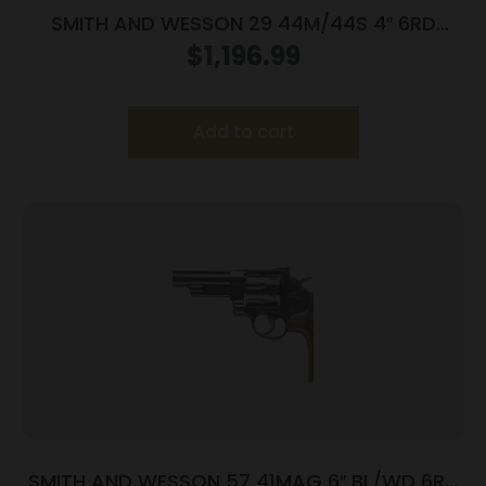
SMITH AND WESSON 29 44M/44S 4″ 6RD
BL/WD AS
$
1,196.99
Add to cart
SMITH AND WESSON 57 41MAG 6″ BL/WD 6RD