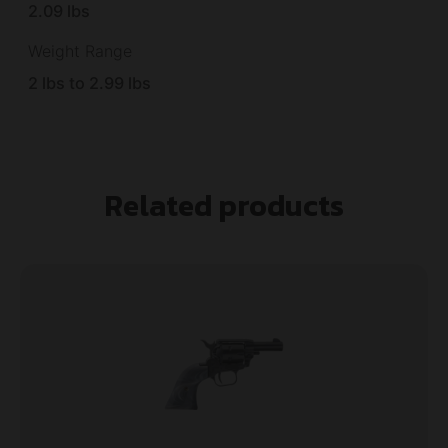
2.09 lbs
Weight Range
2 lbs to 2.99 lbs
Related products