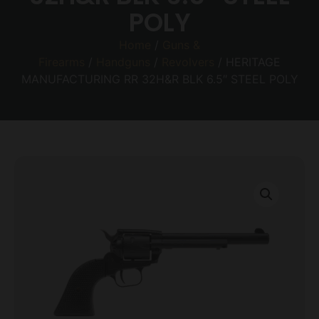
POLY
Home
/
Guns &
Firearms
/
Handguns
/
Revolvers
/ HERITAGE
MANUFACTURING RR 32H&R BLK 6.5″ STEEL POLY