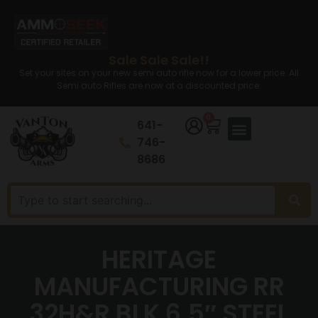
Sale Sale Sale!!
Set your sites on your new semi auto rifle now for a lower price. All
Semi auto Rifles are now at a discounted price.
0
641-
746-
8686
HERITAGE
MANUFACTURING RR
32H&R BLK 6.5″ STEEL