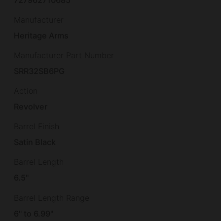
Manufacturer
Heritage Arms
Manufacturer Part Number
SRR32SB6PG
Action
Revolver
Barrel Finish
Satin Black
Barrel Length
6.5"
Barrel Length Range
6" to 6.99"