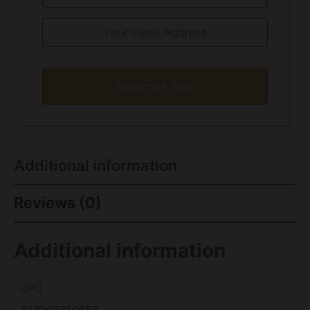
Subscribe Now
Additional information
Reviews (0)
Additional information
UPC
727962710685