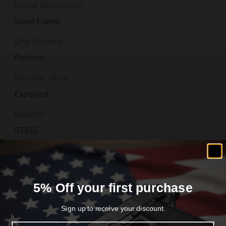
Frame Description
Steel Frame
Grip Material
Polymer
Hammer Style
Exposed
Material
STEEL
Model
Rough Rider
5% Off your first purchase
Overall Length
11.79"
Sign up to receive your discount.
Product Type
Email