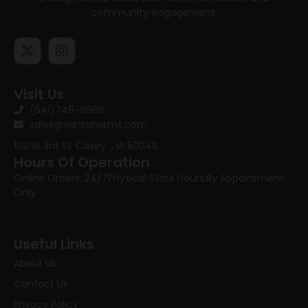
community engagement.
Visit Us
(641)746-8686
sales@vantonarms.com
102 W 3rd ST
Casey , IA 50048
Hours Of Operation
Online Orders: 24/7
Physical Store Hours:
By Appointment
Only
Useful Links
About Us
Contact Us
Privacy Policy