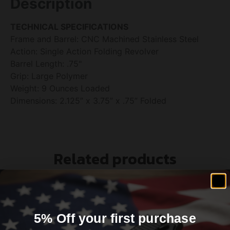
Description
TECHNICAL SPECIFICATIONS
Frame and Barrel: CNC Machined Stainless Steel
Action: Single Action Folding Revolver
Barrel Length: .75"
Grip: Large Polymer
Weight: 9 Ounces Loaded
Dimensions: 2.125” x 3.75” x .75” Folded
Related products
5% Off your first purchase