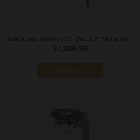
SMITH AND WESSON 25 45LC 6.5″ 6RD BL/WD
AS
$
1,206.99
Add to cart