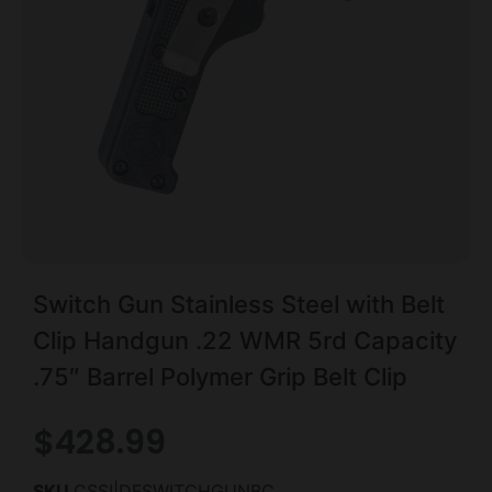
Switch Gun Stainless Steel with Belt
Clip Handgun .22 WMR 5rd Capacity
.75″ Barrel Polymer Grip Belt Clip
$
428.99
SKU
CSSI|DFSWITCHGUNBC