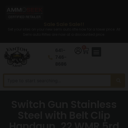
Sale Sale Sale!!
Set your sites on your new semi auto rifle now for a lower price. All
Semi auto Rifles are now at a discounted price.
0
641-
746-
8686
Switch Gun Stainless
Steel with Belt Clip
Handgun .22 WMR 5rd