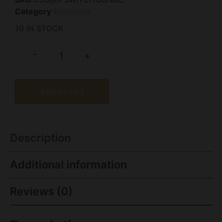
Category
Revolvers
10 IN STOCK
-
+
Add to cart
Description
Additional information
Reviews (0)