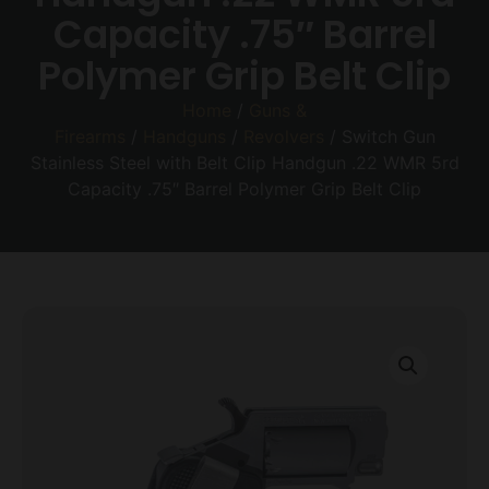
Capacity .75″ Barrel
Polymer Grip Belt Clip
Home
/
Guns &
Firearms
/
Handguns
/
Revolvers
/ Switch Gun
Stainless Steel with Belt Clip Handgun .22 WMR 5rd
Capacity .75″ Barrel Polymer Grip Belt Clip