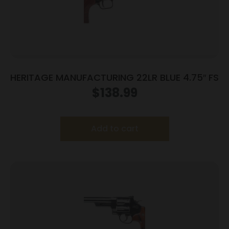
HERITAGE MANUFACTURING 22LR BLUE 4.75″ FS
$
138.99
Add to cart