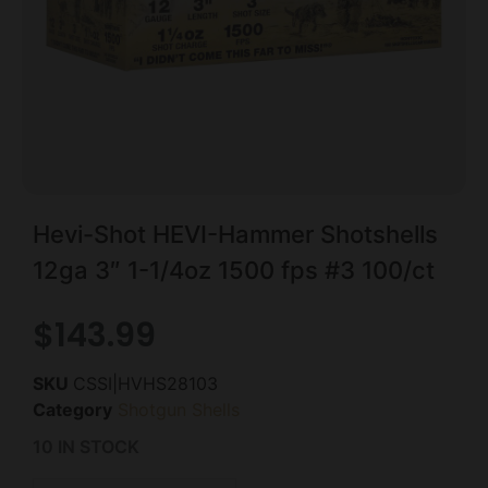
Hevi-Shot HEVI-Hammer Shotshells
12ga 3″ 1-1/4oz 1500 fps #3 100/ct
$
143.99
SKU
CSSI|HVHS28103
Category
Shotgun Shells
10 IN STOCK