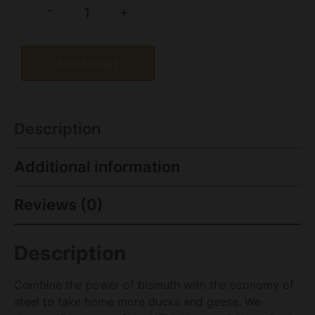
-
+
Add to cart
Description
Additional information
Reviews (0)
Description
Combine the power of bismuth with the economy of
steel to take home more ducks and geese. We