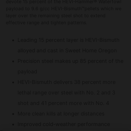
devote 15 percent of the HEVI-Hammer® Waterfowl
payload to 9.6 g/cc HEVI-Bismuth™pellets which we
layer over the remaining steel shot to extend
effective range and tighten patterns.
Leading 15 percent layer is HEVI-Bismuth
alloyed and cast in Sweet Home Oregon
Precision steel makes up 85 percent of the
payload
HEVI-Bismuth delivers 38 percent more
lethal range over steel with No. 2 and 3
shot and 41 percent more with No. 4
More clean kills at longer distances
Improved cold-weather performance