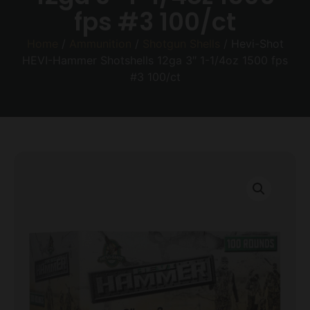
fps #3 100/ct
Home
/
Ammunition
/
Shotgun Shells
/ Hevi-Shot
HEVI-Hammer Shotshells 12ga 3″ 1-1/4oz 1500 fps
#3 100/ct