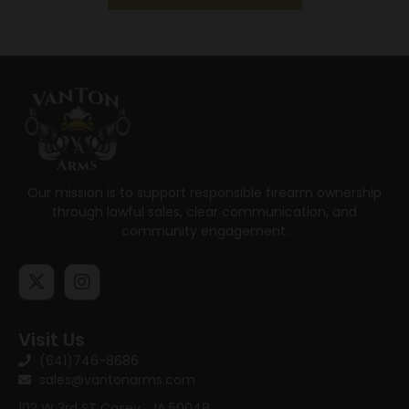
Our mission is to support responsible firearm ownership
through lawful sales, clear communication, and
community engagement.
Visit Us
(641)746-8686
sales@vantonarms.com
102 W 3rd ST
Casey , IA 50048