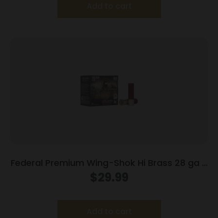
Add to cart
Federal Premium Wing-Shok Hi Brass 28 ga 2
3/4″ MAX 3/4 oz #8 – 25/box
$
29.99
Add to cart