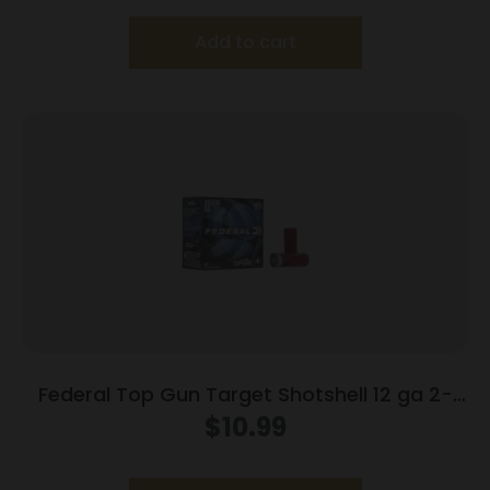
Add to cart
Federal Top Gun Target Shotshell 12 ga 2-
3/4″ 7/8 oz #8 1200 fps 25/ct
$
10.99