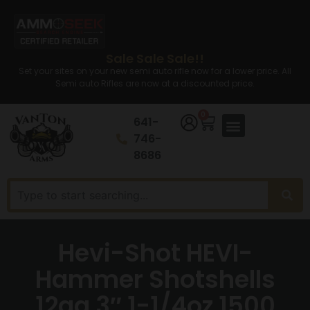
Sale Sale Sale!!
Set your sites on your new semi auto rifle now for a lower price. All
Semi auto Rifles are now at a discounted price.
0
641-
746-
8686
Hevi-Shot HEVI-
Hammer Shotshells
12ga 3″ 1-1/4oz 1500