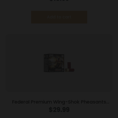
Add to cart
Federal Premium Wing-Shok Pheasants
Forever High-Velocity 12 ga 2 3/4″ MAX 1 1/4
$
29.99
oz #6 1500 fps – 25/box