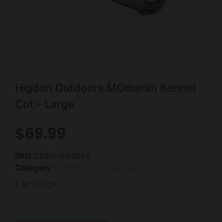
Higdon Outdoors MOmarsh Kennel
Cot – Large
$
69.99
SKU
CSSI|HG34065
Category
Hunting Dog Supplies
1 IN STOCK