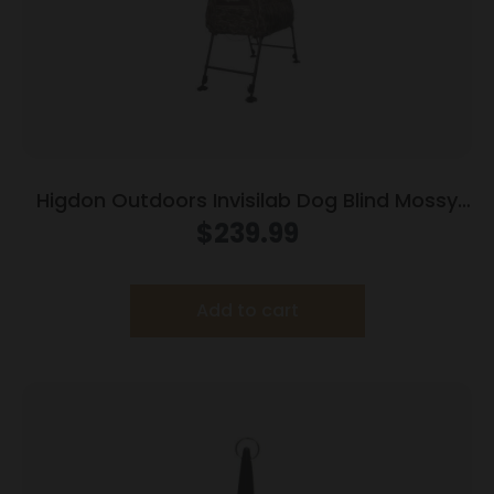
Higdon Outdoors Invisilab Dog Blind Mossy
Oak Original Bottomland
$
239.99
Add to cart