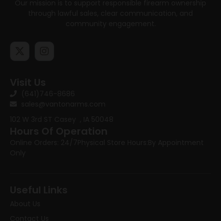
Our mission is to support responsible firearm ownership
through lawful sales, clear communication, and
community engagement.
Visit Us
(641)746-8686
sales@vantonarms.com
102 W 3rd ST
Casey , IA 50048
Hours Of Operation
Online Orders: 24/7
Physical Store Hours:
By Appointment
Only
Useful Links
About Us
Contact Us