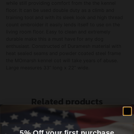
while still providing comfort from the the kennel
floor. It can be used double duty as a climb and
training tool and with its sleek look and high thread
count embroider it easily lends itself to use on the
living room floor. Easy to clean and extremely
durable make this a must have for any dog
enthusiast. Constructed of Duramesh material with
heat sealed seams and powder coated steel frame
the MOmarsh kennel cot will take years of abuse.
Large measures 33” long x 22” wide.
Related products
5% Off your first purchase