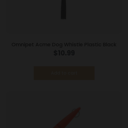
Omnipet Acme Dog Whistle Plastic Black
$
10.99
Add to cart