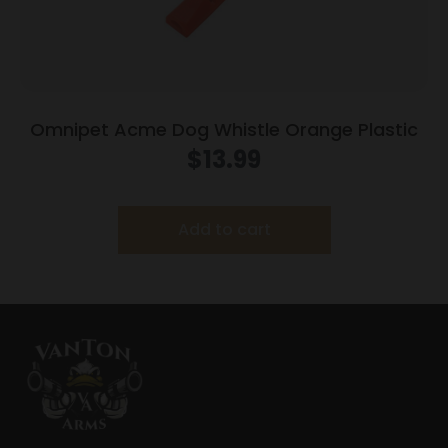
Omnipet Acme Dog Whistle Orange Plastic
$
13.99
Add to cart