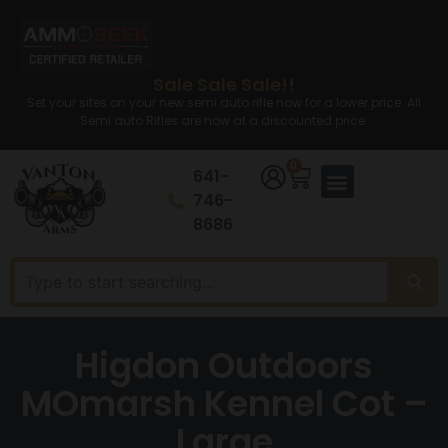
Sale Sale Sale!!
Set your sites on your new semi auto rifle now for a lower price. All
Semi auto Rifles are now at a discounted price.
0
641-
746-
8686
Higdon Outdoors
MOmarsh Kennel Cot –
Large