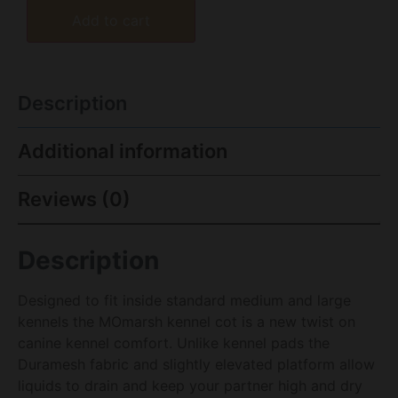
Add to cart
Description
Additional information
Reviews (0)
Description
Designed to fit inside standard medium and large
kennels the MOmarsh kennel cot is a new twist on
canine kennel comfort. Unlike kennel pads the
Duramesh fabric and slightly elevated platform allow
liquids to drain and keep your partner high and dry