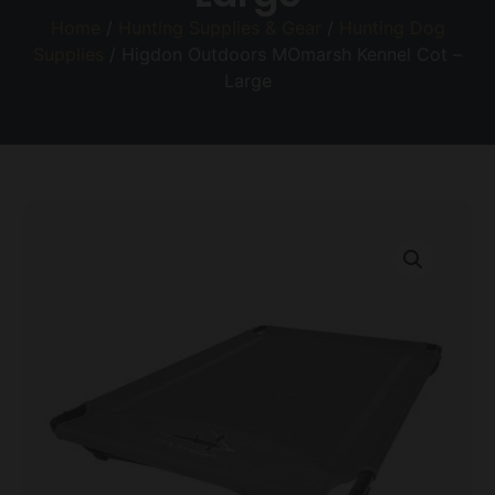
Home
/
Hunting Supplies & Gear
/
Hunting Dog
Supplies
/ Higdon Outdoors MOmarsh Kennel Cot –
Large