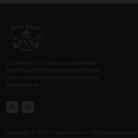
Our mission is to support responsible
firearm ownership through lawful sales,
clear communication, and community
engagement.
Copyright © 2026 • VanTon Arms – All Rights Reserved