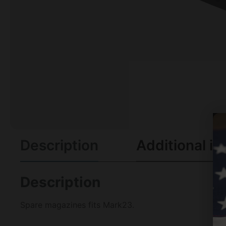
Description
Additional in
Description
Spare magazines fits Mark23.