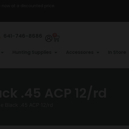
re now at a discounted price.
641-746-8686
0
Hunting Supplies
Accessores
In Store
k .45 ACP 12/rd
 Black .45 ACP 12/rd