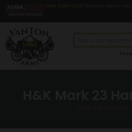
Sale Sale Sale!!
Set your sites on your
Fire
H&K Mark 23 Ha
Home
/
Magazines
/
H