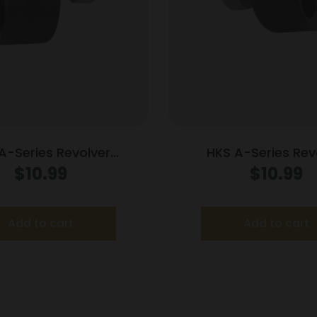
A-Series Revolver
HKS A-Series Rev
der .338/357 for S&W
Speedloader .338/357
$
10.99
$
10.99
686 (7-Shot)
Python Officers 
Add to cart
Add to cart