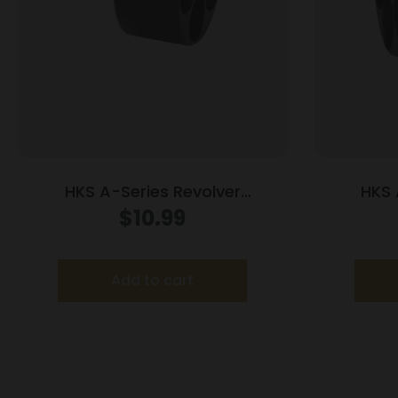
HKS A-Series Revolver
HKS 
Speedloader .338/357 for S&W
Speedloa
$
10.99
36/37/38/40/42/49/60 Charter
Arms/Rossi 68/Taurus 85/Ruger
SP101
Add to cart