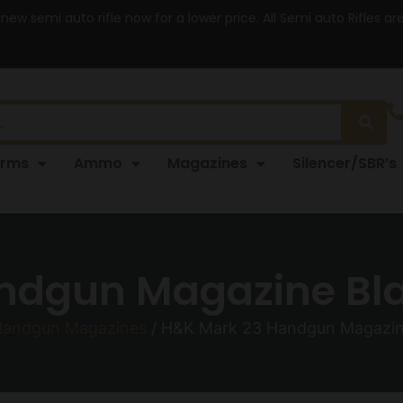
 new semi auto rifle now for a lower price. All Semi auto Rifles a
arms
Ammo
Magazines
Silencer/SBR’s
ndgun Magazine Blac
andgun Magazines
/ H&K Mark 23 Handgun Magazine