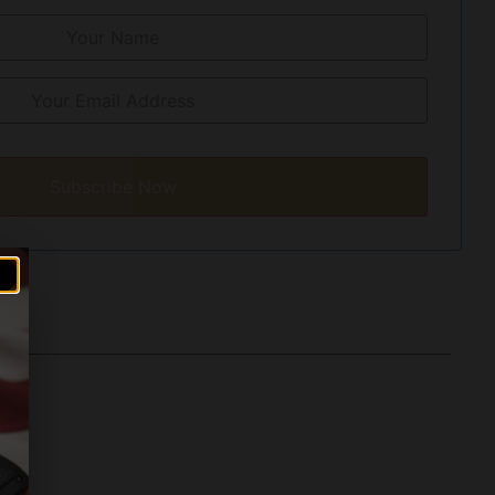
Subscribe Now