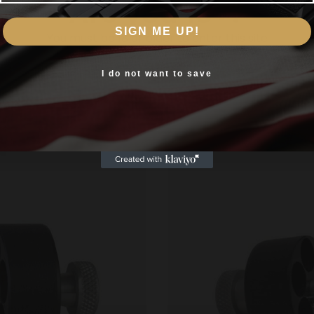
Are you 18+?
SIGN ME UP!
You must be 18 or older to enter this site
Yes, I am 18+
I do not want to save
Related products