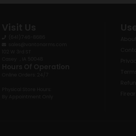
Visit Us
Use
(641)746-8686
About
sales@vantonarms.com
Conta
102 W 3rd ST
Casey , IA 50048
Priva
Hours Of Operation
Terms
Online Orders: 24/7
Refun
Physical Store Hours:
Firea
By Appointment Only