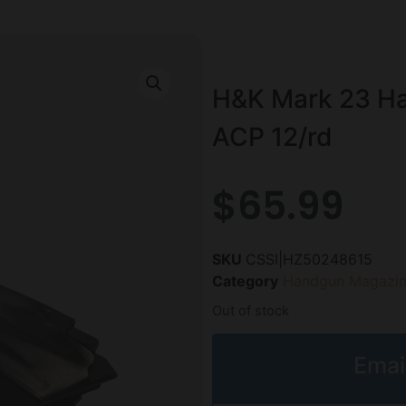
H&K Mark 23 Ha
ACP 12/rd
$
65.99
SKU
CSSI|HZ50248615
Category
Handgun Magazin
Out of stock
Emai