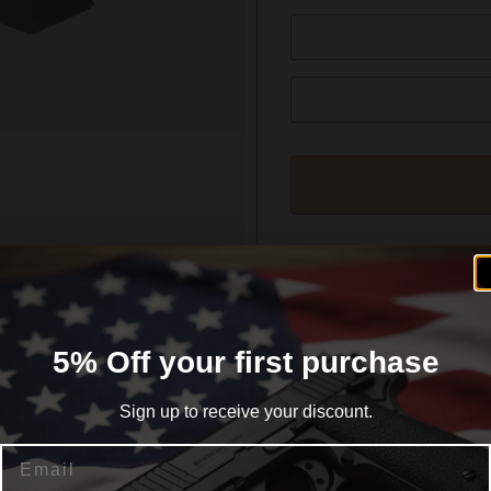
formation
Reviews (0)
5% Off your first purchase
Sign up to receive your discount.
Email