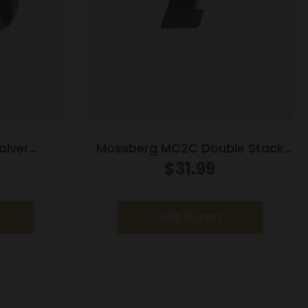
olver
Mossberg MC2C Double Stack
 for Colt
Handgun Magazine Black 9mm
$
31.99
Match
Luger 16/rd
Add to cart