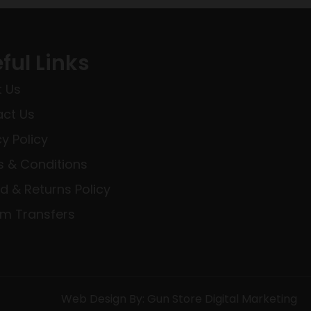
ful Links
 Us
ct Us
cy Policy
 & Conditions
d & Returns Policy
rm Transfers
Web Design By: Gun Store Digital Marketing