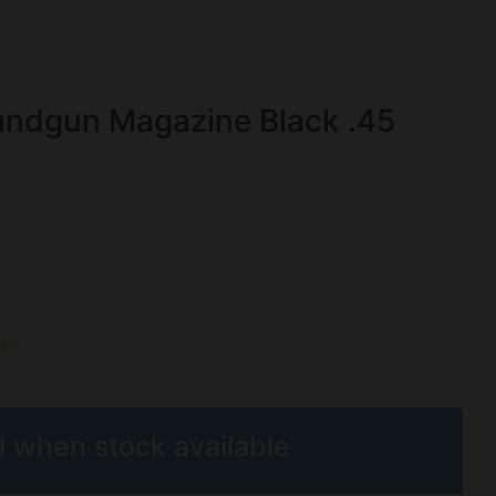
ndgun Magazine Black .45
es
l when stock available