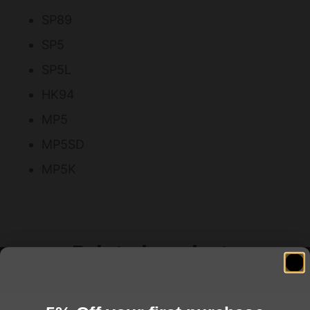
SP89
SP5
SP5L
HK94
MP5
MP5SD
MP5K
Related products