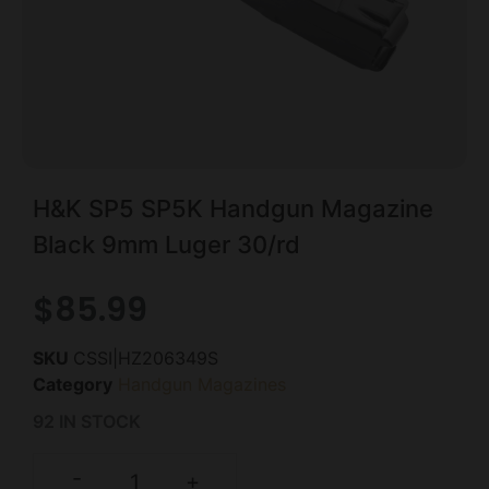
H&K SP5 SP5K Handgun Magazine
Black 9mm Luger 30/rd
$
85.99
SKU
CSSI|HZ206349S
Category
Handgun Magazines
92 IN STOCK
-
+