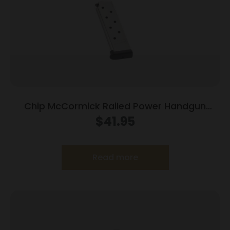
Chip McCormick Railed Power Handgun
Magazine Stainless (RPM) .45 ACP 8/rd
$
41.95
Read more