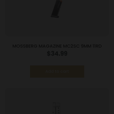
MOSSBERG MAGAZINE MC2SC 9MM 11RD
$
34.99
Add to cart