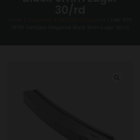
30/rd
Home
/
Magazines
/
Handgun Magazines
/ H&K SP5
SP5K Handgun Magazine Black 9mm Luger 30/rd