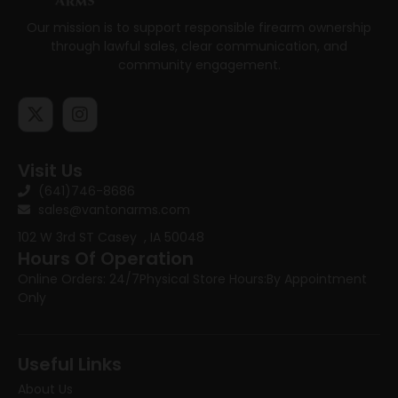
Our mission is to support responsible firearm ownership
through lawful sales, clear communication, and
community engagement.
Visit Us
(641)746-8686
sales@vantonarms.com
102 W 3rd ST
Casey , IA 50048
Hours Of Operation
Online Orders: 24/7
Physical Store Hours:
By Appointment
Only
Useful Links
About Us