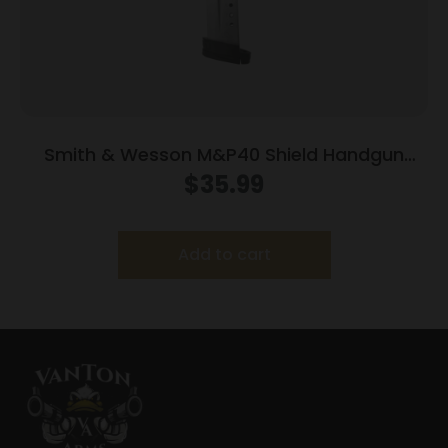
Smith & Wesson M&P40 Shield Handgun
Magazine Stainless Steel .40 S&W 7/rd
$
35.99
Add to cart