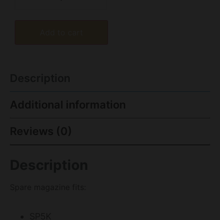
Add to cart
Description
Additional information
Reviews (0)
Description
Spare magazine fits:
SP5K