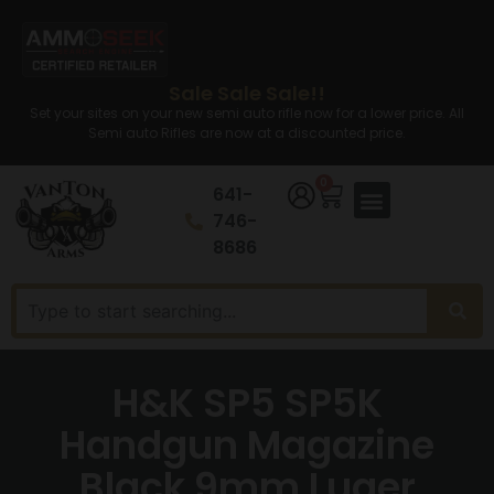
Sale Sale Sale!!
Set your sites on your new semi auto rifle now for a lower price. All
Semi auto Rifles are now at a discounted price.
0
641-
746-
8686
H&K SP5 SP5K
Handgun Magazine
Black 9mm Luger