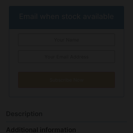
Email when stock available
Subscribe Now
Description
Additional information