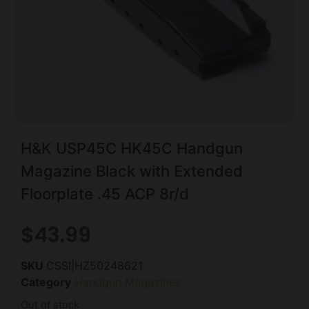
H&K USP45C HK45C Handgun
Magazine Black with Extended
Floorplate .45 ACP 8r/d
$
43.99
SKU
CSSI|HZ50248621
Category
Handgun Magazines
Out of stock