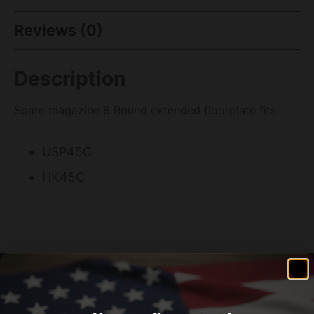
Reviews (0)
Description
Spare magazine 8 Round extended floorplate fits:
USP45C
HK45C
Related products