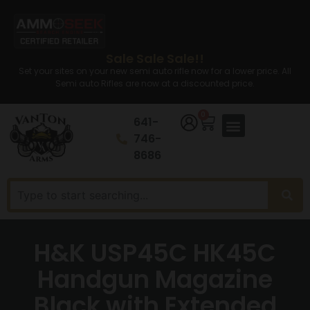
Sale Sale Sale!!
Set your sites on your new semi auto rifle now for a lower price. All
Semi auto Rifles are now at a discounted price.
0
641-
746-
8686
H&K USP45C HK45C
Handgun Magazine
Black with Extended