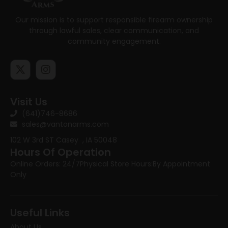
Our mission is to support responsible firearm ownership
through lawful sales, clear communication, and
community engagement.
Visit Us
(641)746-8686
sales@vantonarms.com
102 W 3rd ST
Casey , IA 50048
Hours Of Operation
Online Orders: 24/7
Physical Store Hours:
By Appointment
Only
Useful Links
About Us