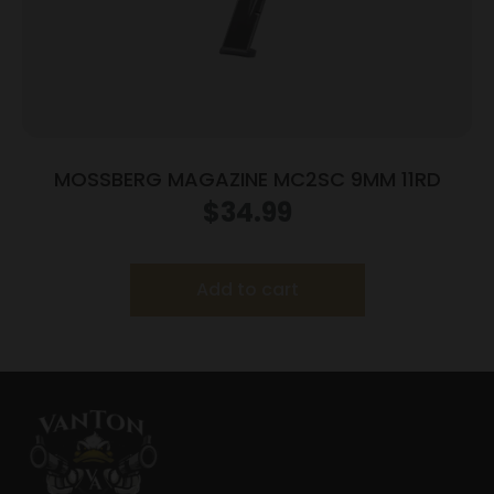
MOSSBERG MAGAZINE MC2SC 9MM 11RD
$
34.99
Add to cart