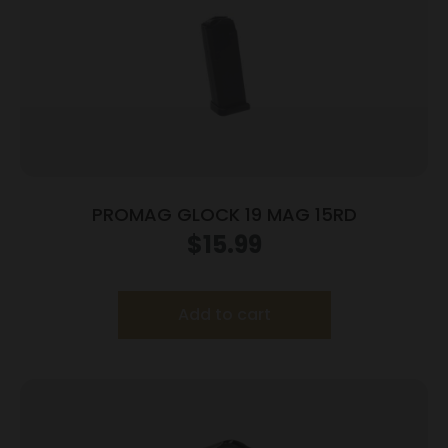
PROMAG GLOCK 19 MAG 15RD
$
15.99
Add to cart