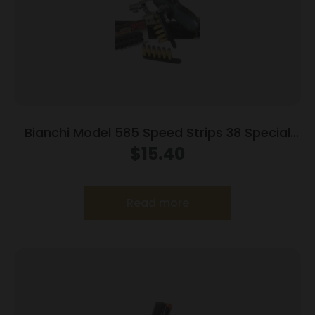
Bianchi Model 585 Speed Strips 38 Special
and 357 Magnum Black
$
15.40
Read more