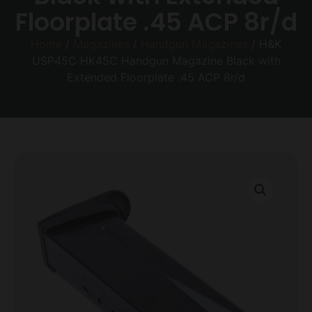
Floorplate .45 ACP 8r/d
Home
/
Magazines
/
Handgun Magazines
/ H&K
USP45C HK45C Handgun Magazine Black with
Extended Floorplate .45 ACP 8r/d