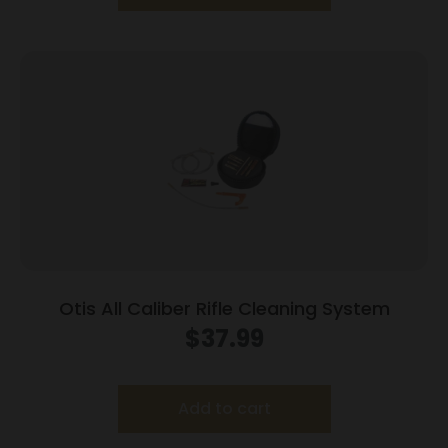
Otis All Caliber Rifle Cleaning System
$
37.99
Add to cart