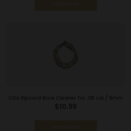
Add to cart
Otis Ripcord Bore Cleaner for .38 cal / 9mm
$
10.99
Add to cart