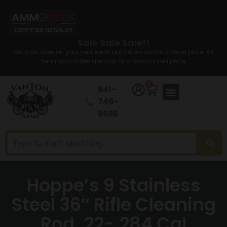
Sale Sale Sale!!
Set your sites on your new semi auto rifle now for a lower price. All
Semi auto Rifles are now at a discounted price.
0
641-
746-
8686
Hoppe’s 9 Stainless
Steel 36″ Rifle Cleaning
Rod .22-.284 Cal