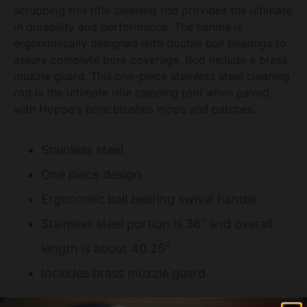
scrubbing this rifle cleaning rod provides the ultimate
in durability and performance. The handle is
ergonomically designed with double ball bearings to
assure complete bore coverage. Rod include a brass
muzzle guard. This one-piece stainless steel cleaning
rod is the ultimate rifle cleaning tool when paired
with Hoppe's bore brushes mops and patches.
Stainless steel
One piece design
Ergonomic ball bearing swivel handle
Stainless steel portion is 36" and overall
length is about 40.25"
Includes brass muzzle guard