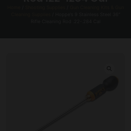
Home
/
Shooting Supplies
/
Gun Cleaning Kits & Gun
Cleaning Supplies
/ Hoppe’s 9 Stainless Steel 36″
Rifle Cleaning Rod .22-.284 Cal