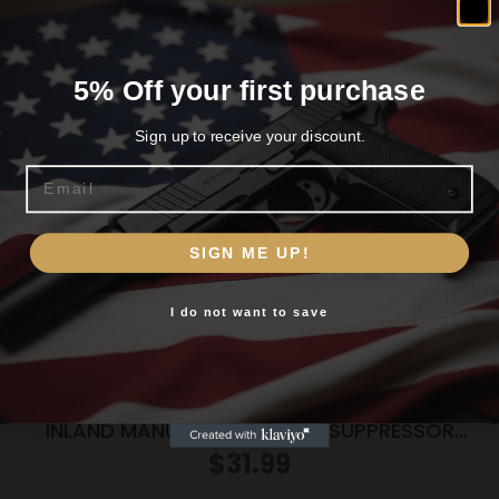
Related products
5% Off your first purchase
Sign up to receive your discount.
Email
Are you 18+?
SIGN ME UP!
You must be 18 or older to enter this site
I do not want to save
Yes, I am 18+
INLAND MANUFACTURING DB SUPPRESSOR
FOAM 16OZ
$
31.99