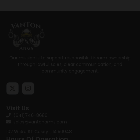
Our mission is to support responsible firearm ownership
through lawful sales, clear communication, and
community engagement.
Visit Us
(641)746-8686
sales@vantonarms.com
102 W 3rd ST
Casey , IA 50048
Hours Of Operation