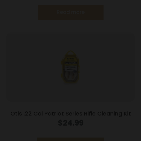
Read more
Otis .22 Cal Patriot Series Rifle Cleaning Kit
$
24.99