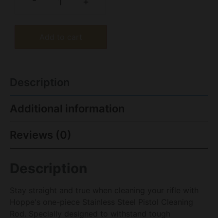
-
+
Add to cart
Description
Additional information
Reviews (0)
Description
Stay straight and true when cleaning your rifle with
Hoppe's one-piece Stainless Steel Pistol Cleaning
Rod. Specially designed to withstand tough