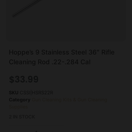
Hoppe’s 9 Stainless Steel 36″ Rifle
Cleaning Rod .22-.284 Cal
$
33.99
SKU
CSSI|HSRS22R
Category
Gun Cleaning Kits & Gun Cleaning
Supplies
2 IN STOCK