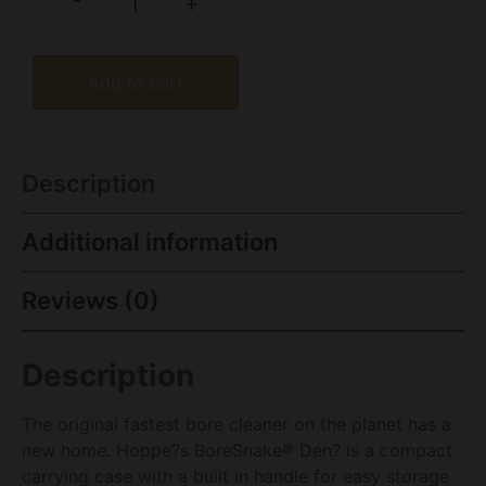
-
+
Add to cart
Description
Additional information
Reviews (0)
Description
The original fastest bore cleaner on the planet has a
new home. Hoppe?s BoreSnake® Den? is a compact
carrying case with a built in handle for easy storage