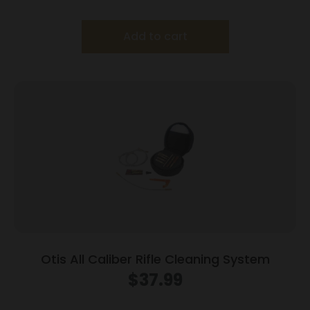
Add to cart
Otis All Caliber Rifle Cleaning System
$
37.99