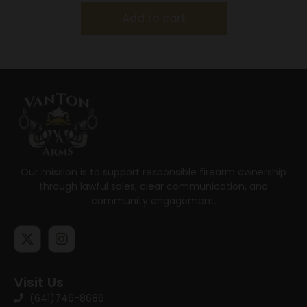
Add to cart
Our mission is to support responsible firearm ownership
through lawful sales, clear communication, and
community engagement.
Visit Us
(641)746-8686