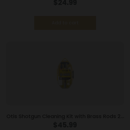
$
24.99
Add to cart
Otis Shotgun Cleaning Kit with Brass Rods 20
ga
$
45.99