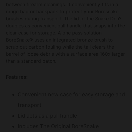
between firearm cleanings. It conveniently fits in a
range bag or backpack to protect your Boresnake
brushes during transport. The lid of the Snake Den?
doubles as convenient pull handle that snaps into the
clear case for storage. A one pass solution
BoreSnake® uses an integrated bronze brush to
scrub out carbon fouling while the tail clears the
barrel of loose debris with a surface area 160x larger
than a standard patch.
Features:
Convenient new case for easy storage and
transport
Lid acts as a pull handle
Includes The Original BoreSnake