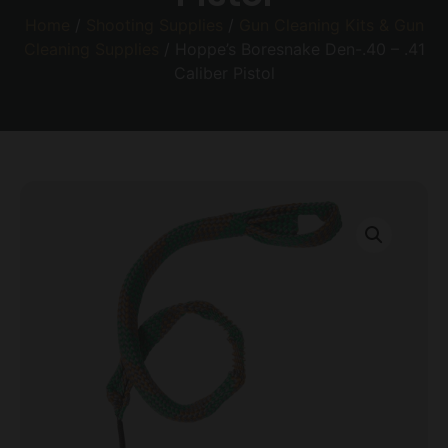
Home
/
Shooting Supplies
/
Gun Cleaning Kits & Gun
Cleaning Supplies
/ Hoppe’s Boresnake Den-.40 – .41
Caliber Pistol