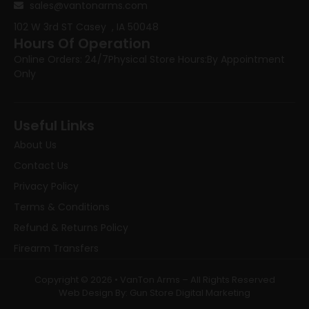
sales@vantonarms.com
102 W 3rd ST
Casey , IA 50048
Hours Of Operation
Online Orders: 24/7
Physical Store Hours:
By Appointment
Only
Useful Links
About Us
Contact Us
Privacy Policy
Terms & Conditions
Refund & Returns Policy
Firearm Transfers
Copyright © 2026 • VanTon Arms – All Rights Reserved
Web Design By: Gun Store Digital Marketing