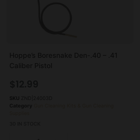
Hoppe’s Boresnake Den-.40 – .41
Caliber Pistol
$
12.99
SKU
ZND|24003D
Category
Gun Cleaning Kits & Gun Cleaning
Supplies
30 IN STOCK