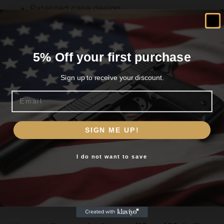
Patented case design
5% Off your first purchase
Related products
Sign up to receive your discount.
Email
Are you 18+?
SIGN ME UP!
You must be 18 or older to enter this site
I do not want to save
Yes, I am 18+