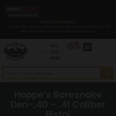
Sale Sale Sale!!
Set your sites on your new semi auto rifle now for a lower price. All
Semi auto Rifles are now at a discounted price.
0
641-
746-
8686
Hoppe’s Boresnake
Den-.40 – .41 Caliber
Pistol