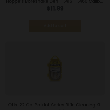
Hoppe’s Boresnake Den – .416 – .460 Caliber
Rifle
$
11.99
Add to cart
Otis .22 Cal Patriot Series Rifle Cleaning Kit