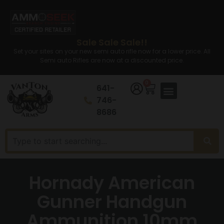
Sale Sale Sale!!
Set your sites on your new semi auto rifle now for a lower price. All
Semi auto Rifles are now at a discounted price.
0
641-
746-
8686
Hornady American
Gunner Handgun
Ammunition 10mm