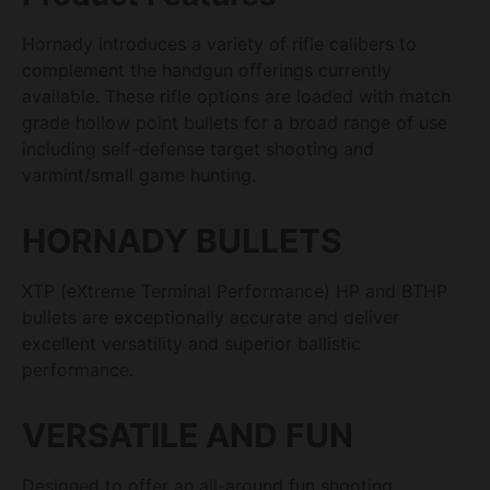
Hornady introduces a variety of rifle calibers to
complement the handgun offerings currently
available. These rifle options are loaded with match
grade hollow point bullets for a broad range of use
including self-defense target shooting and
varmint/small game hunting.
HORNADY BULLETS
XTP (eXtreme Terminal Performance) HP and BTHP
bullets are exceptionally accurate and deliver
excellent versatility and superior ballistic
performance.
VERSATILE AND FUN
Designed to offer an all-around fun shooting