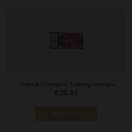
Federal Champion Training Handgn
Ammunition 9mm Luger 115 gr FMJ 1125 fps
$
28.99
100/ct
Read more