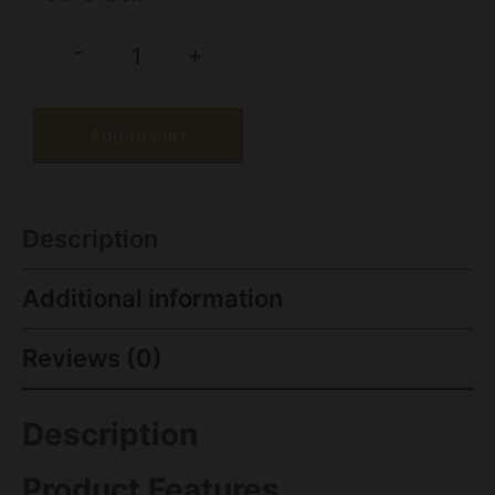
-
+
Add to cart
Description
Additional information
Reviews (0)
Description
Product Features