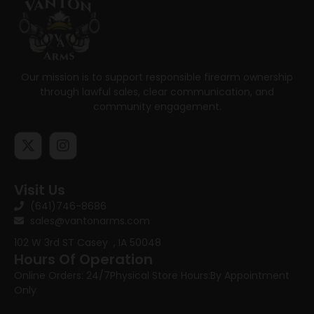
Our mission is to support responsible firearm ownership
through lawful sales, clear communication, and
community engagement.
Visit Us
(641)746-8686
sales@vantonarms.com
102 W 3rd ST
Casey , IA 50048
Hours Of Operation
Online Orders: 24/7
Physical Store Hours:
By Appointment
Only