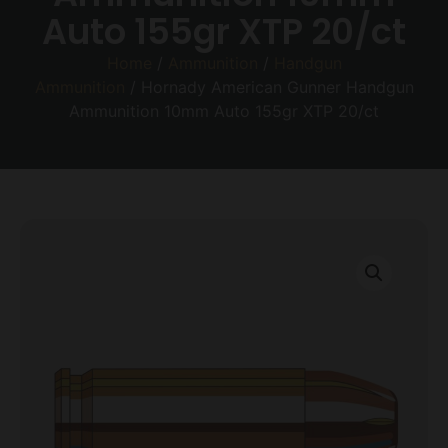
Auto 155gr XTP 20/ct
Home
/
Ammunition
/
Handgun
Ammunition
/ Hornady American Gunner Handgun
Ammunition 10mm Auto 155gr XTP 20/ct