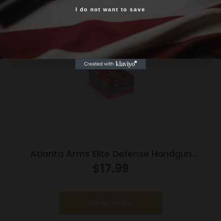
I do not want to save
Yes, I am 18+
Atlanta Arms Elite Defense Handgun
Ammunition .45 Auto 230gr JHP 925 fps
$
17.99
20/ct
Read more