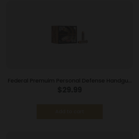
Federal Premuim Personal Defense Handgun
Ammunition .357 Mag 158 gr JHP 1240 fps
$
29.99
20/box
Add to cart