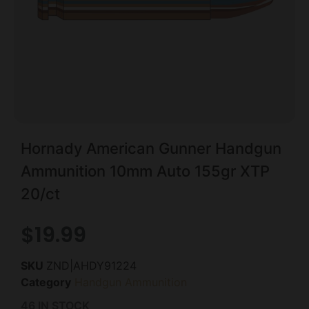
Hornady American Gunner Handgun
Ammunition 10mm Auto 155gr XTP
20/ct
$
19.99
SKU
ZND|AHDY91224
Category
Handgun Ammunition
46 IN STOCK