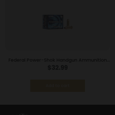
Federal Power-Shok Handgun Ammunition
.44 Mag 180 gr JHP 1460 fps 20/box
$
32.99
Add to cart