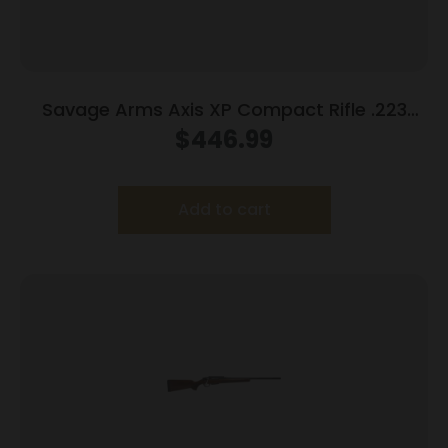
Savage Arms Axis XP Compact Rifle .223
Rem 4rd Magazine 20″ Barrel Black with 3-
$
446.99
9×40 Scope
Add to cart