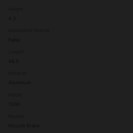
Height
4.5
Illuminated Reticle
False
Length
46.5
Material
Aluminum
Model
1500
Muzzle
Muzzle Brake