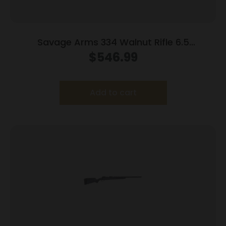
Savage Arms 334 Walnut Rifle 6.5
Creedmoor 3rd Magazine 20″ Barrel Walnut
$
546.99
Add to cart