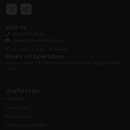
Visit Us
(641)746-8686
sales@vantonarms.com
102 W 3rd ST
Casey , IA 50048
Hours Of Operation
Online Orders: 24/7
Physical Store Hours:
By Appointment
Only
Useful Links
About Us
Contact Us
Privacy Policy
Terms & Conditions