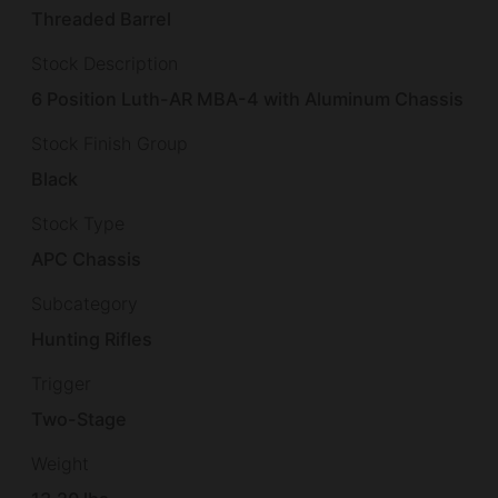
Threaded Barrel
Stock Description
6 Position Luth-AR MBA-4 with Aluminum Chassis
Stock Finish Group
Black
Stock Type
APC Chassis
Subcategory
Hunting Rifles
Trigger
Two-Stage
Weight