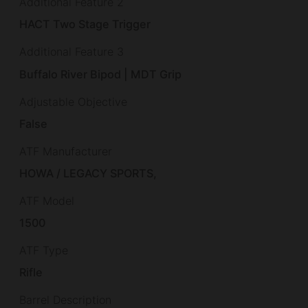
Additional Feature 2
HACT Two Stage Trigger
Additional Feature 3
Buffalo River Bipod | MDT Grip
Adjustable Objective
False
ATF Manufacturer
HOWA / LEGACY SPORTS,
ATF Model
1500
ATF Type
Rifle
Barrel Description