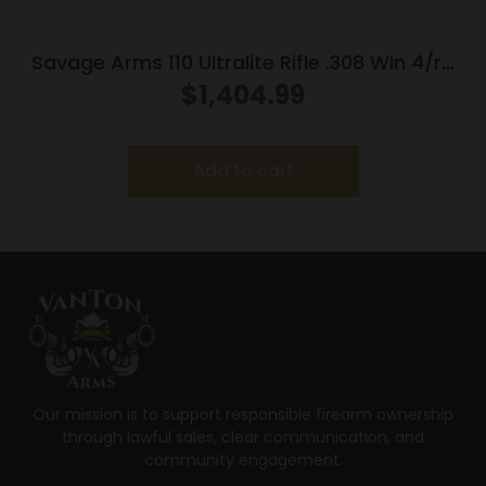
Savage Arms 110 Ultralite Rifle .308 Win 4/rd
Magazine 22″ Barrel Grey
$
1,404.99
Add to cart
Our mission is to support responsible firearm ownership
through lawful sales, clear communication, and
community engagement.