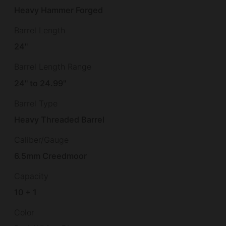
Heavy Hammer Forged
Barrel Length
24"
Barrel Length Range
24" to 24.99"
Barrel Type
Heavy Threaded Barrel
Caliber/Gauge
6.5mm Creedmoor
Capacity
10 + 1
Color