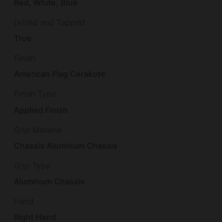
Red, White, Blue
Drilled and Tapped
True
Finish
American Flag Cerakote
Finish Type
Applied Finish
Grip Material
Chassis Aluminum Chassis
Grip Type
Aluminum Chassis
Hand
Right Hand