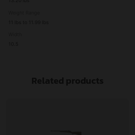
13.20 lbs
Weight Range
11 lbs to 11.99 lbs
Width
10.5
Related products