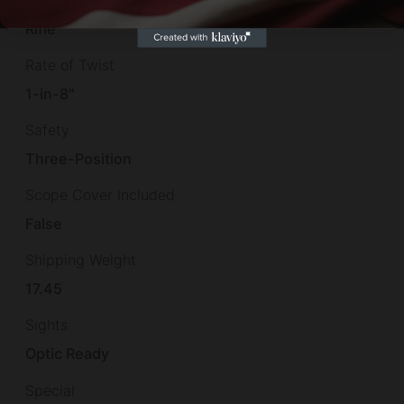
Rifle
Rate of Twist
1-in-8"
Safety
Three-Position
Scope Cover Included
False
Shipping Weight
17.45
Sights
Optic Ready
Special