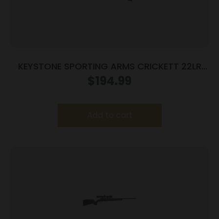
KEYSTONE SPORTING ARMS CRICKETT 22LR
BL/WALNUT LH
$
194.99
Add to cart