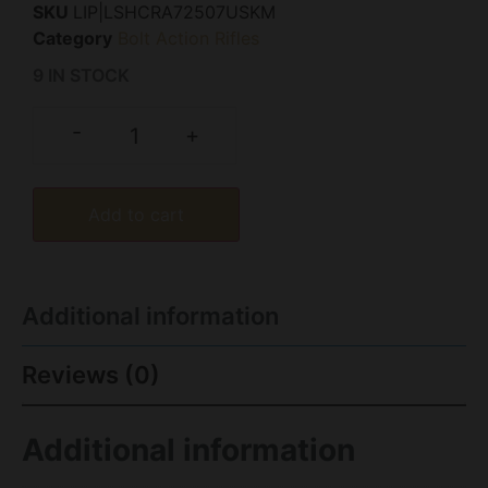
SKU
LIP|LSHCRA72507USKM
Category
Bolt Action Rifles
9 IN STOCK
-
+
Add to cart
Additional information
Reviews (0)
Additional information