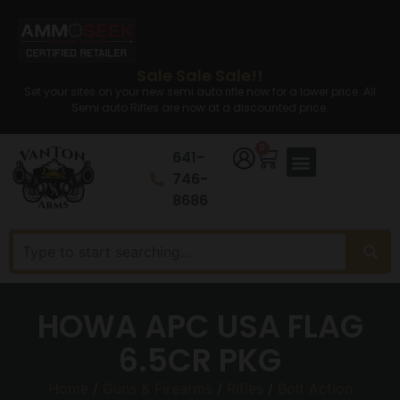
Sale Sale Sale!!
Set your sites on your new semi auto rifle now for a lower price. All
Semi auto Rifles are now at a discounted price.
0
641-
746-
8686
HOWA APC USA FLAG
6.5CR PKG
Home
/
Guns & Firearms
/
Rifles
/
Bolt Action