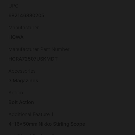
UPC
682146880205
Manufacturer
HOWA
Manufacturer Part Number
HCRA72507USKMDT
Accessories
3 Magazines
Action
Bolt Action
Additional Feature 1
4-16x50mm Nikko Stirling Scope