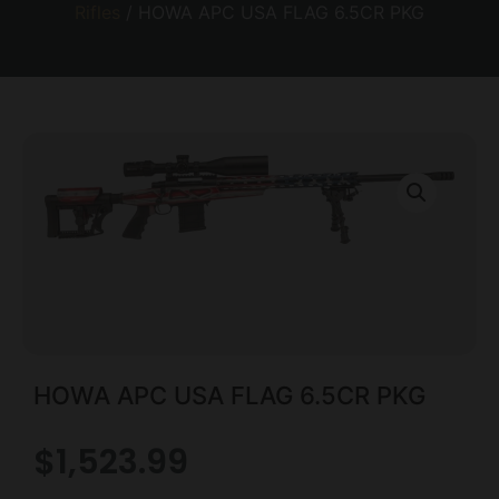
Rifles
/ HOWA APC USA FLAG 6.5CR PKG
HOWA APC USA FLAG 6.5CR PKG
$
1,523.99