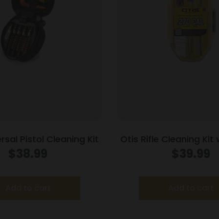
rsal Pistol Cleaning Kit
Otis Rifle Cleaning Kit
Rods .270 Cal
$
38.99
$
39.99
Add to cart
Add to cart