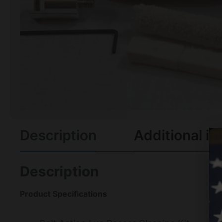
Description
Additional in
Description
Product Specifications