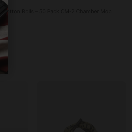
2 Cotton Rolls – 50 Pack CM-2 Chamber Mop