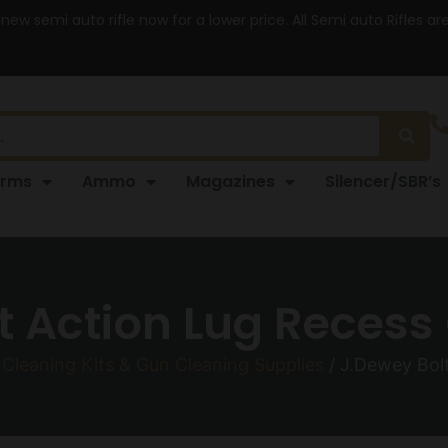
 new semi auto rifle now for a lower price. All Semi auto Rifles a
arms
Ammo
Magazines
Silencer/SBR’s
t Action Lug Recess 
Cleaning Kits & Gun Cleaning Supplies
/ J.Dewey Bolt