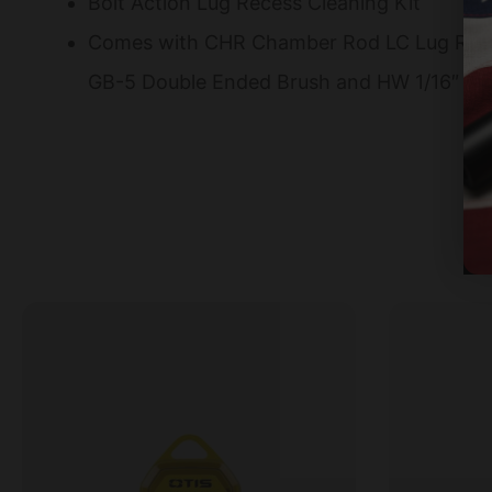
Bolt Action Lug Recess Cleaning Kit
Comes with CHR Chamber Rod LC Lug Reces
GB-5 Double Ended Brush and HW 1/16″ H