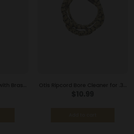
 with Brass
Otis Ripcord Bore Cleaner for .38
/7mm
cal / 9mm
$
10.99
Add to cart