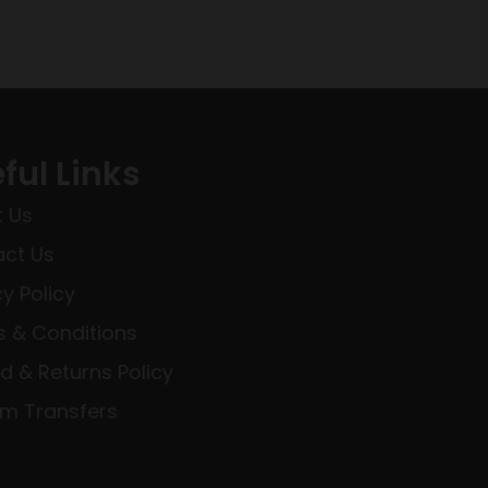
ful Links
 Us
ct Us
cy Policy
 & Conditions
d & Returns Policy
rm Transfers