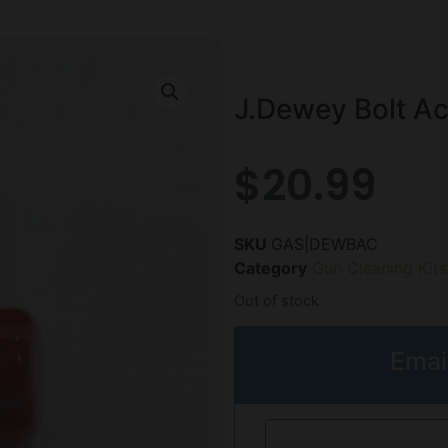
J.Dewey Bolt Ac
$
20.99
SKU
GAS|DEWBAC
Category
Gun Cleaning Kits
Out of stock
Emai