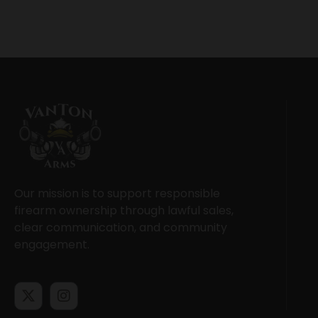
Our mission is to support responsible
firearm ownership through lawful sales,
clear communication, and community
engagement.