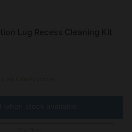
tion Lug Recess Cleaning Kit
 & Gun Cleaning Supplies
l when stock available