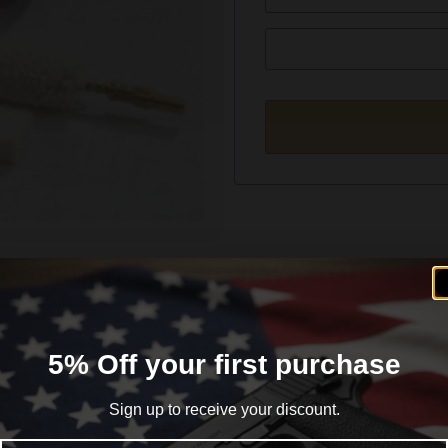
formation
Reviews (0)
5% Off your first purchase
Sign up to receive your discount.
Email