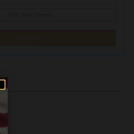
Subscribe Now