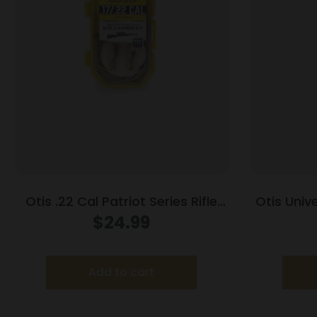
Otis .22 Cal Patriot Series Rifle
Otis Unive
Cleaning Kit
$
24.99
Add to cart