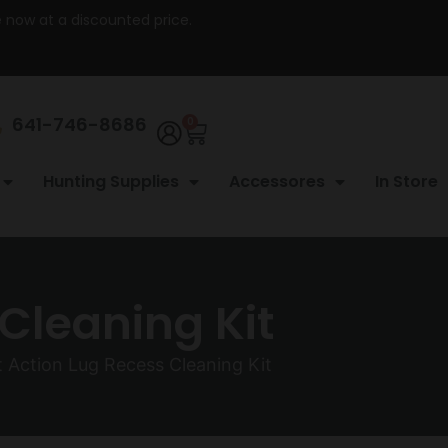
re now at a discounted price.
641-746-8686
0
Hunting Supplies
Accessores
In Store
Cleaning Kit
 Action Lug Recess Cleaning Kit