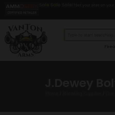
Sale Sale Sale!!
Set your sites on your
Fire
J.Dewey Bol
Home
/
Shooting Supplies
/
Gun 