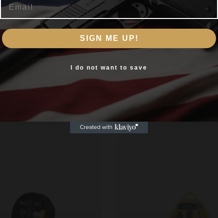
Are you 18+?
s Cleaning Head LF Lug Recess Cleaning Felts CT-
ex Wrench
SIGN ME UP!
You must be 18 or older to enter this site
Yes, I am 18+
I do not want to save
Related products