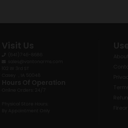
Visit Us
Use
(641)746-8686
About
sales@vantonarms.com
Conta
102 W 3rd ST
Casey , IA 50048
Priva
Hours Of Operation
Terms
Online Orders: 24/7
Refun
Physical Store Hours:
Firea
By Appointment Only