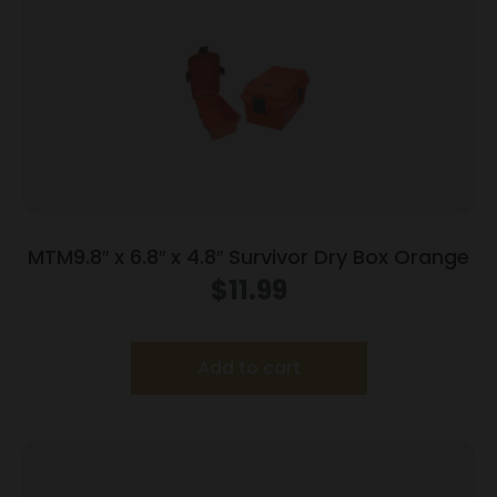
MTM9.8″ x 6.8″ x 4.8″ Survivor Dry Box Orange
$
11.99
Add to cart