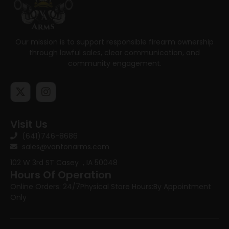
Our mission is to support responsible firearm ownership
through lawful sales, clear communication, and
community engagement.
Visit Us
(641)746-8686
sales@vantonarms.com
102 W 3rd ST
Casey , IA 50048
Hours Of Operation
Online Orders: 24/7
Physical Store Hours:
By Appointment
Only