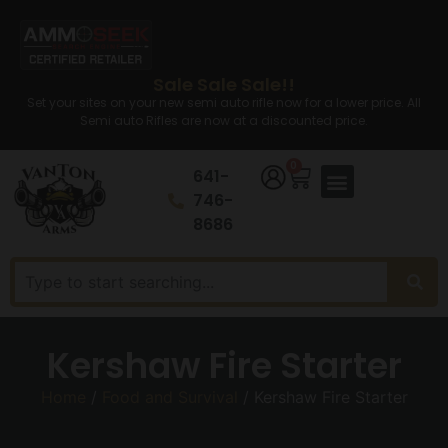
Sale Sale Sale!!
Set your sites on your new semi auto rifle now for a lower price. All
Semi auto Rifles are now at a discounted price.
0
641-
746-
8686
Kershaw Fire Starter
Home
/
Food and Survival
/ Kershaw Fire Starter