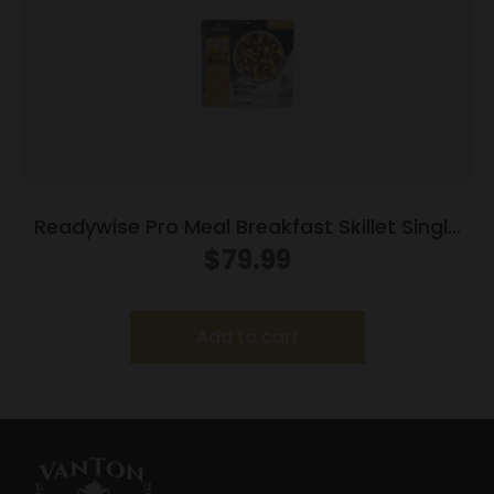
Readywise Pro Meal Breakfast Skillet Single
Package
$
79.99
Add to cart