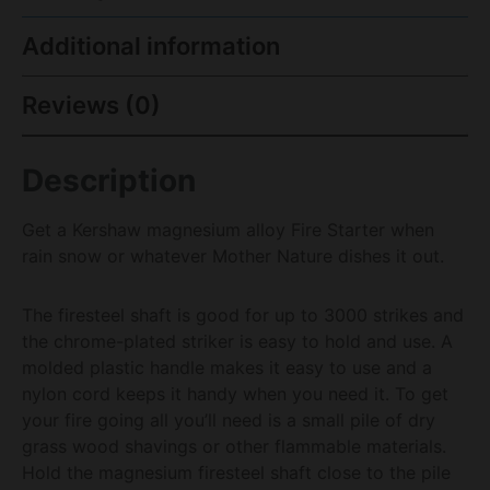
Additional information
Reviews (0)
Description
Get a Kershaw magnesium alloy Fire Starter when
rain snow or whatever Mother Nature dishes it out.
The firesteel shaft is good for up to 3000 strikes and
the chrome-plated striker is easy to hold and use. A
molded plastic handle makes it easy to use and a
nylon cord keeps it handy when you need it. To get
your fire going all you’ll need is a small pile of dry
grass wood shavings or other flammable materials.
Hold the magnesium firesteel shaft close to the pile