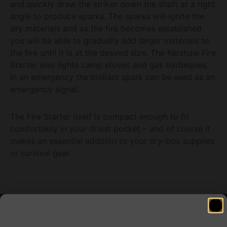
and quickly draw the striker down the shaft at a right
angle to produce sparks. The sparks will ignite the
dry materials and as the fire becomes established
you will be able to gradually add larger materials to
the fire until it is at the desired size. The Kershaw Fire
Starter also lights camp stoves and gas barbeques.
In an emergency the brilliant spark can be used as an
emergency signal.
The Fire Starter itself is compact enough to fit
comfortably in your driest pocket – and of course it
makes an essential addition to your dry-box supplies
or survival gear.
Related products