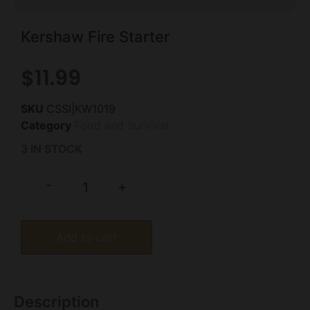
Kershaw Fire Starter
$
11.99
SKU
CSSI|KW1019
Category
Food and Survival
3 IN STOCK
-
+
Add to cart
Description