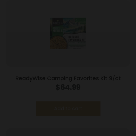
ReadyWise Camping Favorites Kit 9/ct
$
64.99
Add to cart