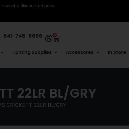
re now at a discounted price.
641-746-8686
0
Hunting Supplies
Accessores
In Store
T 22LR BL/GRY
S CRICKETT 22LR BL/GRY