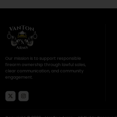
Our mission is to support responsible
firearm ownership through lawful sales,
clear communication, and community
engagement.