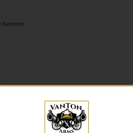
y Synthetic