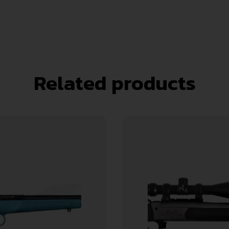
Related products