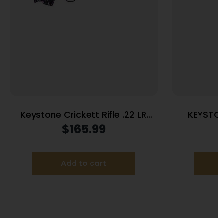
Keystone Crickett Rifle .22 LR
KEYST
Single Shot 16.125″ Blued Barrel
CRICKE
$
165.99
Synthetic Stock Muddy Girl
Add to cart