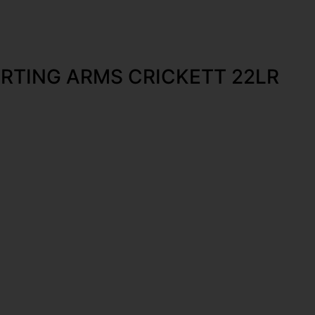
RTING ARMS CRICKETT 22LR