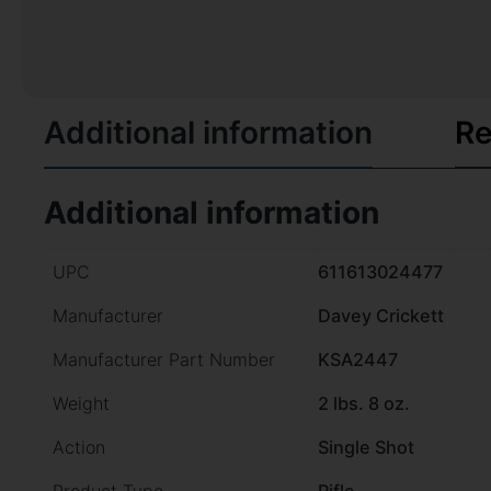
Additional information
Re
Additional information
UPC
611613024477
Manufacturer
Davey Crickett
Manufacturer Part Number
KSA2447
Weight
2 lbs. 8 oz.
Action
Single Shot