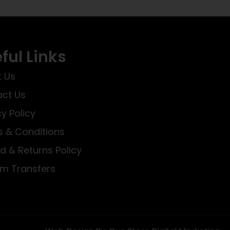
ful Links
 Us
ct Us
cy Policy
 & Conditions
d & Returns Policy
rm Transfers