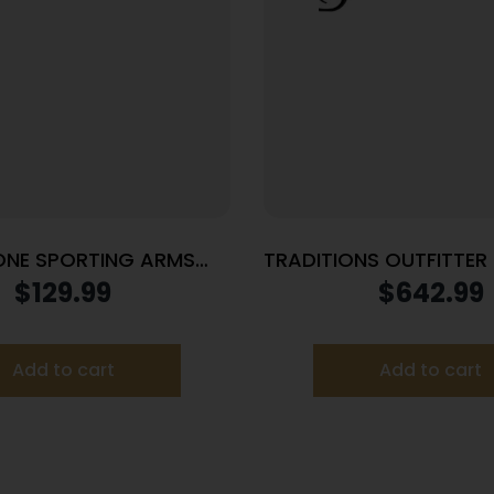
ONE SPORTING ARMS
TRADITIONS OUTFITTER
TT 22LR BL/BLUE SYN
22″ SS PKG
$
129.99
$
642.99
Add to cart
Add to cart