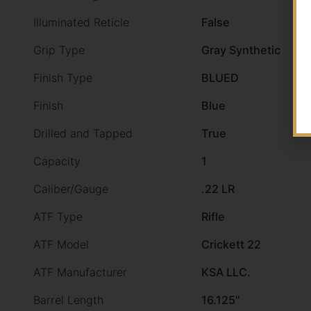
Illuminated Reticle
False
Grip Type
Gray Synthetic
Finish Type
BLUED
Finish
Blue
Drilled and Tapped
True
Capacity
1
Caliber/Gauge
.22 LR
ATF Type
Rifle
ATF Model
Crickett 22
ATF Manufacturer
KSA LLC.
Barrel Length
16.125"