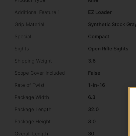
Product Type
Rifle
Additional Feature 1
EZ Loader
Grip Material
Synthetic Stock Gra
Special
Compact
Sights
Open Rifle Sights
Shipping Weight
3.6
Scope Cover Included
False
Rate of Twist
1-in-16
Package Width
6.3
Package Length
32.0
Package Height
3.0
Overall Length
30