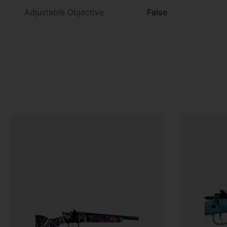
Adjustable Objective
False