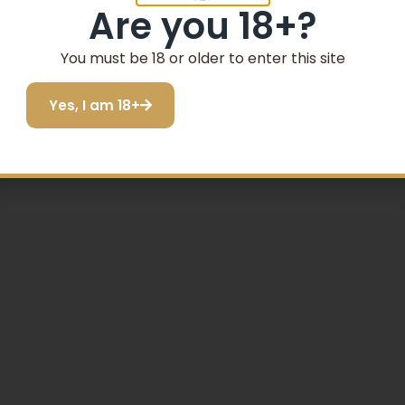
Are you 18+?
You must be 18 or older to enter this site
Yes, I am 18+