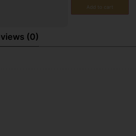
Add to cart
views (0)