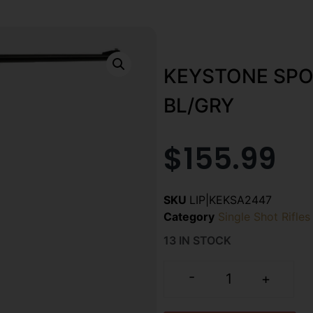
KEYSTONE SPO
BL/GRY
$
155.99
SKU
LIP|KEKSA2447
Category
Single Shot Rifles
13 IN STOCK
-
+