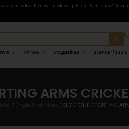
 new semi auto rifle now for a lower price. All Semi auto Rifles a
arms
Ammo
Magazines
Silencer/SBR’s
RTING ARMS CRICKET
ifles
/
Single Shot Rifles
/ KEYSTONE SPORTING ARM