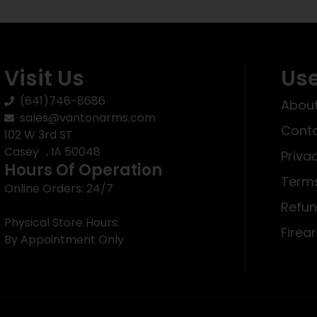
Visit Us
Use
(641)746-8686
About
sales@vantonarms.com
Conta
102 W 3rd ST
Casey , IA 50048
Priva
Hours Of Operation
Terms
Online Orders: 24/7
Refun
Physical Store Hours:
Firea
By Appointment Only