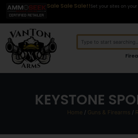
Sale Sale Sale!!
Set your sites on your
Fire
KEYSTONE SPO
Home
/
Guns & Firearms
/
R