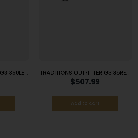
 G3 350LEG
TRADITIONS OUTFITTER G3 35REM
22″ SS/SY
$
507.99
Add to cart