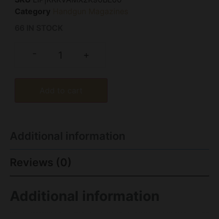
Category
Handgun Magazines
66 IN STOCK
-
+
Add to cart
Additional information
Reviews (0)
Additional information