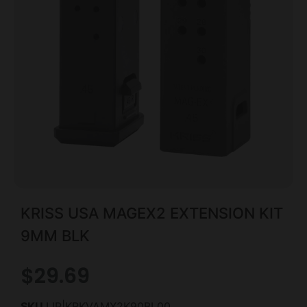
KRISS USA MAGEX2 EXTENSION KIT
9MM BLK
$
29.69
SKU
LIP|KRKVAMX2K90BL00