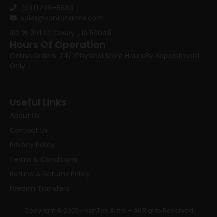
(641)746-8686
sales@vantonarms.com
102 W 3rd ST
Casey , IA 50048
Hours Of Operation
Online Orders: 24/7
Physical Store Hours:
By Appointment
Only
Useful Links
About Us
Contact Us
Privacy Policy
Terms & Conditions
Refund & Returns Policy
Firearm Transfers
Copyright © 2026 • VanTon Arms – All Rights Reserved