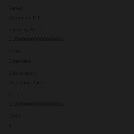
Series
Extension Kit
Shipping Weight
0.35000000000000003
Style
Extended
Subcategory
Magazine Parts
Weight
0.35000000000000003
Width
5