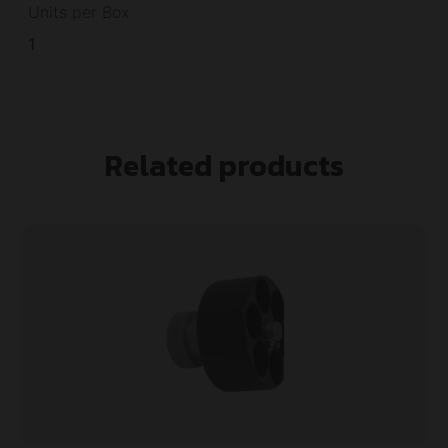
Units per Box
1
Related products