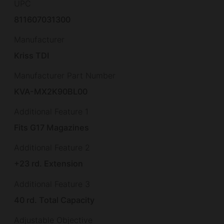
UPC
811607031300
Manufacturer
Kriss TDI
Manufacturer Part Number
KVA-MX2K90BL00
Additional Feature 1
Fits G17 Magazines
Additional Feature 2
+23 rd. Extension
Additional Feature 3
40 rd. Total Capacity
Adjustable Objective