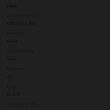
False
ATF Manufacturer
KRISS USA, INC.
Brand Fit
Glock
Caliber/Gauge
9mm
Capacity
40
Color
BLACK
Compatible With