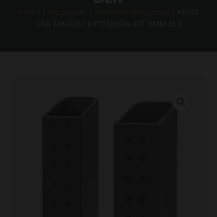
Home
/
Magazines
/
Handgun Magazines
/ KRISS
USA MAGEX2 EXTENSION KIT 9MM BLK