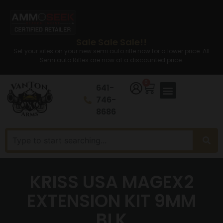
Sale Sale Sale!!
Set your sites on your new semi auto rifle now for a lower price. All
Semi auto Rifles are now at a discounted price.
0
641-
746-
8686
KRISS USA MAGEX2
EXTENSION KIT 9MM
BLK