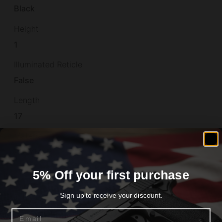
Black
Height
1
Illuminated Reticle
False
Length
17
Material
POLYMER
Model
5% Off your first purchase
Mag-Ex2
Sign up to receive your discount.
Model Fit
Email