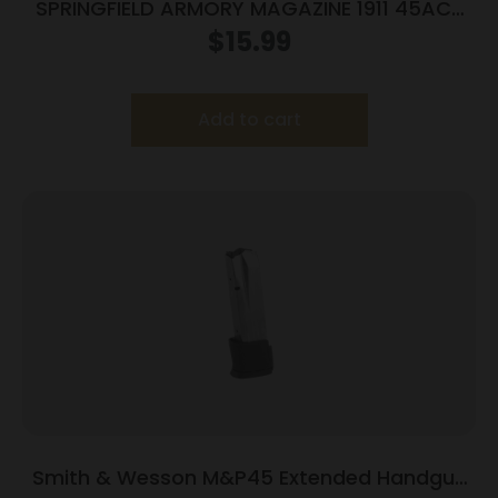
SPRINGFIELD ARMORY MAGAZINE 1911 45ACP
7RD BLUE
$
15.99
Add to cart
Smith & Wesson M&P45 Extended Handgun