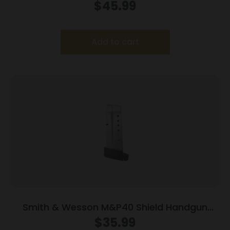
Magazine Black Base .45 ACP 14/rd
$
45.99
Add to cart
Smith & Wesson M&P40 Shield Handgun
Magazine Stainless Steel .40 S&W 6/rd
$
35.99