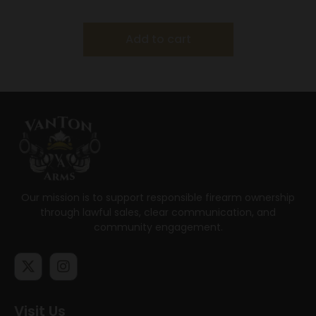
Add to cart
Our mission is to support responsible firearm ownership
through lawful sales, clear communication, and
community engagement.
Visit Us