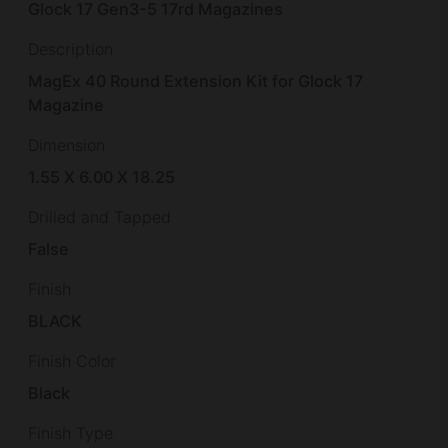
Glock 17 Gen3-5 17rd Magazines
Description
MagEx 40 Round Extension Kit for Glock 17
Magazine
Dimension
1.55 X 6.00 X 18.25
Drilled and Tapped
False
Finish
BLACK
Finish Color
Black
Finish Type