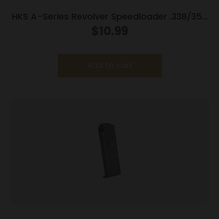
HKS A-Series Revolver Speedloader .338/357
for S&W 10/12/13/14/15/19/64/65/66/67
$
10.99
Wesson/Charter Arms/Rossi 9701/951/851
Taurus 80/82/65/66
Add to cart