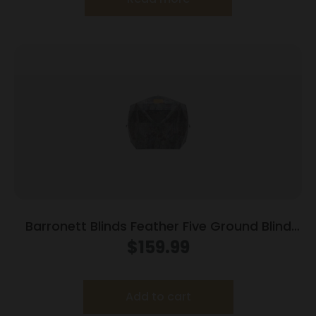
Barronett Blinds Feather Five Ground Blind
Bloodtrail Backwoods Camo
$
159.99
Add to cart