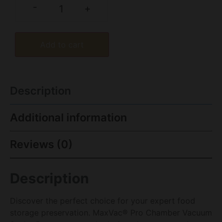
-
+
Add to cart
Description
Additional information
Reviews (0)
Description
Discover the perfect choice for your expert food
storage preservation. MaxVac® Pro Chamber Vacuum