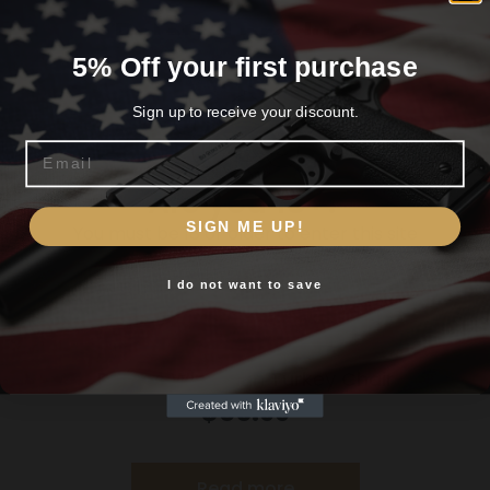
Related products
5% Off your first purchase
Sign up to receive your discount.
Email
Are you 18+?
SIGN ME UP!
You must be 18 or older to enter this site
I do not want to save
Yes, I am 18+
Primos Wingman Turkey Chair
$
65.99
Read more