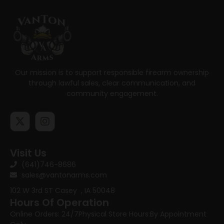
Our mission is to support responsible firearm ownership
through lawful sales, clear communication, and
community engagement.
Visit Us
(641)746-8686
sales@vantonarms.com
102 W 3rd ST
Casey , IA 50048
Hours Of Operation
Online Orders: 24/7
Physical Store Hours:
By Appointment