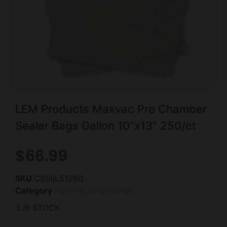
LEM Products Maxvac Pro Chamber
Sealer Bags Gallon 10”x13” 250/ct
$
66.99
SKU
CSSI|LS1260
Category
Hunting Accessories
3 IN STOCK