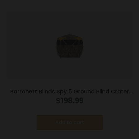
Barronett Blinds Spy 5 Ground Blind Crater
Harvest Camo
$
198.99
Add to cart