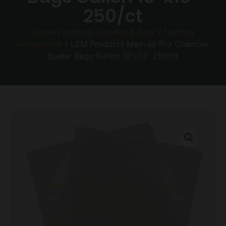
250/ct
Home
/
Hunting Supplies & Gear
/
Hunting
Accessories
/ LEM Products Maxvac Pro Chamber
Sealer Bags Gallon 10”x13” 250/ct