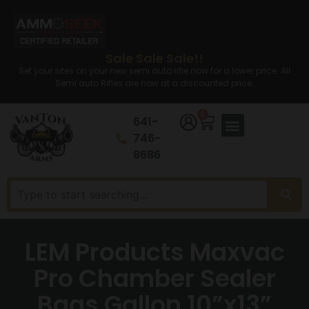
Sale Sale Sale!!
Set your sites on your new semi auto rifle now for a lower price. All
Semi auto Rifles are now at a discounted price.
0
641-
746-
8686
LEM Products Maxvac
Pro Chamber Sealer
Bags Gallon 10”x13”