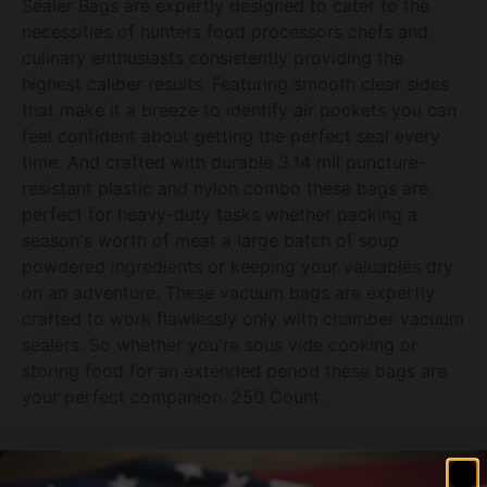
Sealer Bags are expertly designed to cater to the
necessities of hunters food processors chefs and
culinary enthusiasts consistently providing the
highest caliber results. Featuring smooth clear sides
that make it a breeze to identify air pockets you can
feel confident about getting the perfect seal every
time. And crafted with durable 3.14 mil puncture-
resistant plastic and nylon combo these bags are
perfect for heavy-duty tasks whether packing a
season's worth of meat a large batch of soup
powdered ingredients or keeping your valuables dry
on an adventure. These vacuum bags are expertly
crafted to work flawlessly only with chamber vacuum
sealers. So whether you're sous vide cooking or
storing food for an extended period these bags are
your perfect companion. 250 Count.