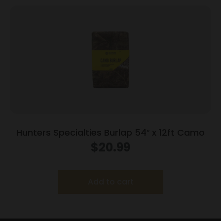
Hunters Specialties Burlap 54″ x 12ft Camo
$
20.99
Add to cart