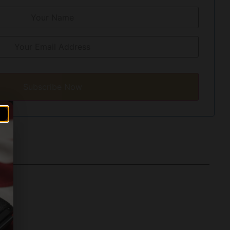
Subscribe Now