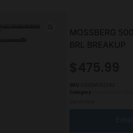
MOSSBERG 500
BRL BREAKUP
$
475.99
SKU
CSSI|MV52282
Category
Pump Action Sho
Out of stock
Emai