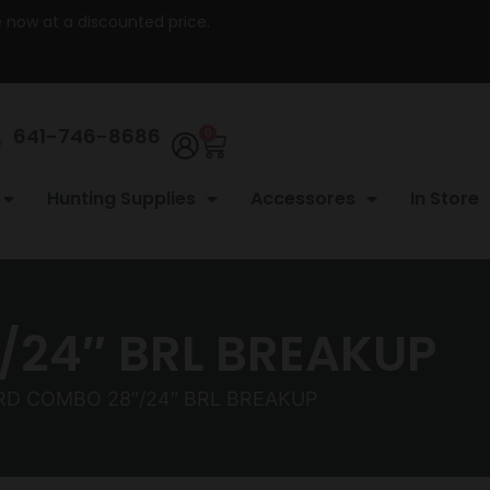
re now at a discounted price.
641-746-8686
0
Hunting Supplies
Accessores
In Store
/24″ BRL BREAKUP
RD COMBO 28″/24″ BRL BREAKUP