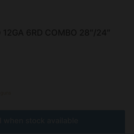
 12GA 6RD COMBO 28″/24″
tguns
l when stock available