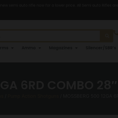
 new semi auto rifle now for a lower price. All Semi auto Rifles a
arms
Ammo
Magazines
Silencer/SBR’s
GA 6RD COMBO 28″
ns
/
Pump Action Shotguns
/ MOSSBERG 500 12GA 6