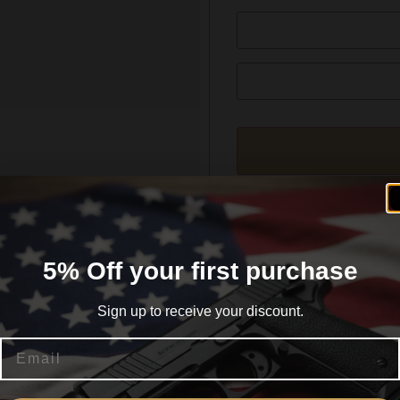
formation
Reviews (0)
5% Off your first purchase
Sign up to receive your discount.
Email
AKUP
Are you 18+?