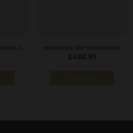
KWAVE CT
MOSSBERG 590 SHOCKWAVE
12/18.5 3″ BL/SY
$
488.99
Add to cart