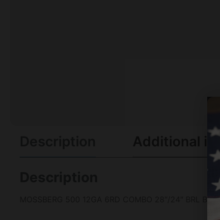
Description
Additional in
Description
MOSSBERG 500 12GA 6RD COMBO 28″/24″ BRL BRE