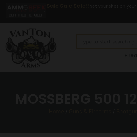
Sale Sale Sale!!
Set your sites on your
Fire
MOSSBERG 500 12
Home
/
Guns & Firearms
/
Shotgu