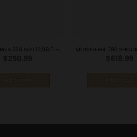
MS 320 SEC 12/18.5 PG
MOSSBERG 590 SHOC
HEATSHIELD
12/14 3″ LASR
$
250.99
$
618.99
Add to cart
Add to cart