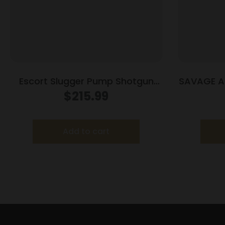
Escort Slugger Pump Shotgun
SAVAGE AR
12ga 3″ Chamber 5rd Capacity
$
215.99
18″ Barrel Black Synthetic Stock
Add to cart