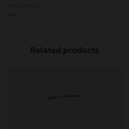
Youth Shotgun
Yes
Related products