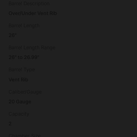
Barrel Description
Over/Under Vent Rib
Barrel Length
26"
Barrel Length Range
26" to 26.99"
Barrel Type
Vent Rib
Caliber/Gauge
20 Gauge
Capacity
2
Chamber Size