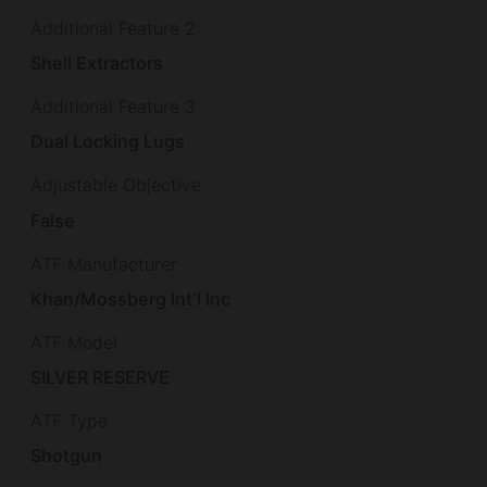
Additional Feature 2
Shell Extractors
Additional Feature 3
Dual Locking Lugs
Adjustable Objective
False
ATF Manufacturer
Khan/Mossberg Int'l Inc
ATF Model
SILVER RESERVE
ATF Type
Shotgun