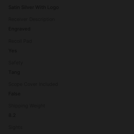
Satin Silver With Logo
Receiver Description
Engraved
Recoil Pad
Yes
Safety
Tang
Scope Cover Included
False
Shipping Weight
8.2
Sights