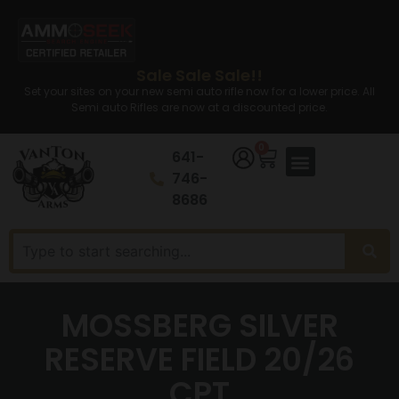
Sale Sale Sale!!
Set your sites on your new semi auto rifle now for a lower price. All
Semi auto Rifles are now at a discounted price.
0
641-
746-
8686
MOSSBERG SILVER
RESERVE FIELD 20/26
CPT