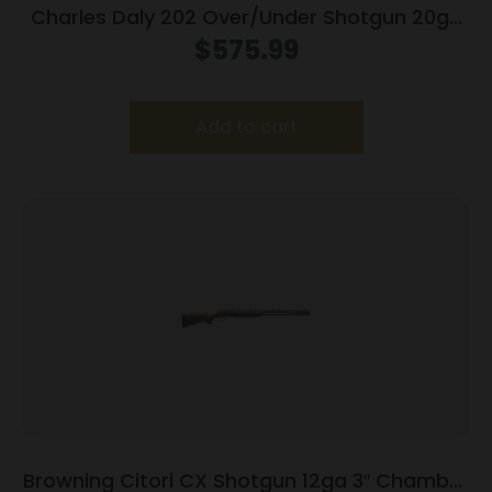
Charles Daly 202 Over/Under Shotgun 20ga
3″ Chamber 2rd Capacity 26″ Barrel Walnut
$
575.99
Stock
Add to cart
Browning Citori CX Shotgun 12ga 3″ Chamber