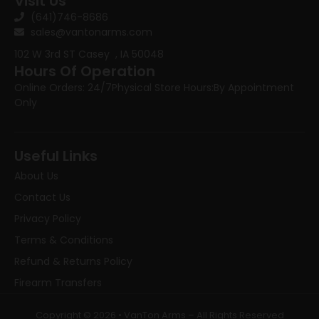
Visit Us
(641)746-8686
sales@vantonarms.com
102 W 3rd ST
Casey , IA 50048
Hours Of Operation
Online Orders: 24/7
Physical Store Hours:
By Appointment
Only
Useful Links
About Us
Contact Us
Privacy Policy
Terms & Conditions
Refund & Returns Policy
Firearm Transfers
Copyright © 2026 • VanTon Arms – All Rights Reserved