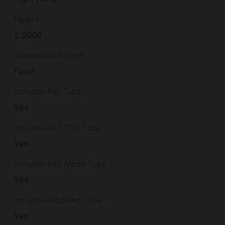
Height
2.9000
Illuminated Reticle
False
Includes Full Tube
Yes
Includes IMP CYL Tube
Yes
Includes IMP Mode Tube
Yes
Includes Modified Tube
Yes