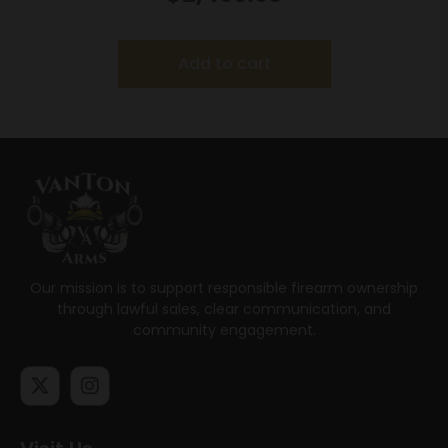
Stock
Add to cart
Our mission is to support responsible firearm ownership
through lawful sales, clear communication, and
community engagement.