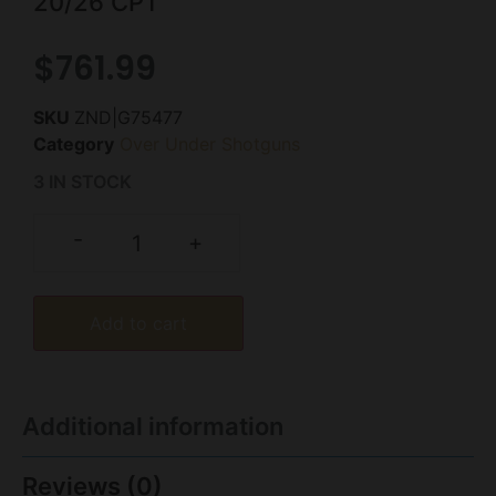
20/26 CPT
$
761.99
SKU
ZND|G75477
Category
Over Under Shotguns
3 IN STOCK
-
+
Add to cart
Additional information
Reviews (0)