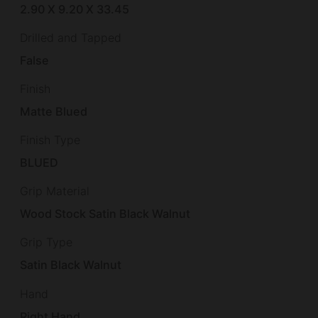
2.90 X 9.20 X 33.45
Drilled and Tapped
False
Finish
Matte Blued
Finish Type
BLUED
Grip Material
Wood Stock Satin Black Walnut
Grip Type
Satin Black Walnut
Hand
Right Hand