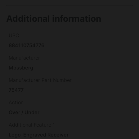
Additional information
UPC
884110754776
Manufacturer
Mossberg
Manufacturer Part Number
75477
Action
Over / Under
Additional Feature 1
Logo-Engraved Receiver