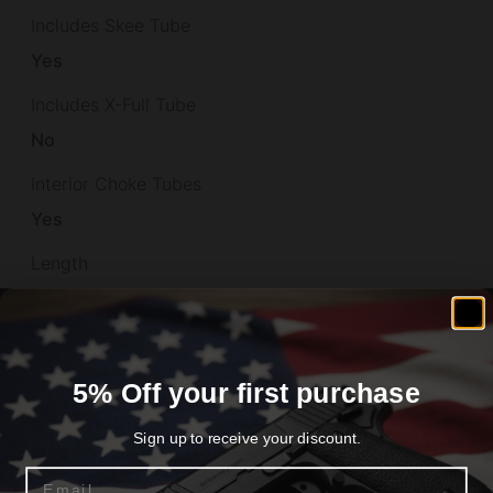
Includes Skee Tube
Yes
Includes X-Full Tube
No
Interior Choke Tubes
Yes
Length
33.4500
Max Chamber Size
3"
5% Off your first purchase
Model
Sign up to receive your discount.
Silver Reserve II
Email