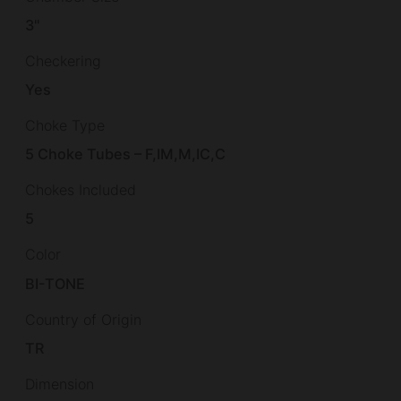
3"
Checkering
Yes
Choke Type
5 Choke Tubes – F,IM,M,IC,C
Chokes Included
5
Color
BI-TONE
Country of Origin
TR
Dimension