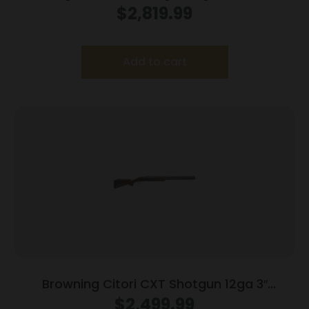
2rd Capacity 32″ Barrel Adjustable Trigger
$
2,819.99
Wood Stock
Add to cart
Browning Citori CXT Shotgun 12ga 3″
Chamber 2rd Capacity 32″ Barrel Wood
$
2,499.99