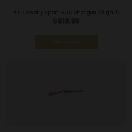
ATI Cavalry Sport SGD Shotgun 28 ga 3″
Chamber 2rd Capacity 28″ Barrel Wood
$
619.99
Add to cart