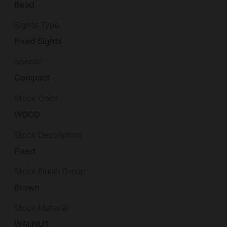
Bead
Sights Type
Fixed Sights
Special
Compact
Stock Color
WOOD
Stock Description
Fixed
Stock Finish Group
Brown
Stock Material
WALNUT