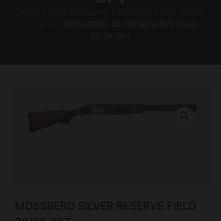
Home
/
Guns & Firearms
/
Shotguns
/
Over Under
Shotguns
/ MOSSBERG SILVER RESERVE FIELD
20/26 CPT
MOSSBERG SILVER RESERVE FIELD