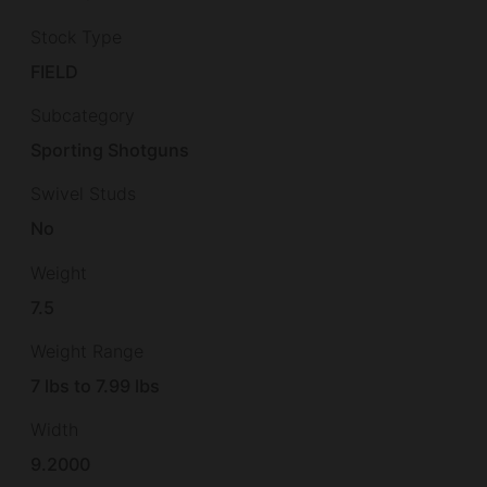
Stock Type
FIELD
Subcategory
Sporting Shotguns
Swivel Studs
No
Weight
7.5
Weight Range
7 lbs to 7.99 lbs
Width
9.2000